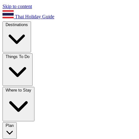
Skip to content
Thai Holiday Guide
Destinations
Things To Do
Where to Stay
Plan