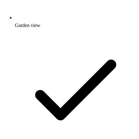
Garden view