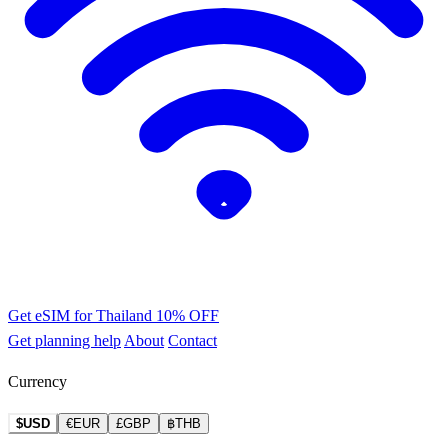
Get eSIM for Thailand
10% OFF
Get planning help
About
Contact
Currency
$USD
€EUR
£GBP
฿THB