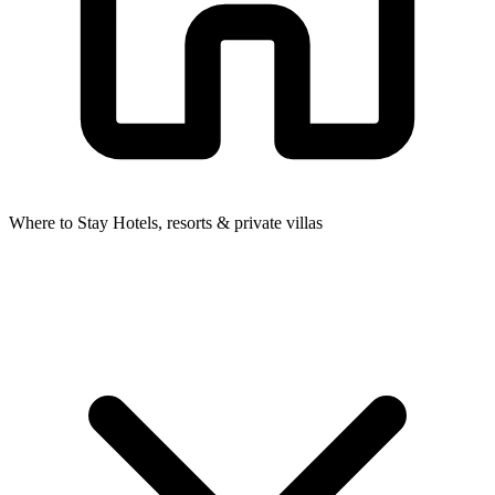
Where to Stay
Hotels, resorts & private villas