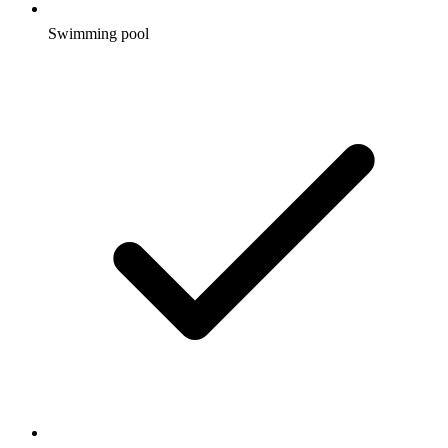
Swimming pool