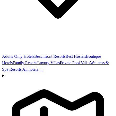
Adults-Only Hotels
Beachfront Resorts
Best Hostels
Boutique
Hotels
Family Resorts
Luxury Villas
Private Pool Villas
Wellness &
Spa Resorts
All hotels →