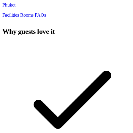
Phuket
Facilities
Rooms
FAQs
Why guests love it