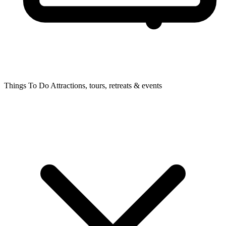
Things To Do
Attractions, tours, retreats & events