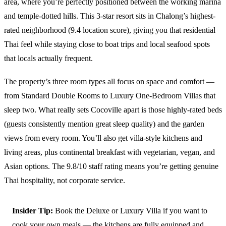
area, where you’re perfectly positioned between the working marina
and temple-dotted hills. This 3-star resort sits in Chalong’s highest-
rated neighborhood (9.4 location score), giving you that residential
Thai feel while staying close to boat trips and local seafood spots
that locals actually frequent.
The property’s three room types all focus on space and comfort —
from Standard Double Rooms to Luxury One-Bedroom Villas that
sleep two. What really sets Cocoville apart is those highly-rated beds
(guests consistently mention great sleep quality) and the garden
views from every room. You’ll also get villa-style kitchens and
living areas, plus continental breakfast with vegetarian, vegan, and
Asian options. The 9.8/10 staff rating means you’re getting genuine
Thai hospitality, not corporate service.
Insider Tip:
Book the Deluxe or Luxury Villa if you want to
cook your own meals — the kitchens are fully equipped and