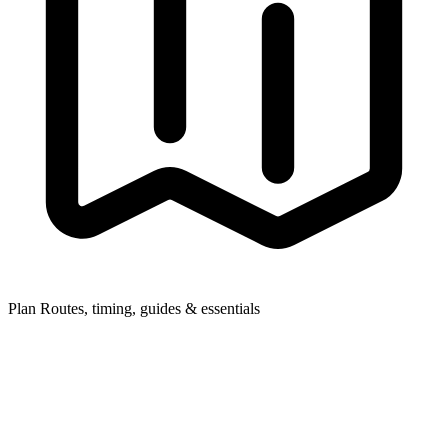
Plan
Routes, timing, guides & essentials