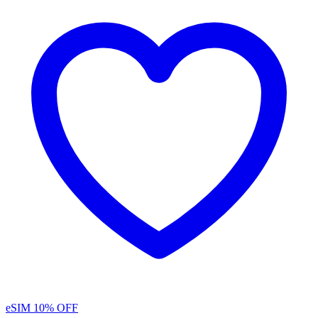
eSIM
10% OFF