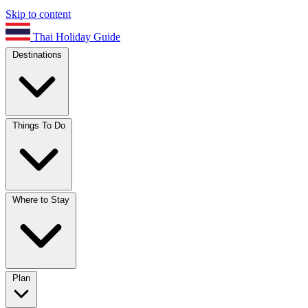
Skip to content
Thai Holiday Guide
Destinations
Things To Do
Where to Stay
Plan