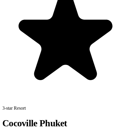
3-star Resort
Cocoville Phuket