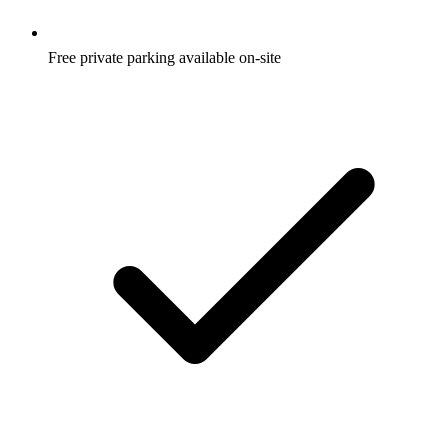
Free private parking available on-site