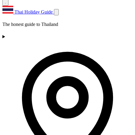
Thai Holiday Guide
The honest guide to Thailand