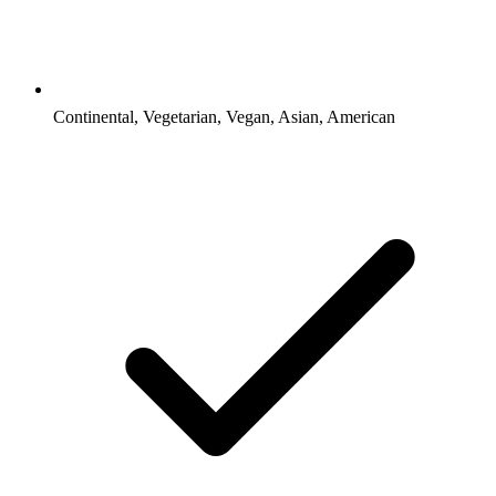
Continental, Vegetarian, Vegan, Asian, American