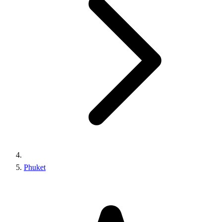
Phuket