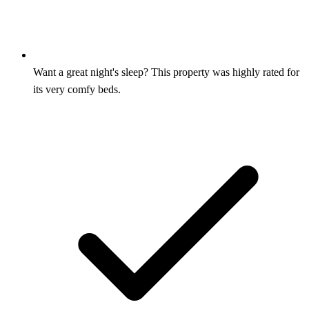
Want a great night's sleep? This property was highly rated for
its very comfy beds.