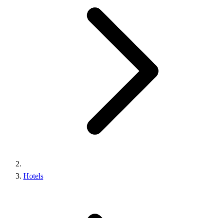
Hotels