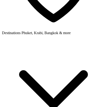
Destinations
Phuket, Krabi, Bangkok & more