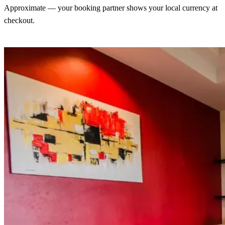
Approximate — your booking partner shows your local currency at
checkout.