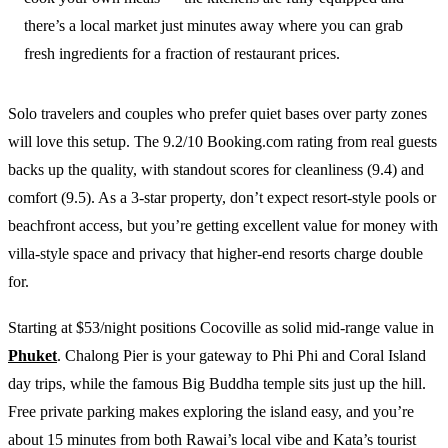
there’s a local market just minutes away where you can grab
fresh ingredients for a fraction of restaurant prices.
Solo travelers and couples who prefer quiet bases over party zones
will love this setup. The 9.2/10 Booking.com rating from real guests
backs up the quality, with standout scores for cleanliness (9.4) and
comfort (9.5). As a 3-star property, don’t expect resort-style pools or
beachfront access, but you’re getting excellent value for money with
villa-style space and privacy that higher-end resorts charge double
for.
Starting at $53/night positions Cocoville as solid mid-range value in
Phuket
. Chalong Pier is your gateway to Phi Phi and Coral Island
day trips, while the famous Big Buddha temple sits just up the hill.
Free private parking makes exploring the island easy, and you’re
about 15 minutes from both Rawai’s local vibe and Kata’s tourist