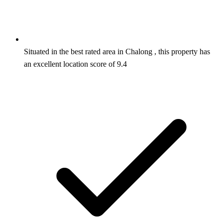
Situated in the best rated area in Chalong , this property has
an excellent location score of 9.4