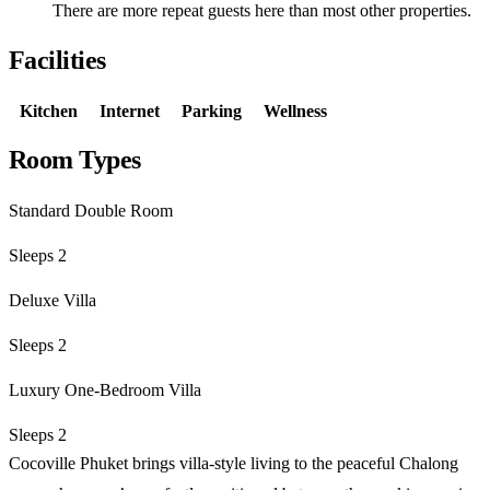
There are more repeat guests here than most other properties.
Facilities
Kitchen
Internet
Parking
Wellness
Room Types
Standard Double Room
Sleeps 2
Deluxe Villa
Sleeps 2
Luxury One-Bedroom Villa
Sleeps 2
Cocoville Phuket brings villa-style living to the peaceful Chalong