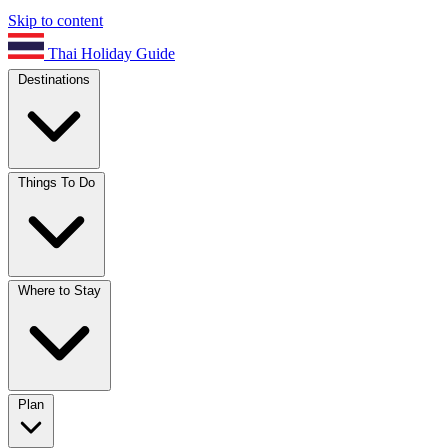
Skip to content
Thai Holiday Guide
Destinations
Things To Do
Where to Stay
Plan