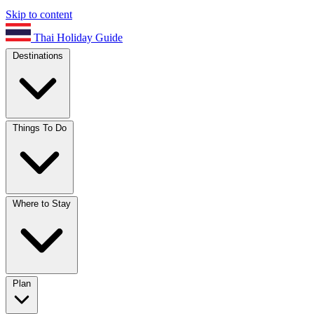
Skip to content
Thai Holiday Guide
Destinations
Things To Do
Where to Stay
Plan