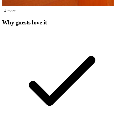
+4 more
Why guests love it