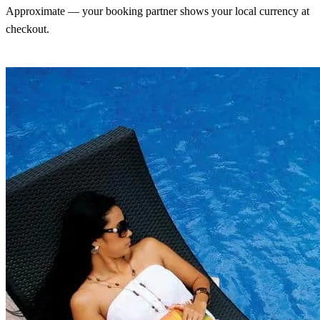
Approximate — your booking partner shows your local currency at
checkout.