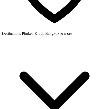
Destinations
Phuket, Krabi, Bangkok & more