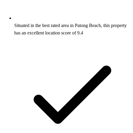
Situated in the best rated area in Patong Beach, this property
has an excellent location score of 9.4