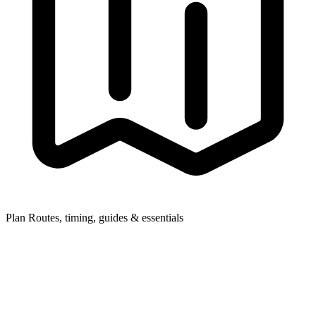
Plan
Routes, timing, guides & essentials