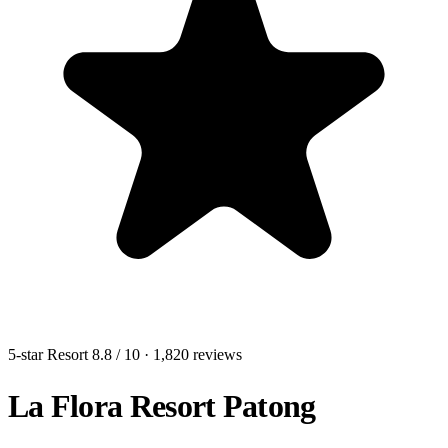
5-star Resort
8.8
/ 10
· 1,820 reviews
La Flora Resort Patong