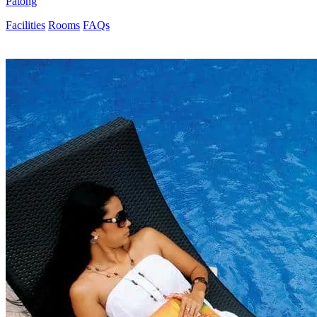
Patong
Facilities
Rooms
FAQs