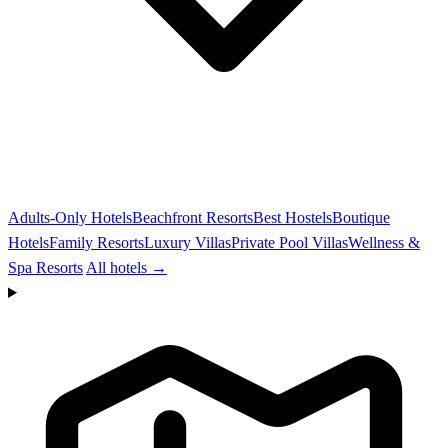
Adults-Only Hotels
Beachfront Resorts
Best Hostels
Boutique
Hotels
Family Resorts
Luxury Villas
Private Pool Villas
Wellness &
Spa Resorts
All hotels →