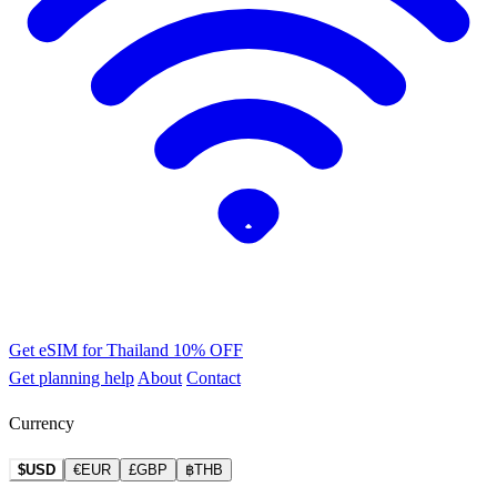
Get eSIM for Thailand
10% OFF
Get planning help
About
Contact
Currency
$USD
€EUR
£GBP
฿THB