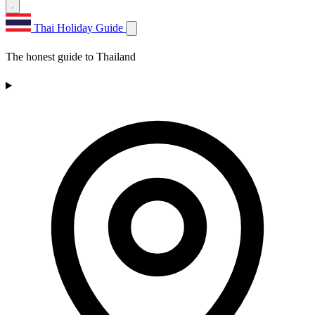
Thai Holiday Guide
The honest guide to Thailand