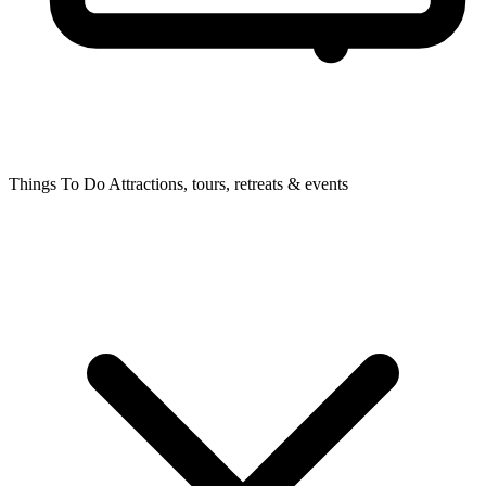
Things To Do
Attractions, tours, retreats & events