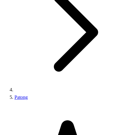
Patong