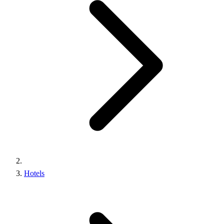
Hotels