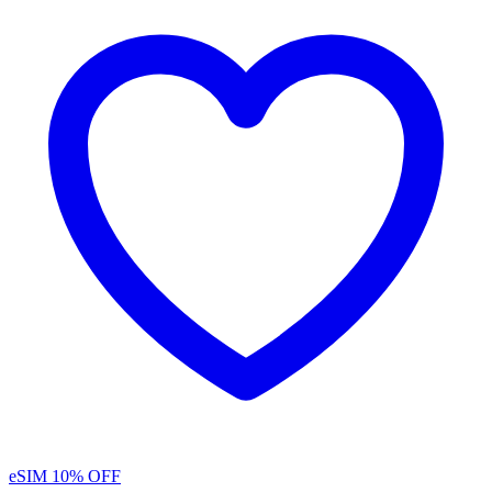
eSIM
10% OFF