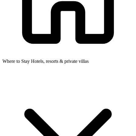
Where to Stay
Hotels, resorts & private villas