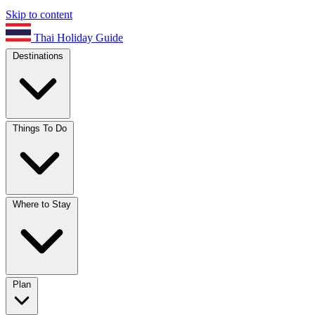
Skip to content
Thai Holiday Guide
Destinations
Things To Do
Where to Stay
Plan