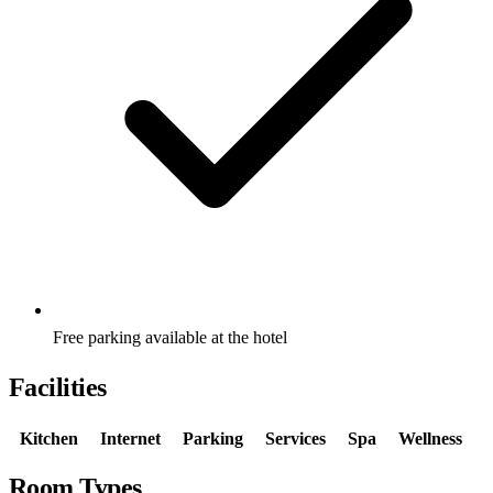
Free parking available at the hotel
Facilities
Kitchen
Internet
Parking
Services
Spa
Wellness
Room Types