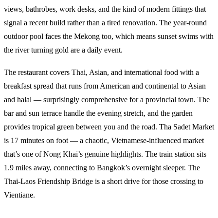
views, bathrobes, work desks, and the kind of modern fittings that
signal a recent build rather than a tired renovation. The year-round
outdoor pool faces the Mekong too, which means sunset swims with
the river turning gold are a daily event.
The restaurant covers Thai, Asian, and international food with a
breakfast spread that runs from American and continental to Asian
and halal — surprisingly comprehensive for a provincial town. The
bar and sun terrace handle the evening stretch, and the garden
provides tropical green between you and the road. Tha Sadet Market
is 17 minutes on foot — a chaotic, Vietnamese-influenced market
that’s one of Nong Khai’s genuine highlights. The train station sits
1.9 miles away, connecting to Bangkok’s overnight sleeper. The
Thai-Laos Friendship Bridge is a short drive for those crossing to
Vientiane.