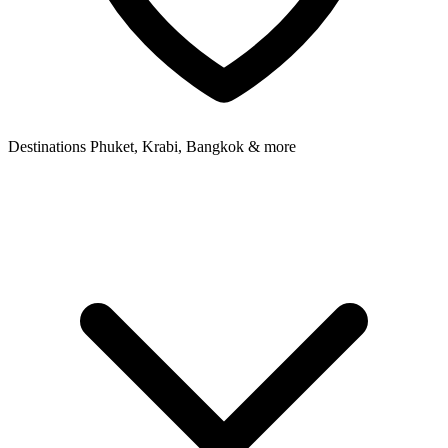
Destinations
Phuket, Krabi, Bangkok & more