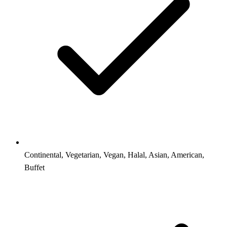
Continental, Vegetarian, Vegan, Halal, Asian, American,
Buffet