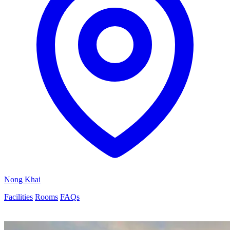
Nong Khai
Facilities
Rooms
FAQs