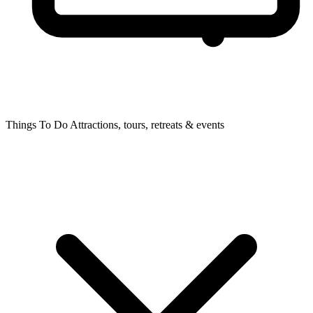
Things To Do
Attractions, tours, retreats & events