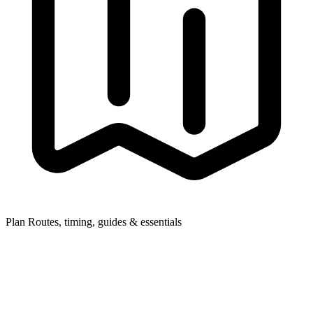
Plan
Routes, timing, guides & essentials