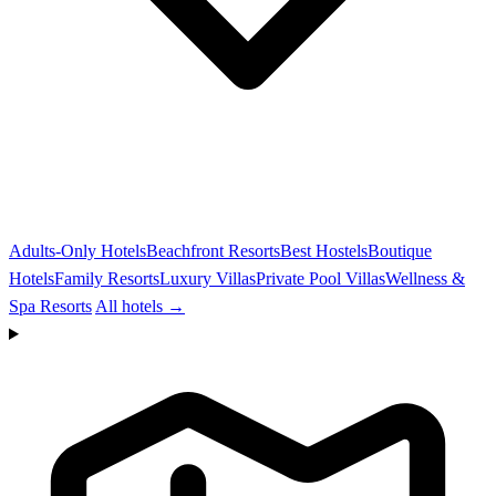
Adults-Only Hotels
Beachfront Resorts
Best Hostels
Boutique
Hotels
Family Resorts
Luxury Villas
Private Pool Villas
Wellness &
Spa Resorts
All hotels →