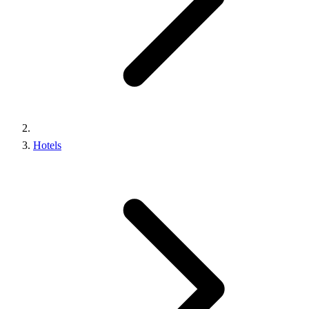
Hotels