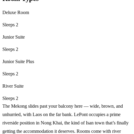
Deluxe Room
Sleeps 2
Junior Suite
Sleeps 2
Junior Suite Plus
Sleeps 2
River Suite
Sleeps 2
The Mekong slides past your balcony here — wide, brown, and
unhurried, with Laos on the far bank. LePont occupies a prime
riverside position in Nong Khai, the kind of Isan town that’s finally
getting the accommodation it deserves. Rooms come with river