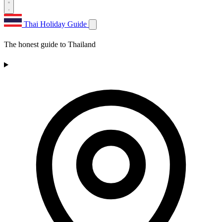
Thai Holiday Guide
The honest guide to Thailand