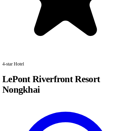
4-star Hotel
LePont Riverfront Resort
Nongkhai