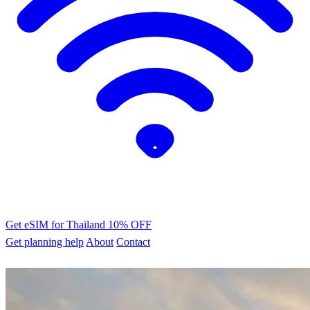
Get eSIM for Thailand
10% OFF
Get planning help
About
Contact