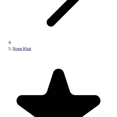
Nong Khai