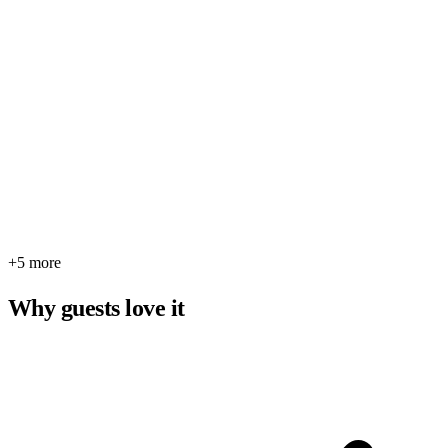
+5 more
Why guests love it