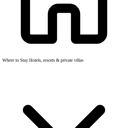
Where to Stay
Hotels, resorts & private villas