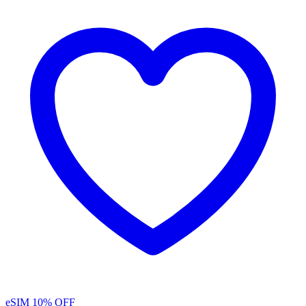
eSIM
10% OFF