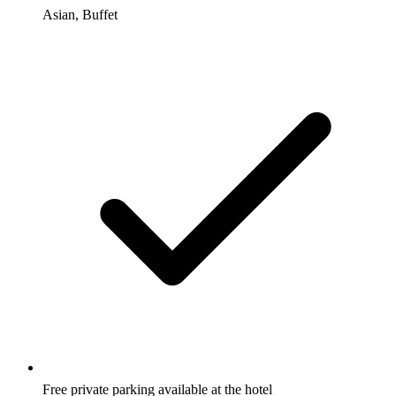
Asian, Buffet
Free private parking available at the hotel