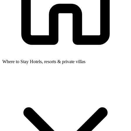
Where to Stay
Hotels, resorts & private villas