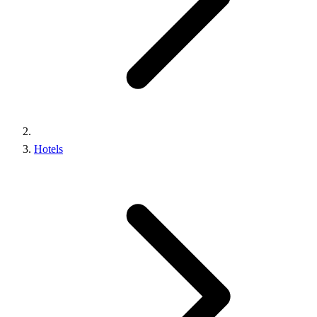
Hotels