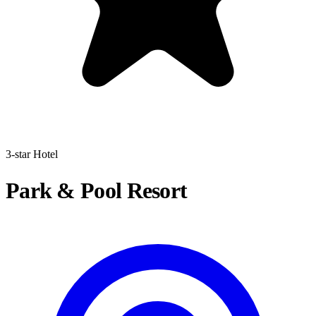
3-star Hotel
Park & Pool Resort