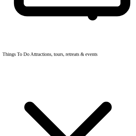
Things To Do
Attractions, tours, retreats & events