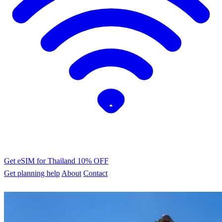
Get eSIM for Thailand
10% OFF
Get planning help
About
Contact