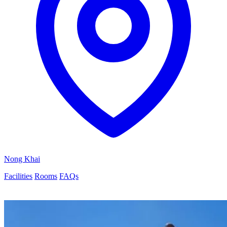
Nong Khai
Facilities
Rooms
FAQs