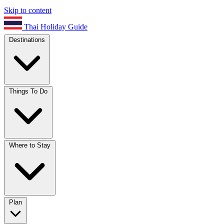
Skip to content
Thai Holiday Guide
Destinations
Things To Do
Where to Stay
Plan