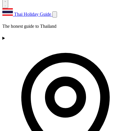
Thai Holiday Guide
The honest guide to Thailand