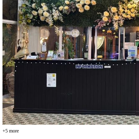
+5 more