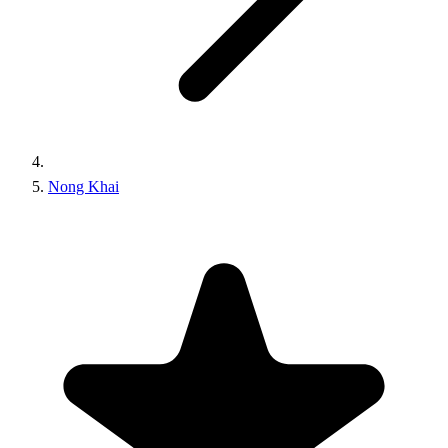
Nong Khai