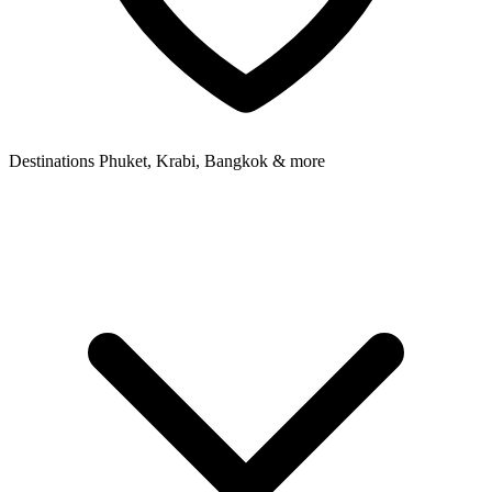
Destinations
Phuket, Krabi, Bangkok & more