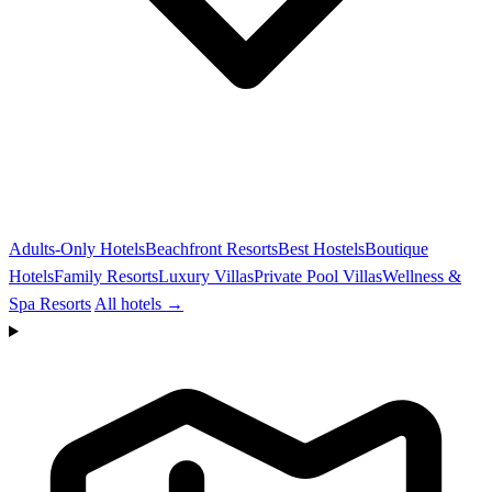
Adults-Only Hotels
Beachfront Resorts
Best Hostels
Boutique
Hotels
Family Resorts
Luxury Villas
Private Pool Villas
Wellness &
Spa Resorts
All hotels →