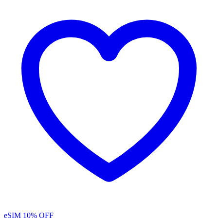
eSIM
10% OFF