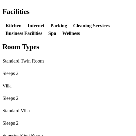
Facilities
Kitchen
Internet
Parking
Cleaning Services
Business Facilities
Spa
Wellness
Room Types
Standard Twin Room
Sleeps 2
Villa
Sleeps 2
Standard Villa
Sleeps 2
Superior King Room