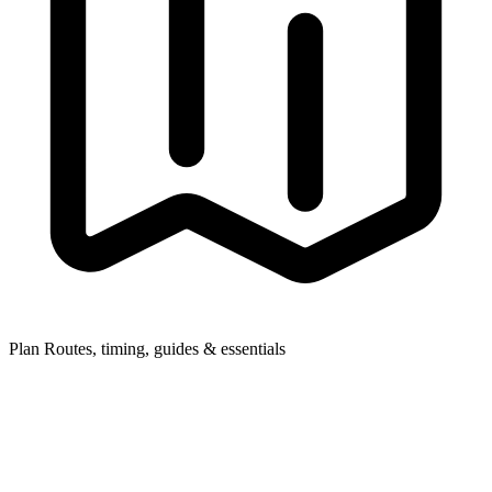
Plan
Routes, timing, guides & essentials