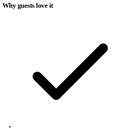
Why guests love it