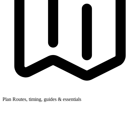
Plan
Routes, timing, guides & essentials