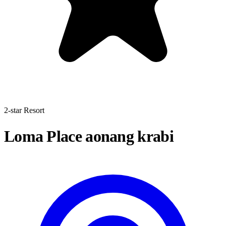
2-star Resort
Loma Place aonang krabi