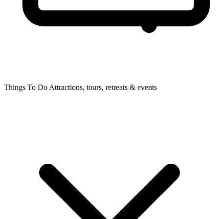
Things To Do
Attractions, tours, retreats & events