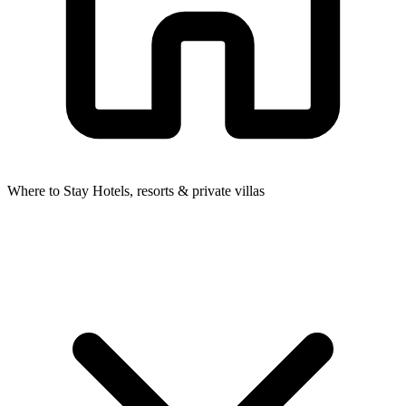
Where to Stay
Hotels, resorts & private villas