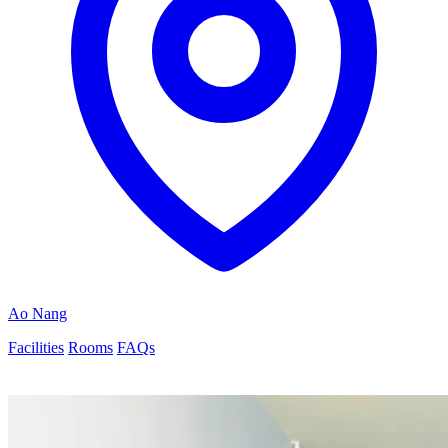
Ao Nang
Facilities
Rooms
FAQs