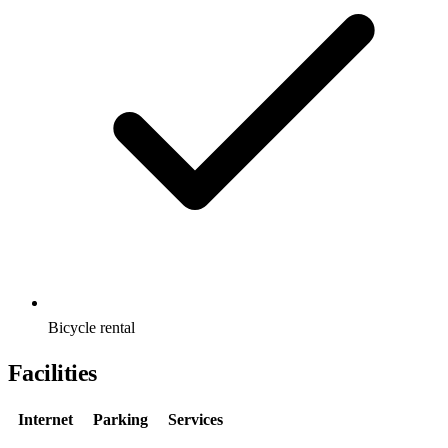
Bicycle rental
Facilities
Internet
Parking
Services