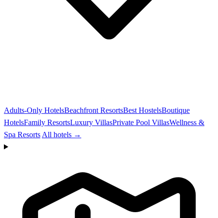
Adults-Only Hotels
Beachfront Resorts
Best Hostels
Boutique
Hotels
Family Resorts
Luxury Villas
Private Pool Villas
Wellness &
Spa Resorts
All hotels →