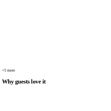
+5 more
Why guests love it