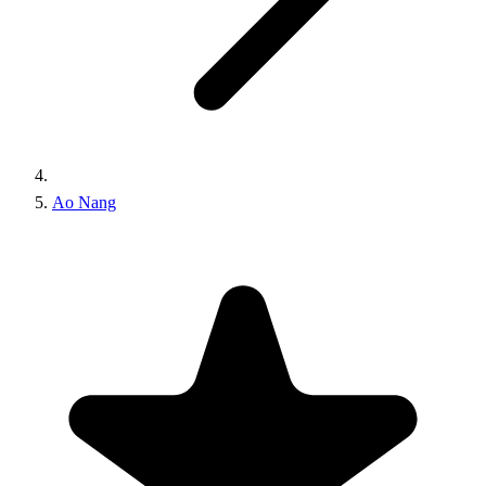
Ao Nang