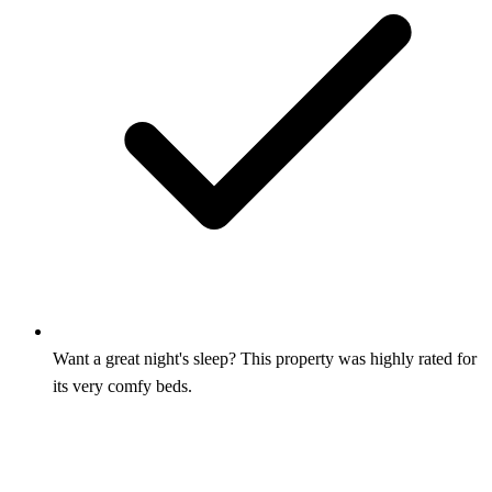
Want a great night's sleep? This property was highly rated for
its very comfy beds.