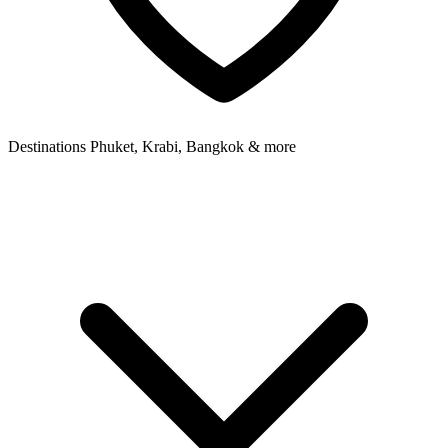
Destinations
Phuket, Krabi, Bangkok & more