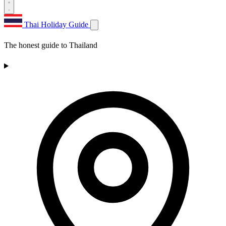
Thai Holiday Guide
The honest guide to Thailand