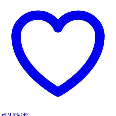
eSIM
10% OFF