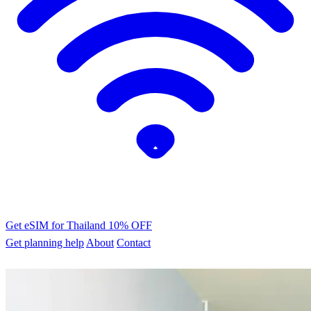
Get eSIM for Thailand
10% OFF
Get planning help
About
Contact