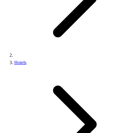
Hotels