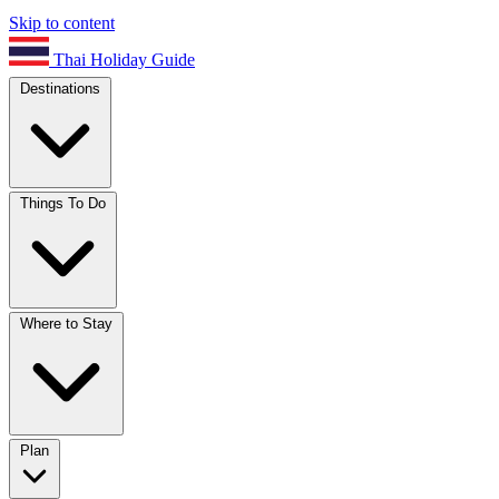
Skip to content
Thai Holiday Guide
Destinations
Things To Do
Where to Stay
Plan