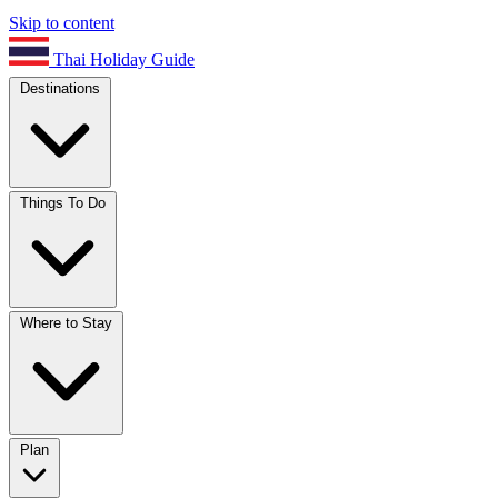
Skip to content
Thai Holiday Guide
Destinations
Things To Do
Where to Stay
Plan