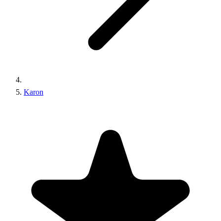
Karon