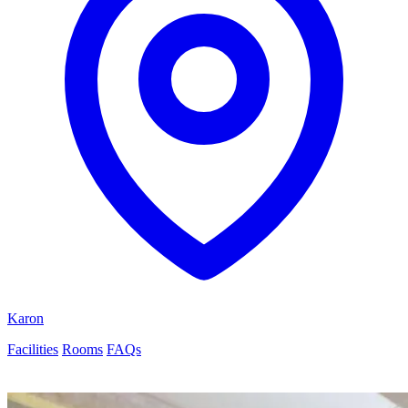
Karon
Facilities
Rooms
FAQs