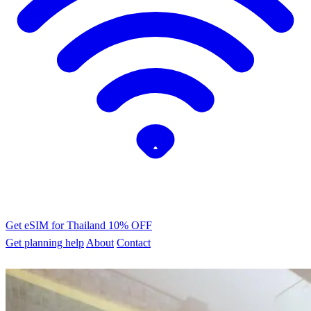
Get eSIM for Thailand
10% OFF
Get planning help
About
Contact