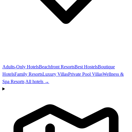
Adults-Only Hotels
Beachfront Resorts
Best Hostels
Boutique
Hotels
Family Resorts
Luxury Villas
Private Pool Villas
Wellness &
Spa Resorts
All hotels →