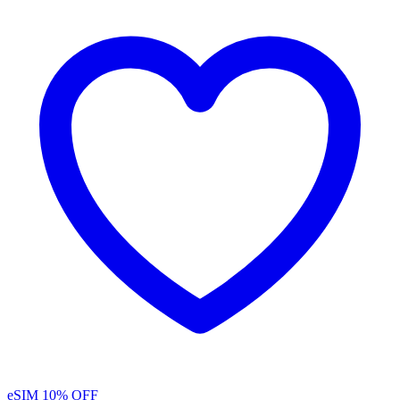
eSIM
10% OFF