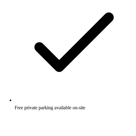
Free private parking available on-site