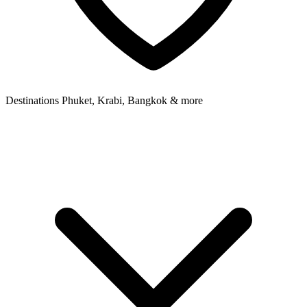
Destinations
Phuket, Krabi, Bangkok & more