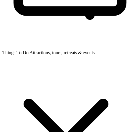
Things To Do
Attractions, tours, retreats & events