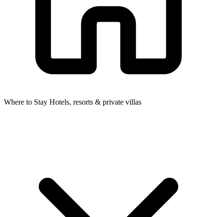
Where to Stay
Hotels, resorts & private villas