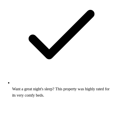
Want a great night's sleep? This property was highly rated for
its very comfy beds.