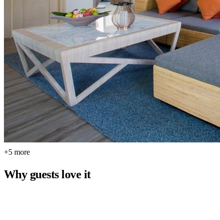
+5 more
Why guests love it