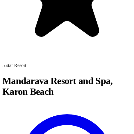
5-star Resort
Mandarava Resort and Spa,
Karon Beach