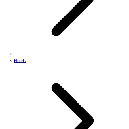
Hotels