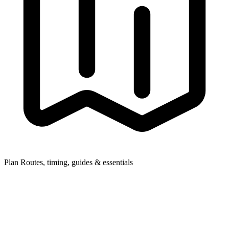
Plan
Routes, timing, guides & essentials