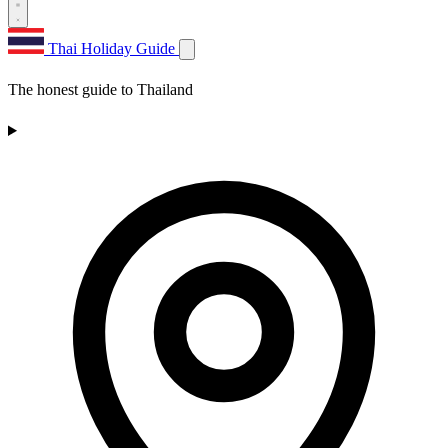
Thai Holiday Guide
The honest guide to Thailand