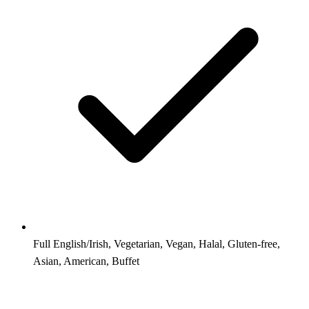
Full English/Irish, Vegetarian, Vegan, Halal, Gluten-free,
Asian, American, Buffet