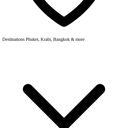
Destinations
Phuket, Krabi, Bangkok & more