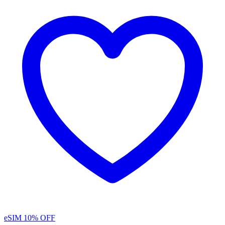
eSIM
10% OFF