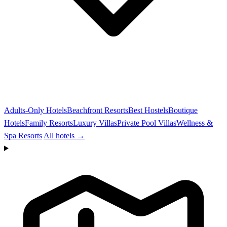
Adults-Only Hotels
Beachfront Resorts
Best Hostels
Boutique
Hotels
Family Resorts
Luxury Villas
Private Pool Villas
Wellness &
Spa Resorts
All hotels →