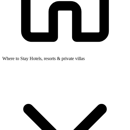
Where to Stay
Hotels, resorts & private villas