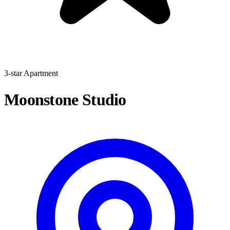
3-star Apartment
Moonstone Studio