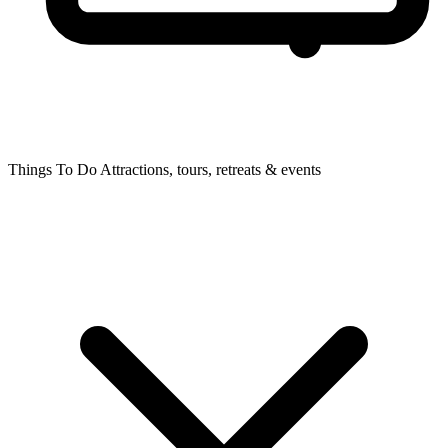
Things To Do
Attractions, tours, retreats & events