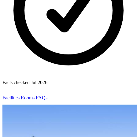
Facts checked Jul 2026
Facilities
Rooms
FAQs