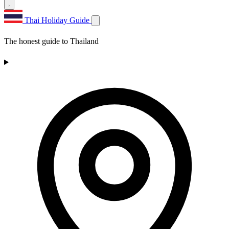
Thai Holiday Guide
The honest guide to Thailand