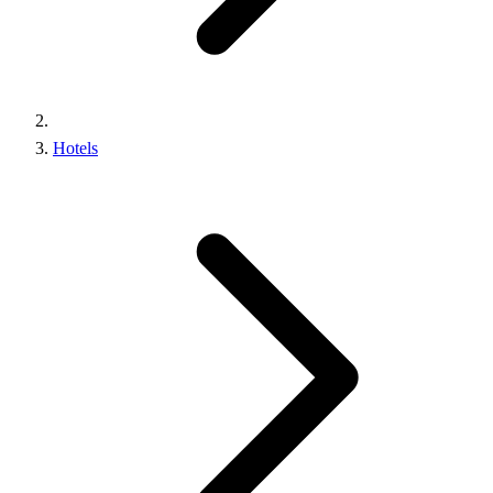
Hotels