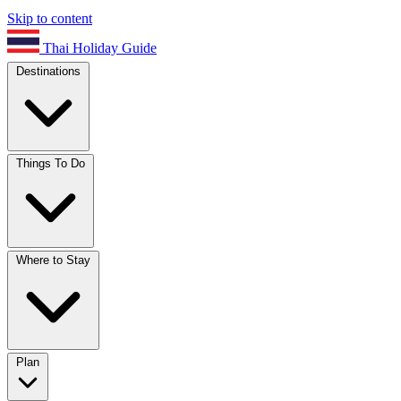
Skip to content
Thai Holiday Guide
Destinations
Things To Do
Where to Stay
Plan