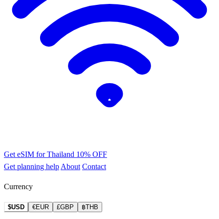
Get eSIM for Thailand
10% OFF
Get planning help
About
Contact
Currency
$USD
€EUR
£GBP
฿THB