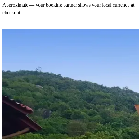
Approximate — your booking partner shows your local currency at
checkout.