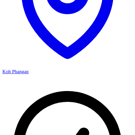
Koh Phangan