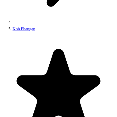
Koh Phangan