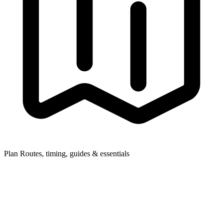
Plan
Routes, timing, guides & essentials