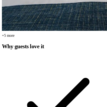
+5 more
Why guests love it