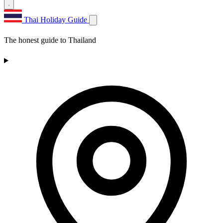
Thai Holiday Guide
The honest guide to Thailand