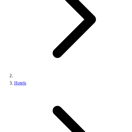
Hotels