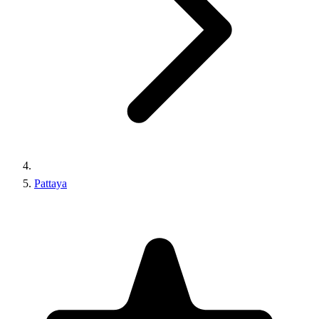
Pattaya