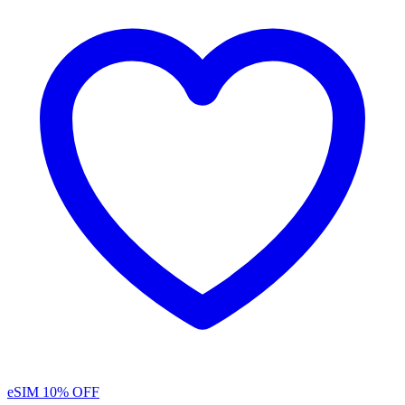
eSIM
10% OFF