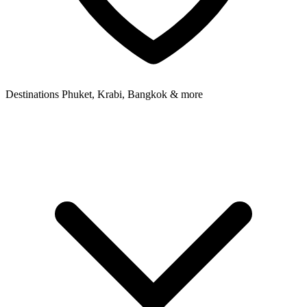
Destinations
Phuket, Krabi, Bangkok & more