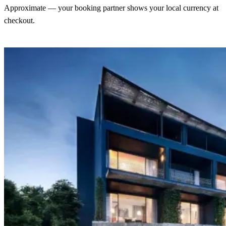
Approximate — your booking partner shows your local currency at
checkout.