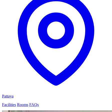
Pattaya
Facilities
Rooms
FAQs