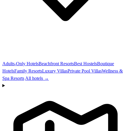
Adults-Only Hotels
Beachfront Resorts
Best Hostels
Boutique
Hotels
Family Resorts
Luxury Villas
Private Pool Villas
Wellness &
Spa Resorts
All hotels →