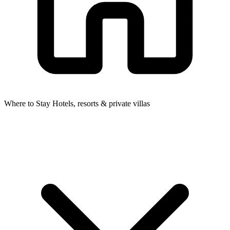
Where to Stay
Hotels, resorts & private villas