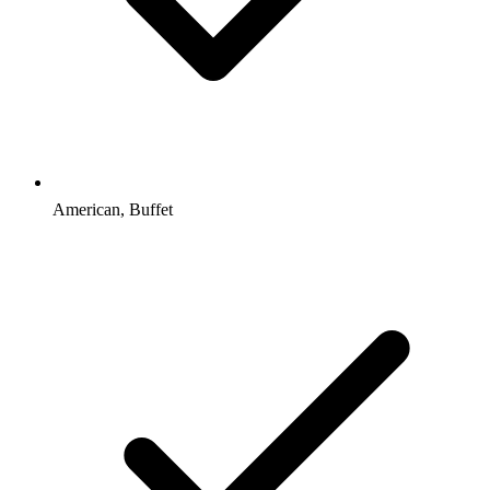
American, Buffet