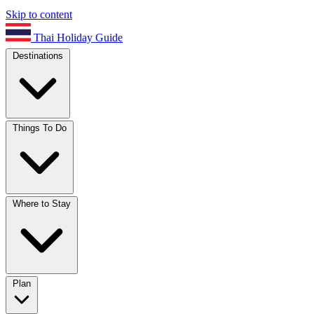
Skip to content
Thai Holiday Guide
Destinations
Things To Do
Where to Stay
Plan