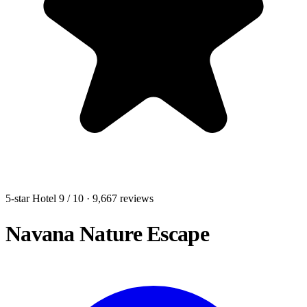
5-star Hotel
9
/ 10
· 9,667 reviews
Navana Nature Escape