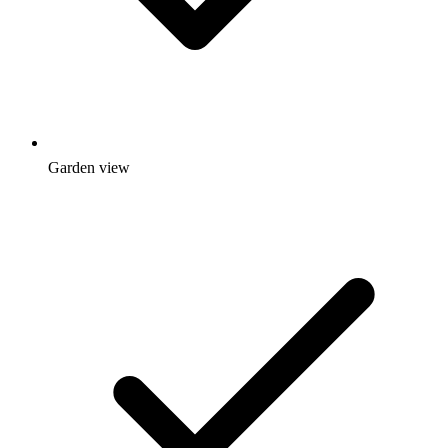
Garden view