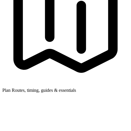
Plan
Routes, timing, guides & essentials