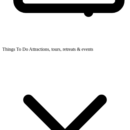
Things To Do
Attractions, tours, retreats & events