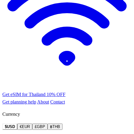
Get eSIM for Thailand
10% OFF
Get planning help
About
Contact
Currency
$USD
€EUR
£GBP
฿THB