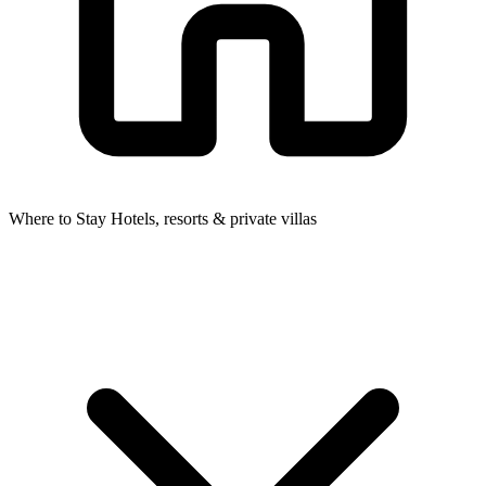
Where to Stay
Hotels, resorts & private villas