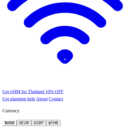
Get eSIM for Thailand
10% OFF
Get planning help
About
Contact
Currency
$USD
€EUR
£GBP
฿THB