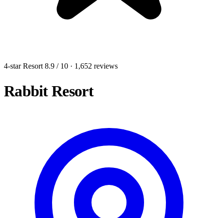
4-star Resort
8.9
/ 10
· 1,652 reviews
Rabbit Resort