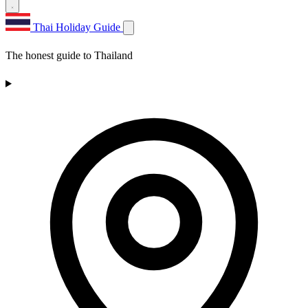
Thai Holiday Guide
The honest guide to Thailand