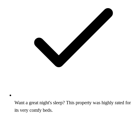
Want a great night's sleep? This property was highly rated for
its very comfy beds.