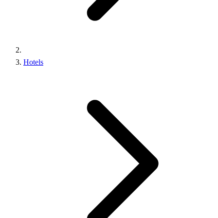
Hotels