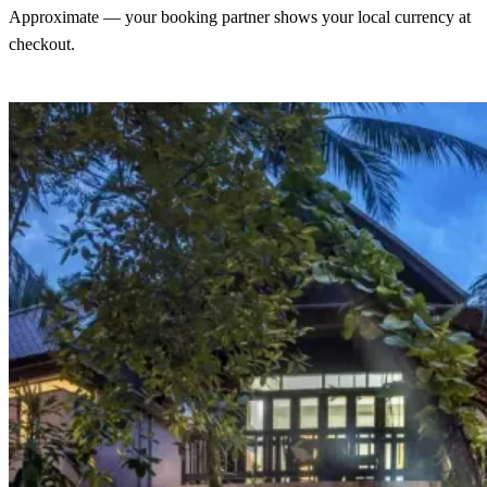
Approximate — your booking partner shows your local currency at
checkout.