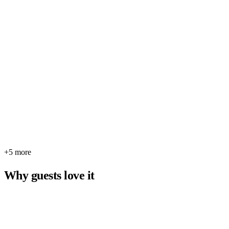
+5 more
Why guests love it