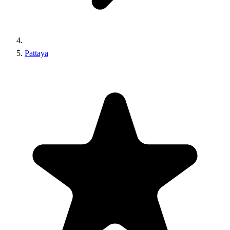
Pattaya