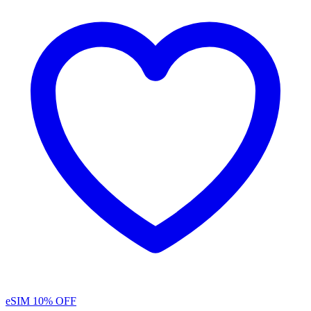
eSIM
10% OFF