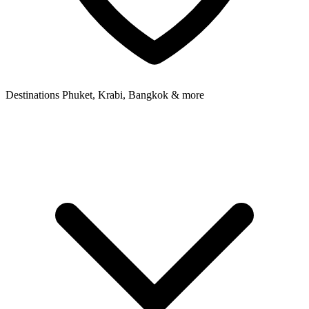
Destinations
Phuket, Krabi, Bangkok & more