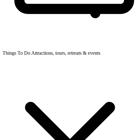
Things To Do
Attractions, tours, retreats & events