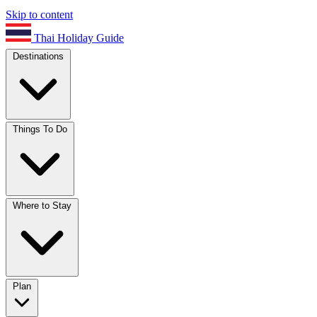
Skip to content
Thai Holiday Guide
Destinations
Things To Do
Where to Stay
Plan