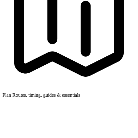
Plan
Routes, timing, guides & essentials