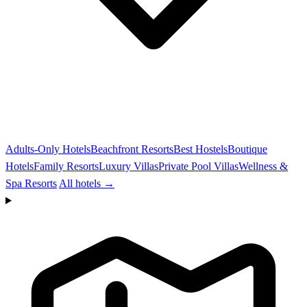
Adults-Only Hotels
Beachfront Resorts
Best Hostels
Boutique
Hotels
Family Resorts
Luxury Villas
Private Pool Villas
Wellness &
Spa Resorts
All hotels →