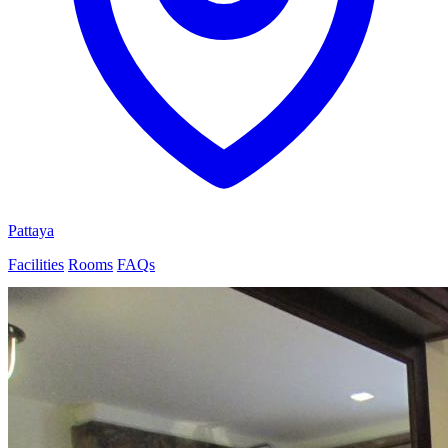
Pattaya
Facilities
Rooms
FAQs