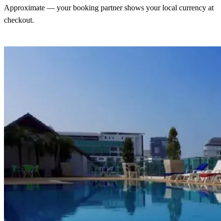
Approximate — your booking partner shows your local currency at
checkout.