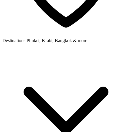
Destinations
Phuket, Krabi, Bangkok & more