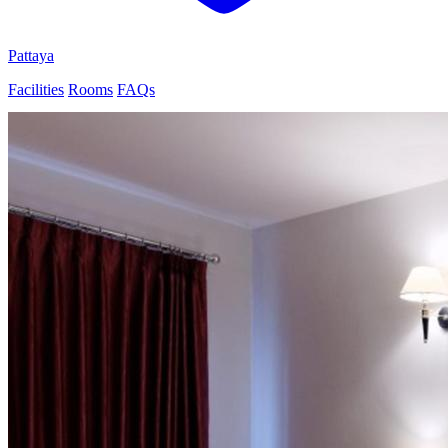
Pattaya
Facilities
Rooms
FAQs