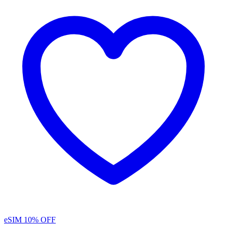
eSIM
10% OFF