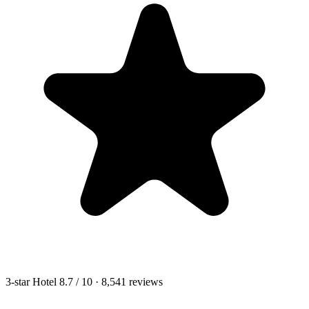
3-star Hotel
8.7
/ 10
· 8,541 reviews