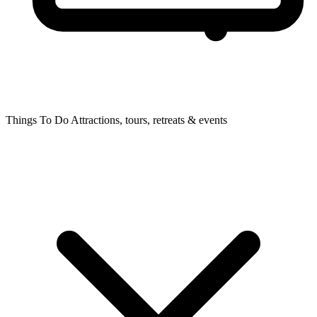
Things To Do
Attractions, tours, retreats & events