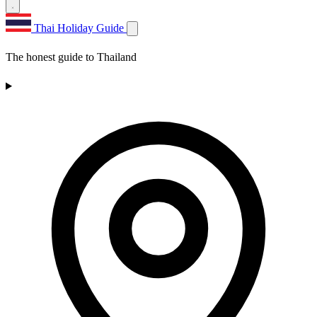
Thai Holiday Guide
The honest guide to Thailand