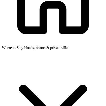
Where to Stay
Hotels, resorts & private villas