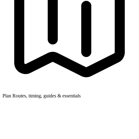
Plan
Routes, timing, guides & essentials