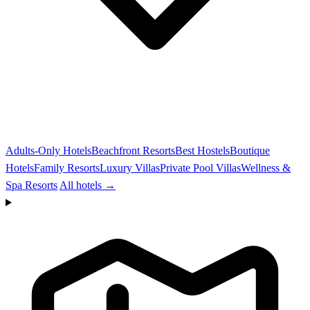
Adults-Only Hotels
Beachfront Resorts
Best Hostels
Boutique
Hotels
Family Resorts
Luxury Villas
Private Pool Villas
Wellness &
Spa Resorts
All hotels →