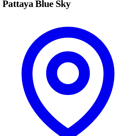
Pattaya Blue Sky