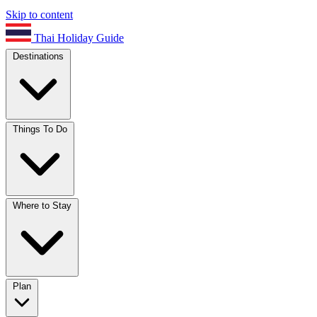
Skip to content
Thai Holiday Guide
Destinations
Things To Do
Where to Stay
Plan