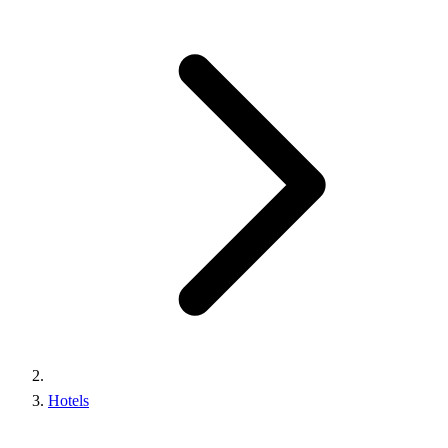
Hotels