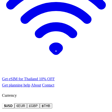
Get eSIM for Thailand
10% OFF
Get planning help
About
Contact
Currency
$USD
€EUR
£GBP
฿THB