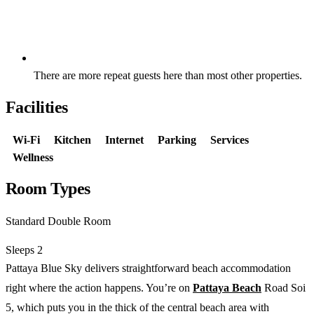
Free private parking available at the hotel