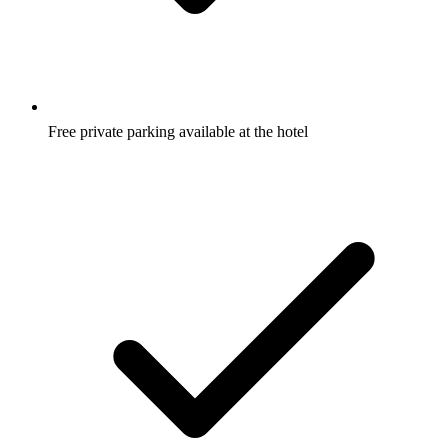
Why guests love it