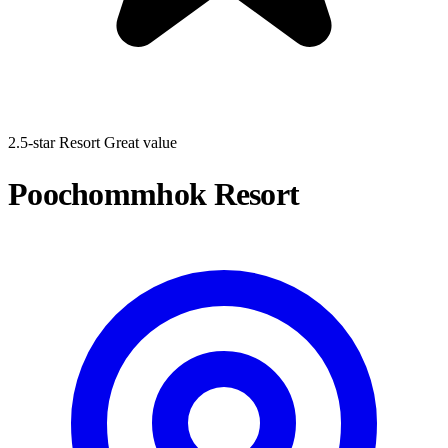
2.5-star Resort
Great value
Poochommhok Resort