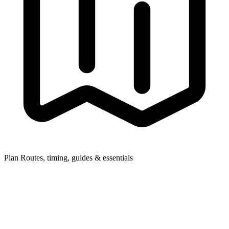
Plan
Routes, timing, guides & essentials