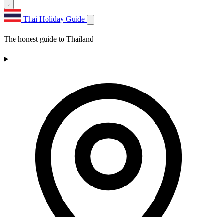
Thai Holiday Guide
The honest guide to Thailand