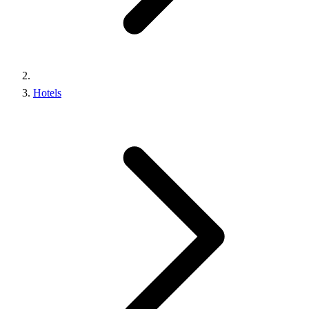
Hotels