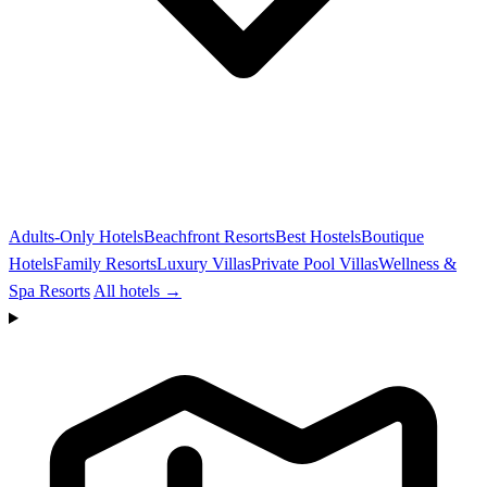
Adults-Only Hotels
Beachfront Resorts
Best Hostels
Boutique
Hotels
Family Resorts
Luxury Villas
Private Pool Villas
Wellness &
Spa Resorts
All hotels →