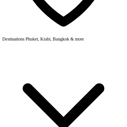
Destinations
Phuket, Krabi, Bangkok & more