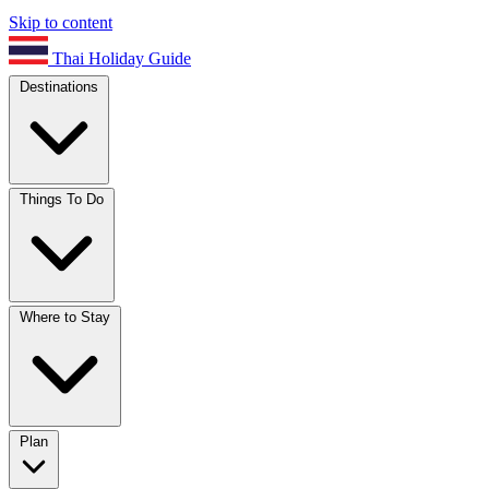
Skip to content
Thai Holiday Guide
Destinations
Things To Do
Where to Stay
Plan