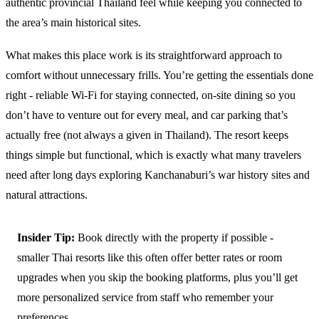
authentic provincial Thailand feel while keeping you connected to
the area’s main historical sites.
What makes this place work is its straightforward approach to
comfort without unnecessary frills. You’re getting the essentials done
right - reliable Wi-Fi for staying connected, on-site dining so you
don’t have to venture out for every meal, and car parking that’s
actually free (not always a given in Thailand). The resort keeps
things simple but functional, which is exactly what many travelers
need after long days exploring Kanchanaburi’s war history sites and
natural attractions.
Insider Tip:
Book directly with the property if possible -
smaller Thai resorts like this often offer better rates or room
upgrades when you skip the booking platforms, plus you’ll get
more personalized service from staff who remember your
preferences.