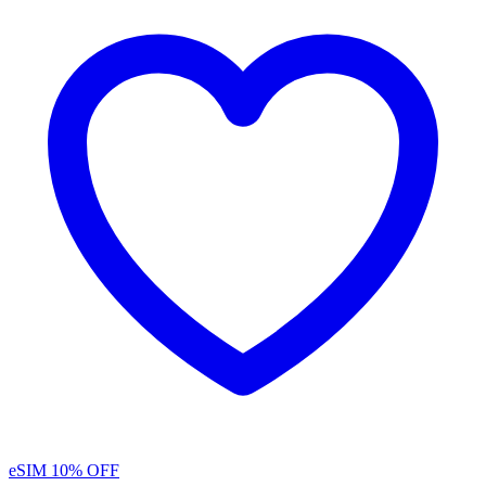
eSIM
10% OFF