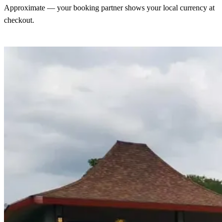
Approximate — your booking partner shows your local currency at
checkout.