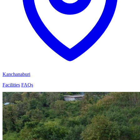
Kanchanaburi
Facilities
FAQs