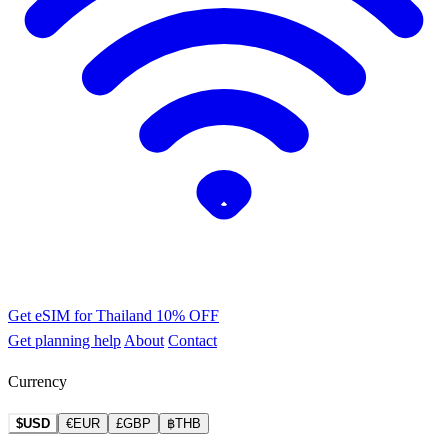
Get eSIM for Thailand
10% OFF
Get planning help
About
Contact
Currency
$USD
€EUR
£GBP
฿THB