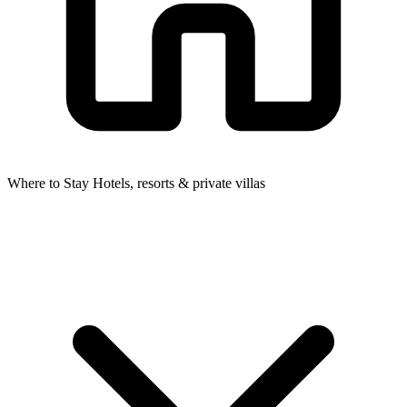
Where to Stay
Hotels, resorts & private villas