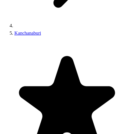
Kanchanaburi