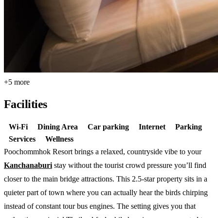
+5 more
Facilities
Wi-Fi
Dining Area
Car parking
Internet
Parking
Services
Wellness
Poochommhok Resort brings a relaxed, countryside vibe to your
Kanchanaburi
stay without the tourist crowd pressure you’ll find
closer to the main bridge attractions. This 2.5-star property sits in a
quieter part of town where you can actually hear the birds chirping
instead of constant tour bus engines. The setting gives you that