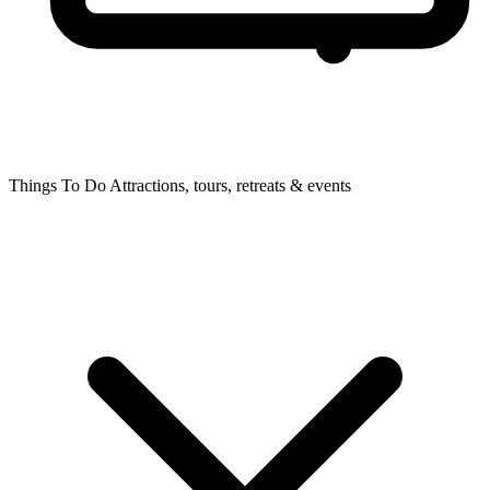
Things To Do
Attractions, tours, retreats & events