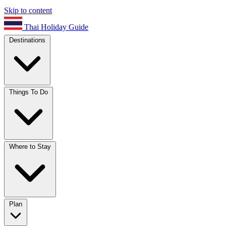
Skip to content
Thai Holiday Guide
Destinations
Things To Do
Where to Stay
Plan