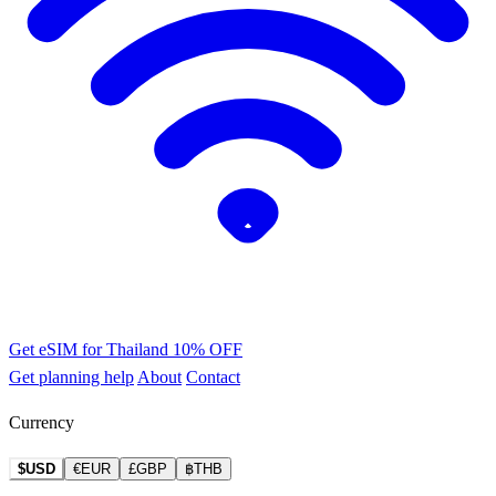
Get eSIM for Thailand
10% OFF
Get planning help
About
Contact
Currency
$USD
€EUR
£GBP
฿THB