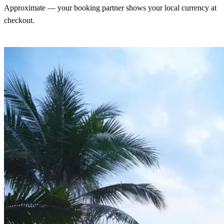
Approximate — your booking partner shows your local currency at
checkout.