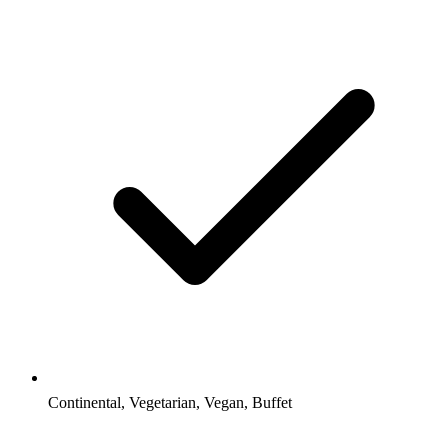
Continental, Vegetarian, Vegan, Buffet