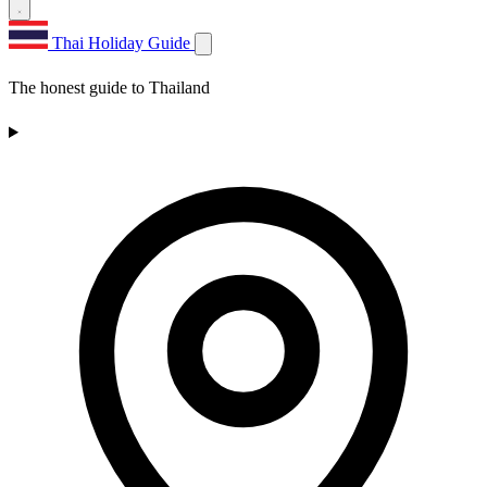
Thai Holiday Guide
The honest guide to Thailand