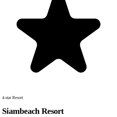
4-star Resort
Siambeach Resort