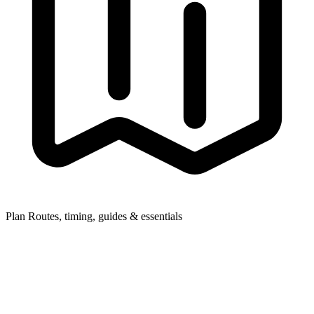
Plan
Routes, timing, guides & essentials