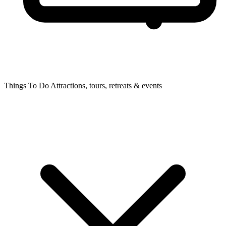
Things To Do
Attractions, tours, retreats & events