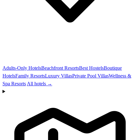
Adults-Only Hotels
Beachfront Resorts
Best Hostels
Boutique
Hotels
Family Resorts
Luxury Villas
Private Pool Villas
Wellness &
Spa Resorts
All hotels →