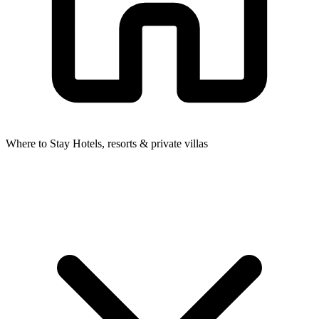
Where to Stay
Hotels, resorts & private villas