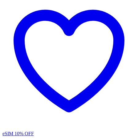
eSIM
10% OFF