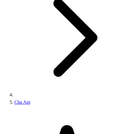
Cha Am