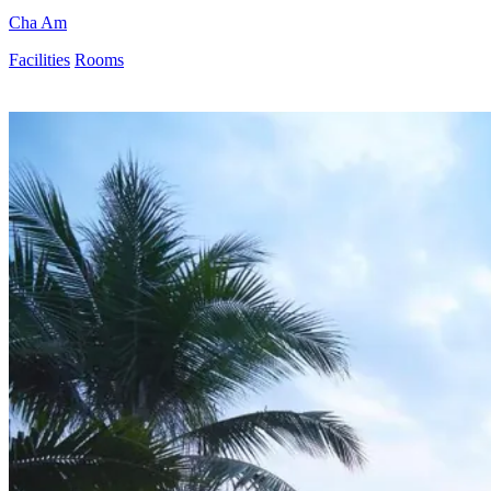
Cha Am
Facilities
Rooms