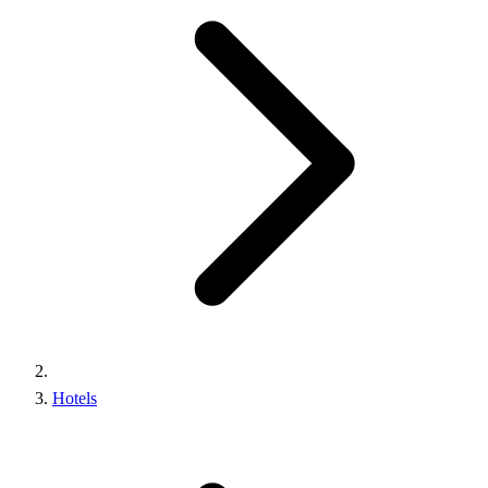
Hotels