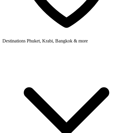
Destinations
Phuket, Krabi, Bangkok & more