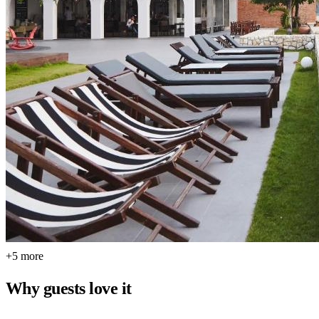
+5 more
Why guests love it