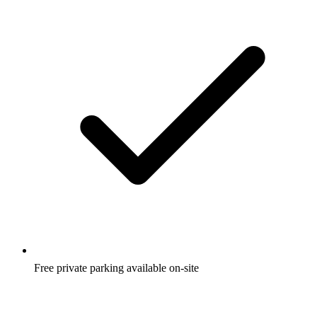
Free private parking available on-site