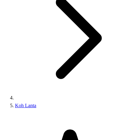
Koh Lanta