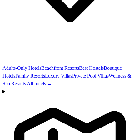
Adults-Only Hotels
Beachfront Resorts
Best Hostels
Boutique
Hotels
Family Resorts
Luxury Villas
Private Pool Villas
Wellness &
Spa Resorts
All hotels →