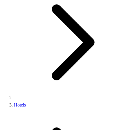
Hotels