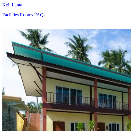
Koh Lanta
Facilities
Rooms
FAQs