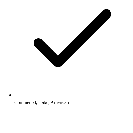
Continental, Halal, American