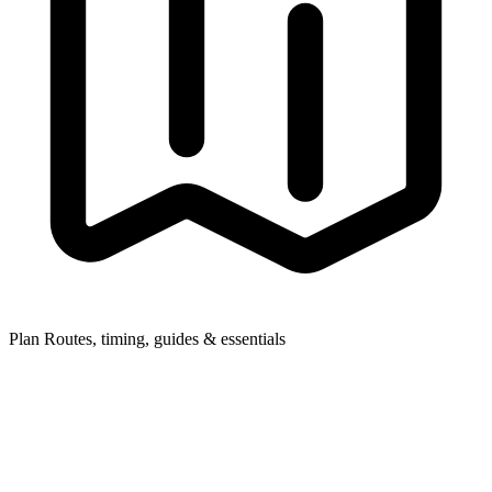
Plan
Routes, timing, guides & essentials