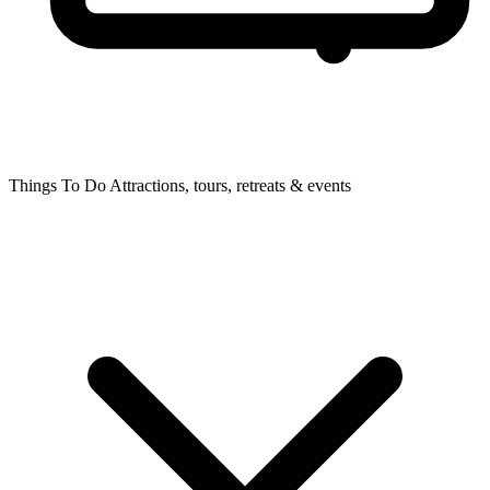
Things To Do
Attractions, tours, retreats & events