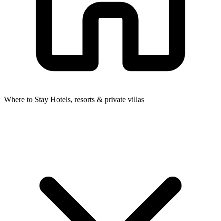
Where to Stay
Hotels, resorts & private villas