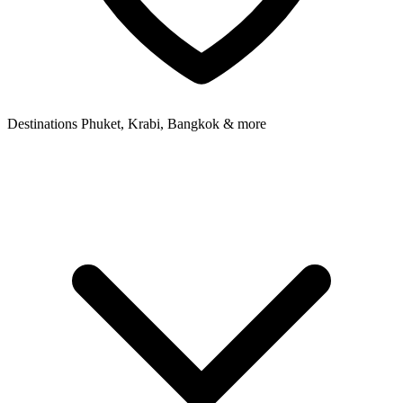
Destinations
Phuket, Krabi, Bangkok & more