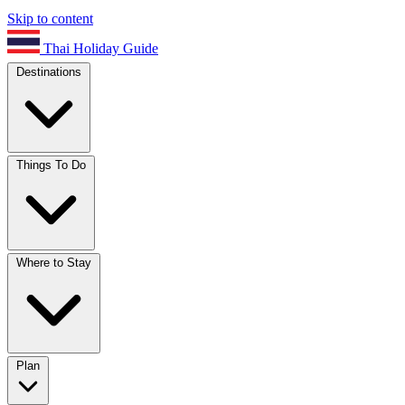
Skip to content
Thai Holiday Guide
Destinations
Things To Do
Where to Stay
Plan