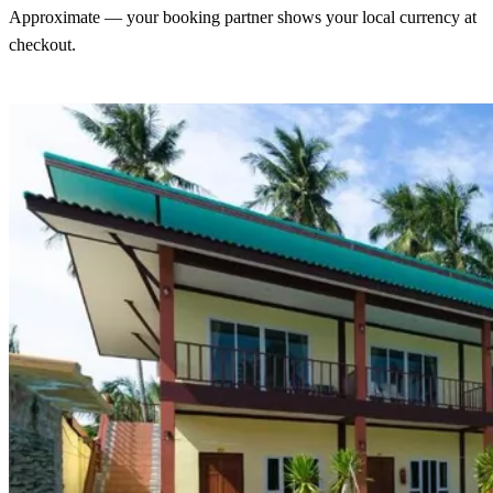
Approximate — your booking partner shows your local currency at
checkout.