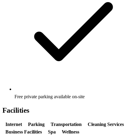
Free private parking available on-site
Facilities
Internet
Parking
Transportation
Cleaning Services
Business Facilities
Spa
Wellness