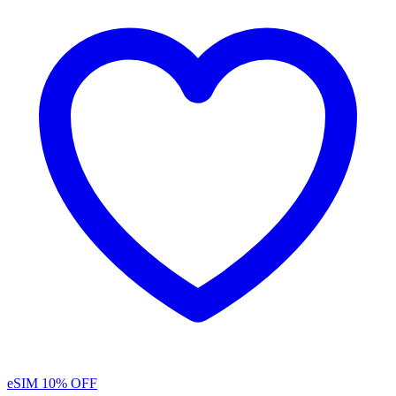
eSIM
10% OFF