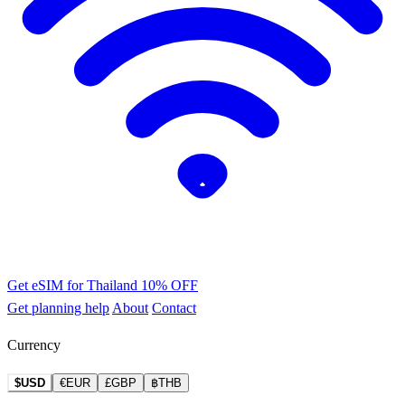
Get eSIM for Thailand
10% OFF
Get planning help
About
Contact
Currency
$USD
€EUR
£GBP
฿THB