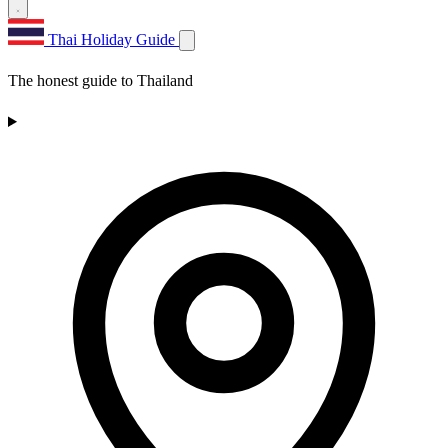
Thai Holiday Guide
The honest guide to Thailand