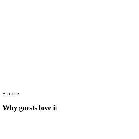
+5 more
Why guests love it