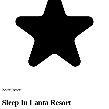
2-star Resort
Sleep In Lanta Resort