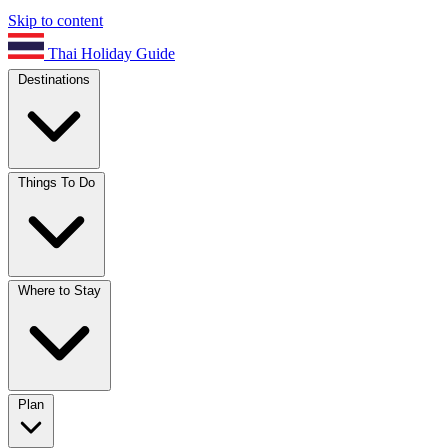
Skip to content
Thai Holiday Guide
Destinations
Things To Do
Where to Stay
Plan