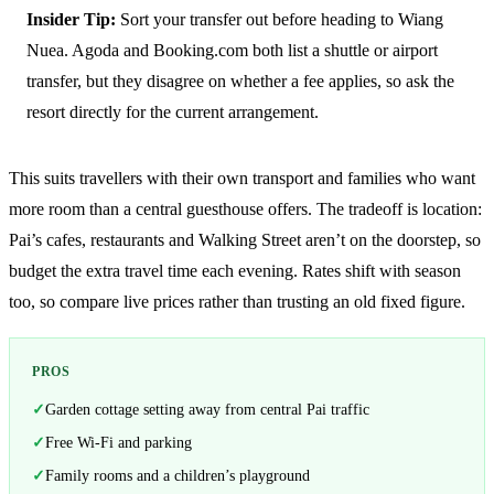
Insider Tip:
Sort your transfer out before heading to Wiang
Nuea. Agoda and Booking.com both list a shuttle or airport
transfer, but they disagree on whether a fee applies, so ask the
resort directly for the current arrangement.
This suits travellers with their own transport and families who want
more room than a central guesthouse offers. The tradeoff is location:
Pai’s cafes, restaurants and Walking Street aren’t on the doorstep, so
budget the extra travel time each evening. Rates shift with season
too, so compare live prices rather than trusting an old fixed figure.
PROS
Garden cottage setting away from central Pai traffic
Free Wi-Fi and parking
Family rooms and a children’s playground