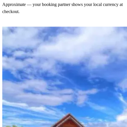
Approximate — your booking partner shows your local currency at
checkout.