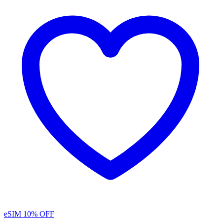
eSIM
10% OFF