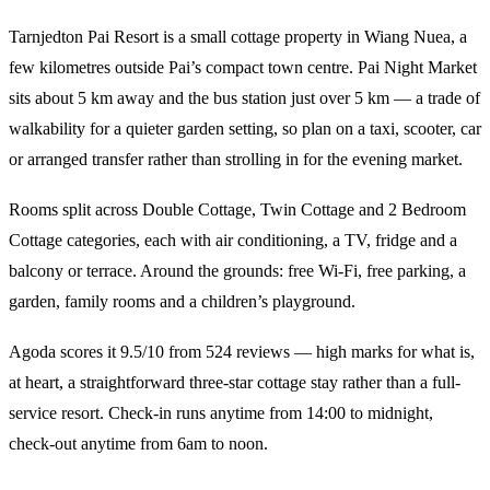
Tarnjedton Pai Resort is a small cottage property in Wiang Nuea, a
few kilometres outside Pai’s compact town centre. Pai Night Market
sits about 5 km away and the bus station just over 5 km — a trade of
walkability for a quieter garden setting, so plan on a taxi, scooter, car
or arranged transfer rather than strolling in for the evening market.
Rooms split across Double Cottage, Twin Cottage and 2 Bedroom
Cottage categories, each with air conditioning, a TV, fridge and a
balcony or terrace. Around the grounds: free Wi-Fi, free parking, a
garden, family rooms and a children’s playground.
Agoda scores it 9.5/10 from 524 reviews — high marks for what is,
at heart, a straightforward three-star cottage stay rather than a full-
service resort. Check-in runs anytime from 14:00 to midnight,
check-out anytime from 6am to noon.