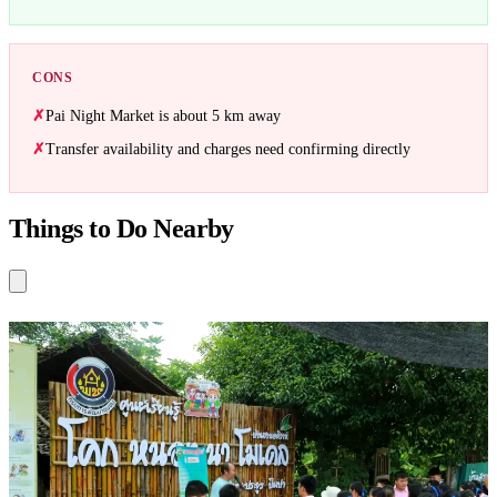
CONS
Pai Night Market is about 5 km away
Transfer availability and charges need confirming directly
Things to Do Nearby