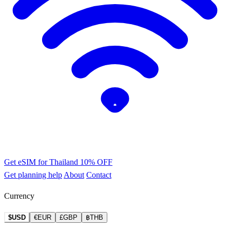
Get eSIM for Thailand
10% OFF
Get planning help
About
Contact
Currency
$USD
€EUR
£GBP
฿THB