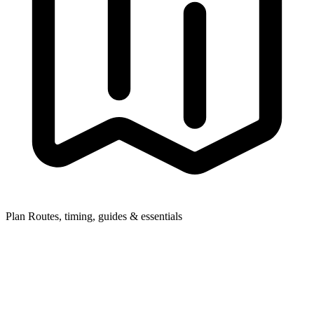
Plan
Routes, timing, guides & essentials