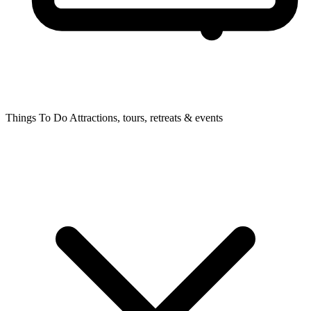
Things To Do
Attractions, tours, retreats & events