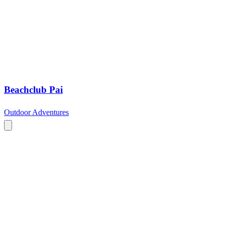
Beachclub Pai
Outdoor Adventures