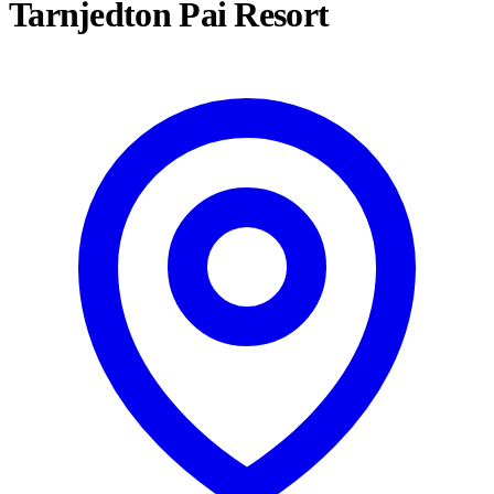
Tarnjedton Pai Resort