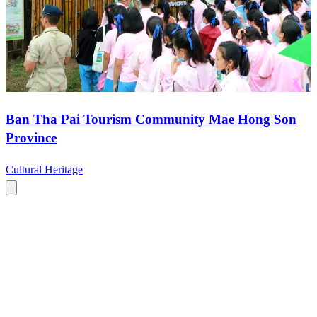
Ban Tha Pai Tourism Community Mae Hong Son
Province
Cultural Heritage