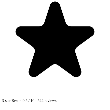
3-star Resort
9.5
/ 10
· 524 reviews