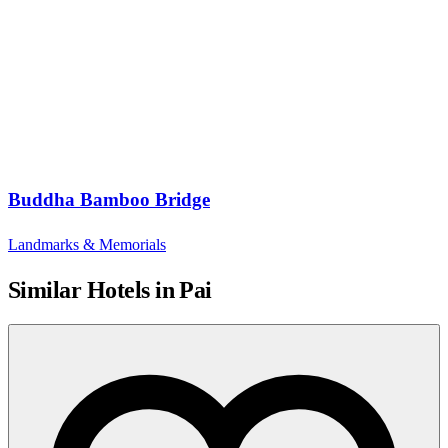
Buddha Bamboo Bridge
Landmarks & Memorials
Similar Hotels in Pai