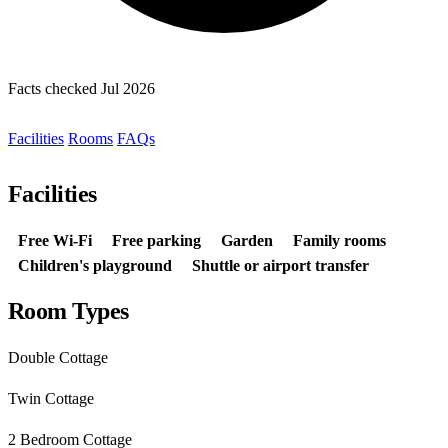
Facts checked Jul 2026
Facilities
Rooms
FAQs
Facilities
Free Wi-Fi
Free parking
Garden
Family rooms
Children's playground
Shuttle or airport transfer
Room Types
Double Cottage
Twin Cottage
2 Bedroom Cottage