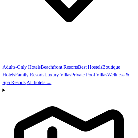
Adults-Only Hotels
Beachfront Resorts
Best Hostels
Boutique
Hotels
Family Resorts
Luxury Villas
Private Pool Villas
Wellness &
Spa Resorts
All hotels →