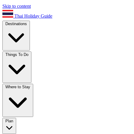
Skip to content
Thai Holiday Guide
Destinations
Things To Do
Where to Stay
Plan