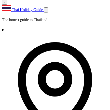
Thai Holiday Guide
The honest guide to Thailand