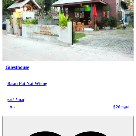
Guesthouse
Baan Pai Nai Wieng
pai
3.5 star
$26
9.3
/night