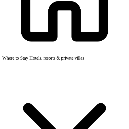
Where to Stay
Hotels, resorts & private villas