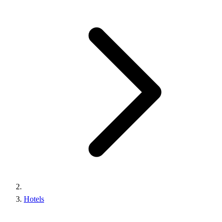
Hotels