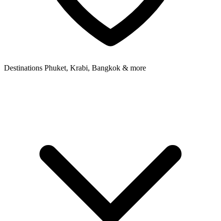
Destinations
Phuket, Krabi, Bangkok & more