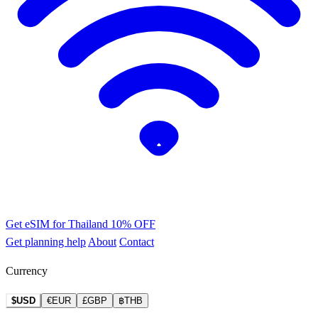
Get eSIM for Thailand
10% OFF
Get planning help
About
Contact
Currency
$USD
€EUR
£GBP
฿THB