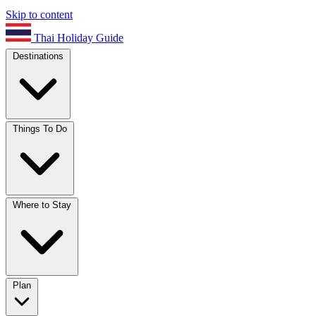
Skip to content
Thai Holiday Guide
Destinations
Things To Do
Where to Stay
Plan