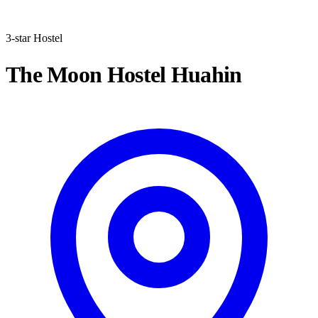
3-star Hostel
The Moon Hostel Huahin