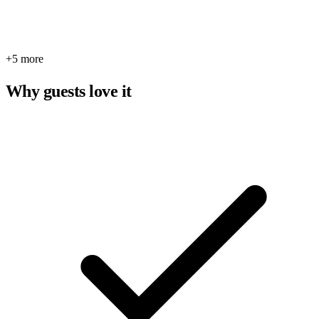
+5 more
Why guests love it