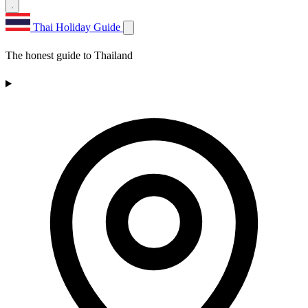
Thai Holiday Guide
The honest guide to Thailand