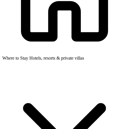
Where to Stay
Hotels, resorts & private villas