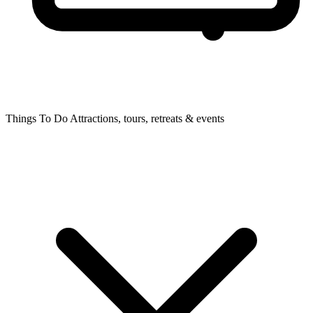
Things To Do
Attractions, tours, retreats & events