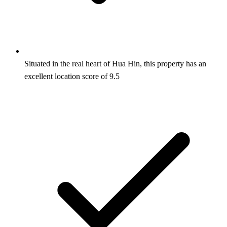
Situated in the real heart of Hua Hin, this property has an
excellent location score of 9.5