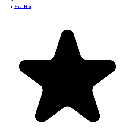
Hua Hin