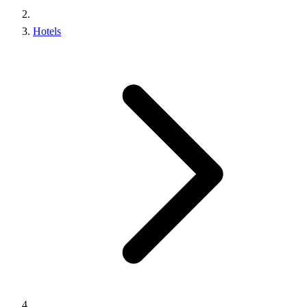
Hotels