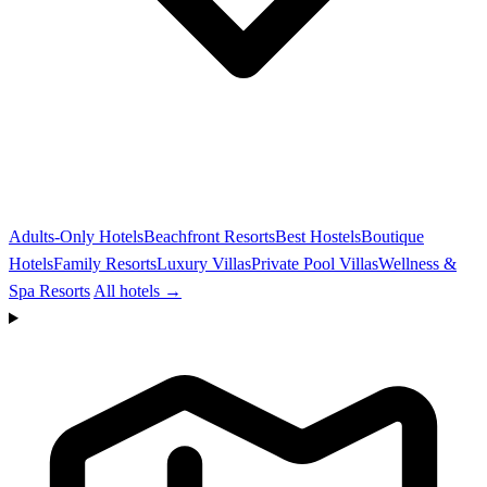
Adults-Only Hotels
Beachfront Resorts
Best Hostels
Boutique
Hotels
Family Resorts
Luxury Villas
Private Pool Villas
Wellness &
Spa Resorts
All hotels →