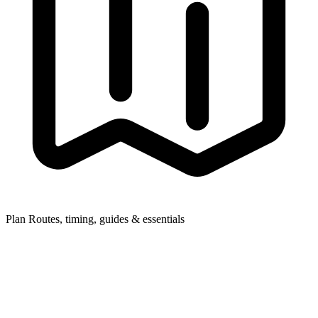
Plan
Routes, timing, guides & essentials