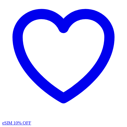
eSIM
10% OFF