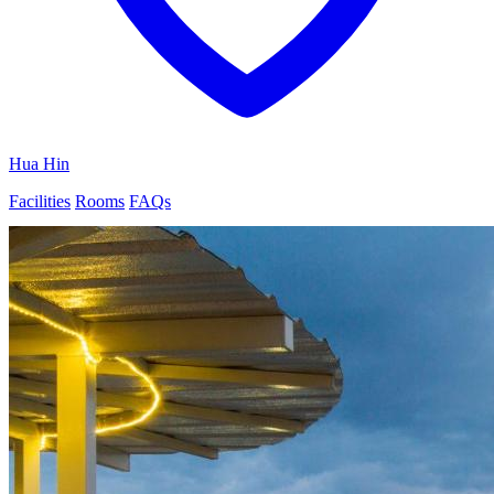
Hua Hin
Facilities
Rooms
FAQs