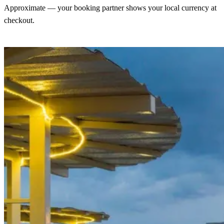
Approximate — your booking partner shows your local currency at
checkout.