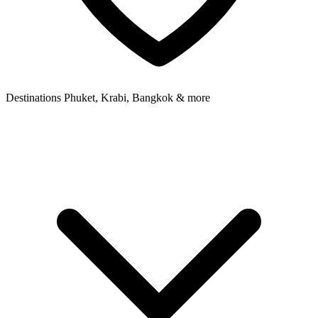
Destinations
Phuket, Krabi, Bangkok & more