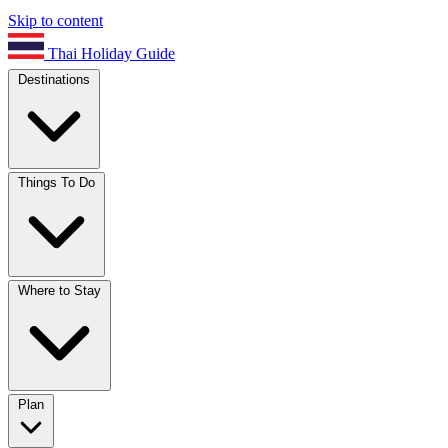
Skip to content
Thai Holiday Guide
Destinations
Things To Do
Where to Stay
Plan