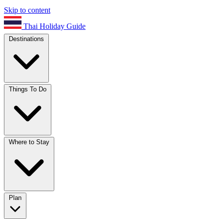
Skip to content
Thai Holiday Guide
Destinations
Things To Do
Where to Stay
Plan