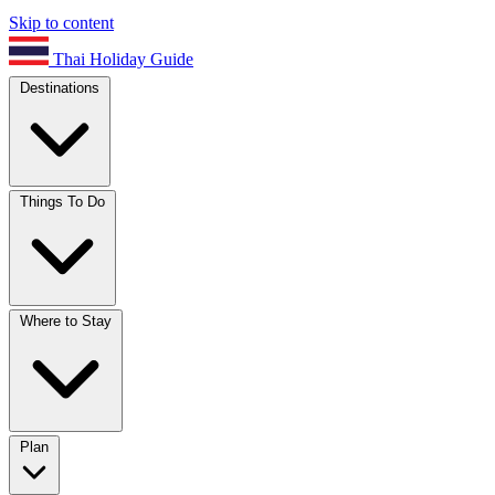
Skip to content
Thai Holiday Guide
Destinations
Things To Do
Where to Stay
Plan