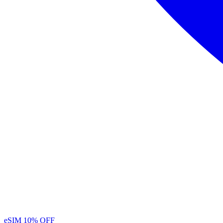
eSIM
10% OFF