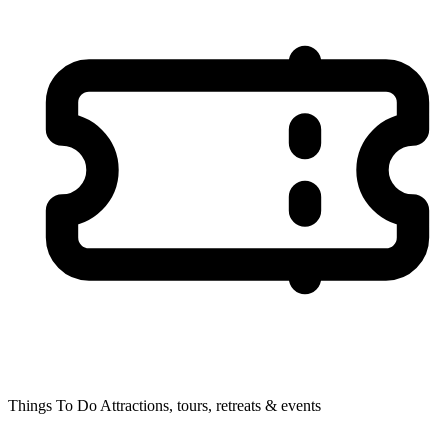
Things To Do
Attractions, tours, retreats & events