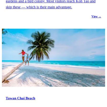
gardens and a bird colony. Most visitors reach Koh Tao and
skip these — which is their main advantage.
View →
Tawan Chai Beach