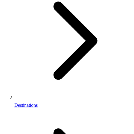
Destinations