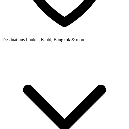
Destinations
Phuket, Krabi, Bangkok & more