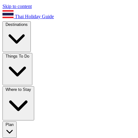
Skip to content
Thai Holiday Guide
Destinations
Things To Do
Where to Stay
Plan