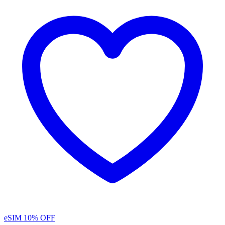
eSIM
10% OFF