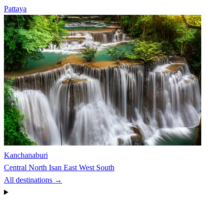
Pattaya
Kanchanaburi
Central
North
Isan
East
West
South
All destinations →