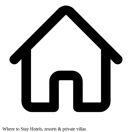
Where to Stay
Hotels, resorts & private villas