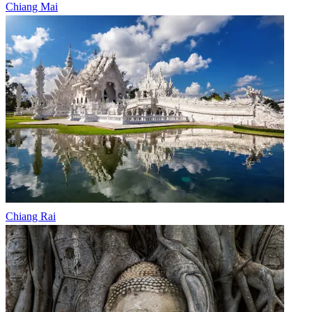
Chiang Mai
Chiang Rai