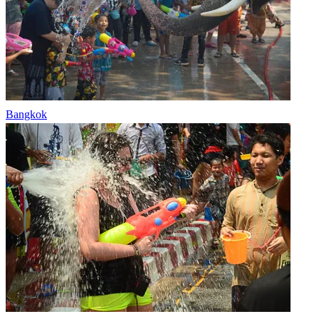
Bangkok