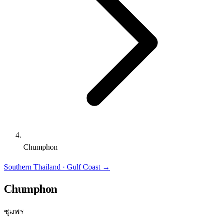
Chumphon
Southern Thailand · Gulf Coast
→
Chumphon
ชุมพร