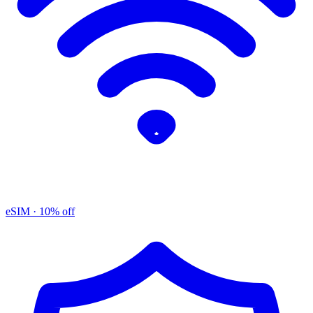
eSIM
· 10% off