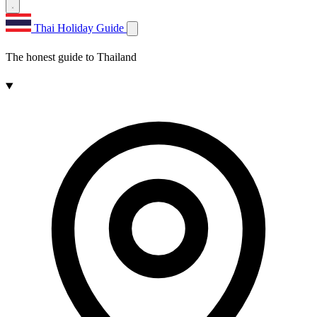
Thai Holiday Guide
The honest guide to Thailand