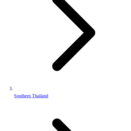
Southern Thailand