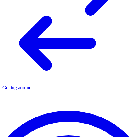
Getting around