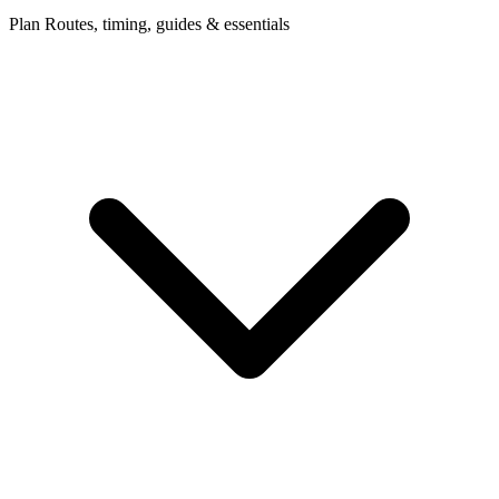
Plan
Routes, timing, guides & essentials