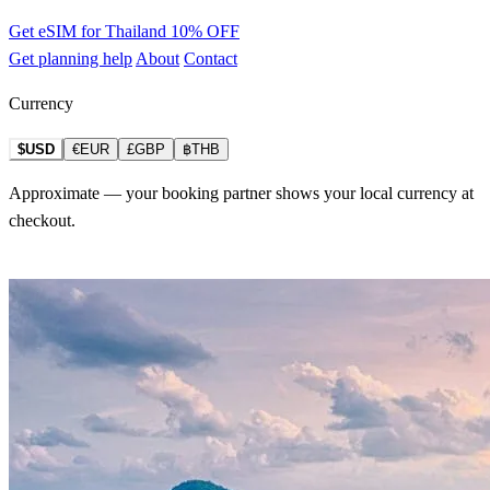
Get eSIM for Thailand
10% OFF
Get planning help
About
Contact
Currency
$USD
€EUR
£GBP
฿THB
Approximate — your booking partner shows your local currency at
checkout.