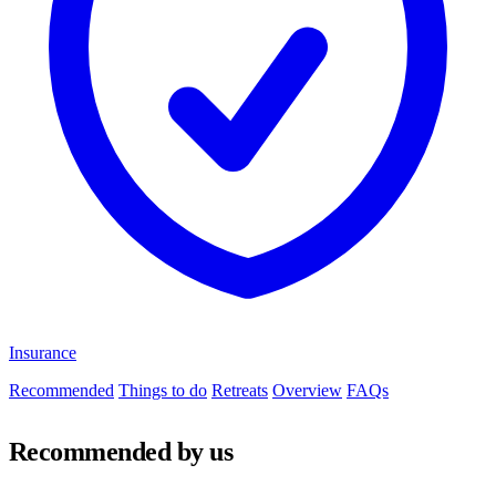
Insurance
Recommended
Things to do
Retreats
Overview
FAQs
Recommended by us