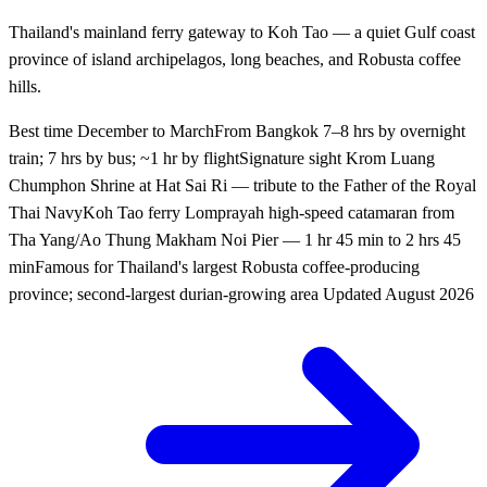
Thailand's mainland ferry gateway to Koh Tao — a quiet Gulf coast
province of island archipelagos, long beaches, and Robusta coffee
hills.
Best time
December to March
From Bangkok
7–8 hrs by overnight
train; 7 hrs by bus; ~1 hr by flight
Signature sight
Krom Luang
Chumphon Shrine at Hat Sai Ri — tribute to the Father of the Royal
Thai Navy
Koh Tao ferry
Lomprayah high-speed catamaran from
Tha Yang/Ao Thung Makham Noi Pier — 1 hr 45 min to 2 hrs 45
min
Famous for
Thailand's largest Robusta coffee-producing
province; second-largest durian-growing area
Updated
August 2026