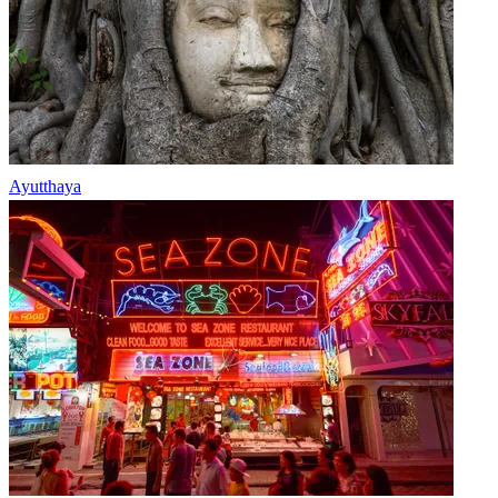
Ayutthaya