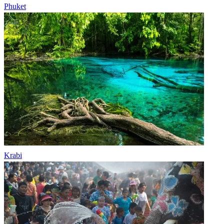
Phuket
Krabi