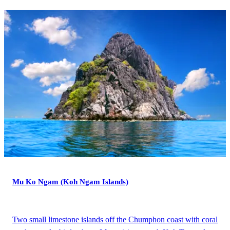
Mu Ko Ngam (Koh Ngam Islands)
Two small limestone islands off the Chumphon coast with coral