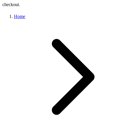
checkout.
Home