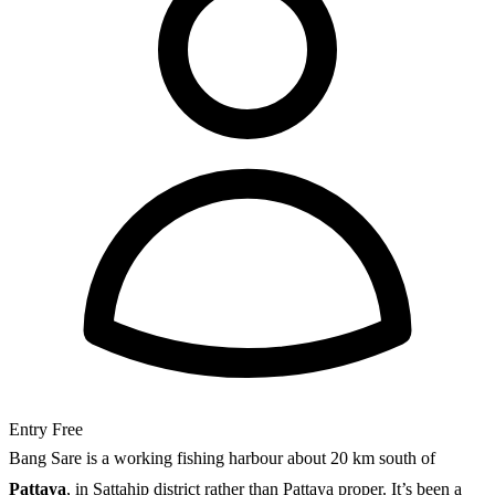
Entry
Free
Bang Sare is a working fishing harbour about 20 km south of
Pattaya
, in Sattahip district rather than Pattaya proper. It’s been a