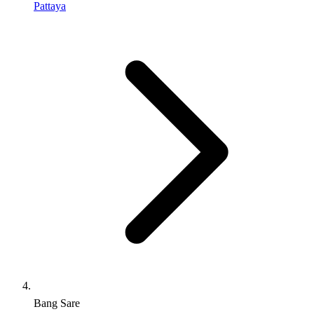
Pattaya
Bang Sare