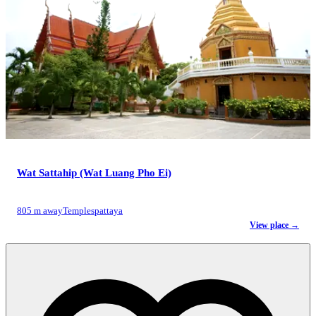
Wat Sattahip (Wat Luang Pho Ei)
805 m away
Temples
pattaya
View place →