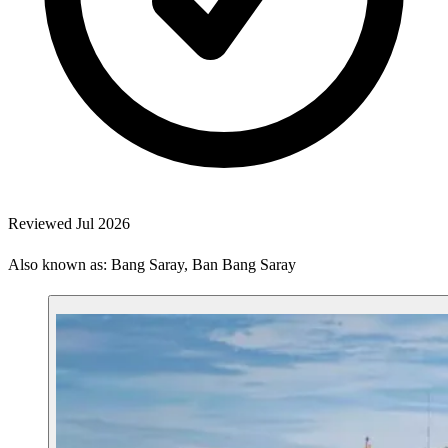
Reviewed Jul 2026
Also known as: Bang Saray, Ban Bang Saray