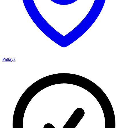
Pattaya