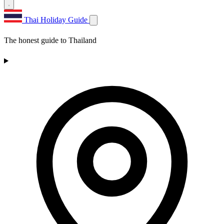
Thai Holiday Guide
The honest guide to Thailand