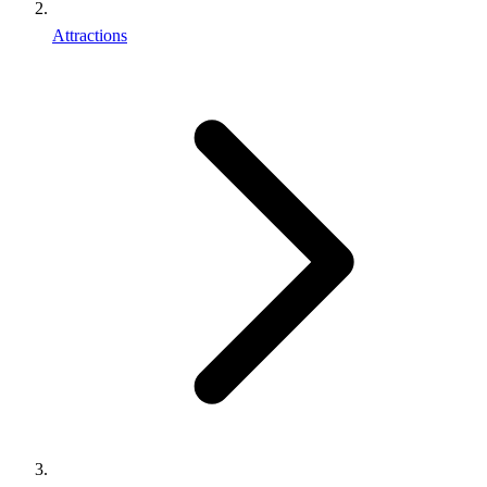
Attractions