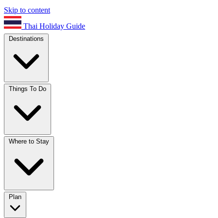
Skip to content
Thai Holiday Guide
Destinations
Things To Do
Where to Stay
Plan