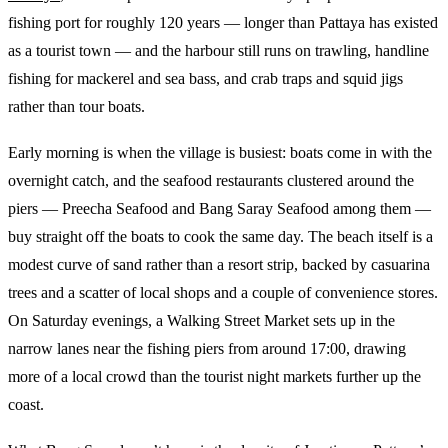
fishing port for roughly 120 years — longer than Pattaya has existed
as a tourist town — and the harbour still runs on trawling, handline
fishing for mackerel and sea bass, and crab traps and squid jigs
rather than tour boats.
Early morning is when the village is busiest: boats come in with the
overnight catch, and the seafood restaurants clustered around the
piers — Preecha Seafood and Bang Saray Seafood among them —
buy straight off the boats to cook the same day. The beach itself is a
modest curve of sand rather than a resort strip, backed by casuarina
trees and a scatter of local shops and a couple of convenience stores.
On Saturday evenings, a Walking Street Market sets up in the
narrow lanes near the fishing piers from around 17:00, drawing
more of a local crowd than the tourist night markets further up the
coast.