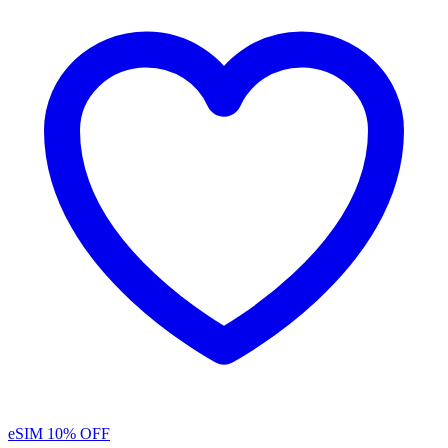
eSIM
10% OFF