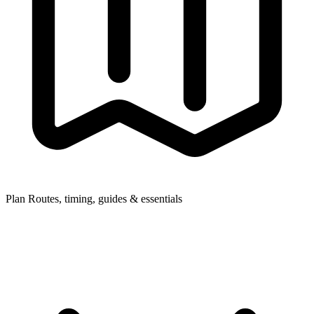
Plan
Routes, timing, guides & essentials