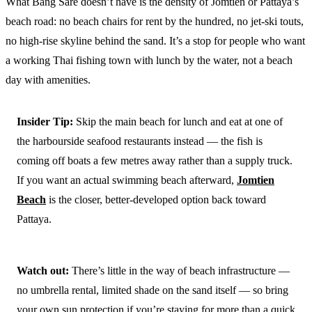
What Bang Sare doesn’t have is the density of Jomtien or Pattaya’s
beach road: no beach chairs for rent by the hundred, no jet-ski touts,
no high-rise skyline behind the sand. It’s a stop for people who want
a working Thai fishing town with lunch by the water, not a beach
day with amenities.
Insider Tip:
Skip the main beach for lunch and eat at one of
the harbourside seafood restaurants instead — the fish is
coming off boats a few metres away rather than a supply truck.
If you want an actual swimming beach afterward,
Jomtien
Beach
is the closer, better-developed option back toward
Pattaya.
Watch out:
There’s little in the way of beach infrastructure —
no umbrella rental, limited shade on the sand itself — so bring
your own sun protection if you’re staying for more than a quick