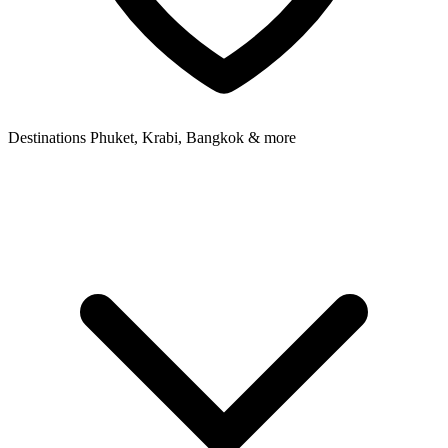
Destinations
Phuket, Krabi, Bangkok & more