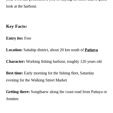
look at the harbour.
Key Facts:
Entry fee:
Free
Location:
Sattahip district, about 20 km south of
Pattaya
Character:
Working fishing harbour, roughly 120 years old
Best time:
Early morning for the fishing fleet, Saturday
evening for the Walking Street Market
Getting there:
Songthaew along the coast road from Pattaya or
Jomtien