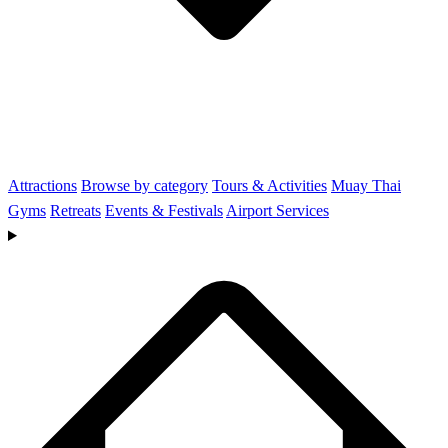
Attractions
Browse by category
Tours & Activities
Muay Thai
Gyms
Retreats
Events & Festivals
Airport Services