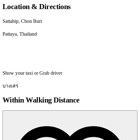
Location & Directions
Sattahip, Chon Buri
Pattaya, Thailand
Get directions
Show your taxi or Grab driver
บางเสร่
Within Walking Distance