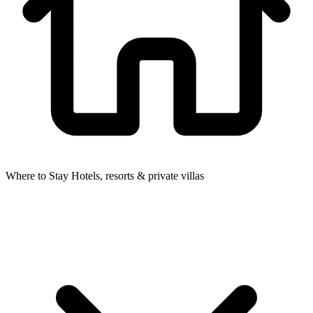
Where to Stay
Hotels, resorts & private villas