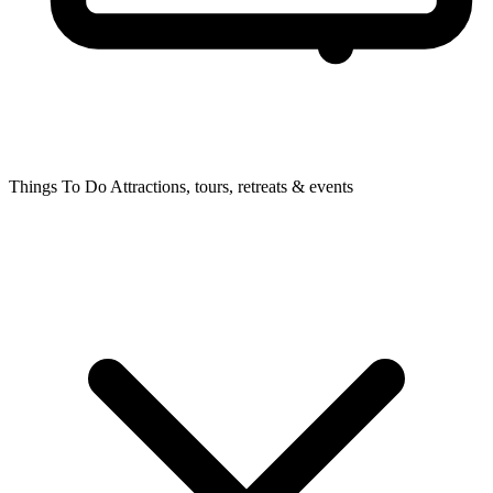
Things To Do
Attractions, tours, retreats & events