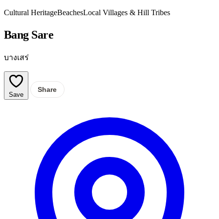
Cultural Heritage
Beaches
Local Villages & Hill Tribes
Bang Sare
บางเสร่
Share
Save