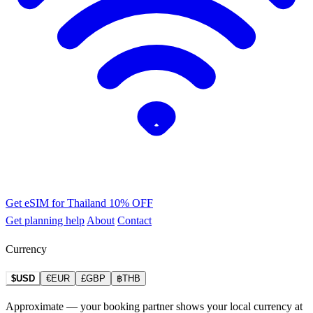
Get eSIM for Thailand
10% OFF
Get planning help
About
Contact
Currency
$USD
€EUR
£GBP
฿THB
Approximate — your booking partner shows your local currency at