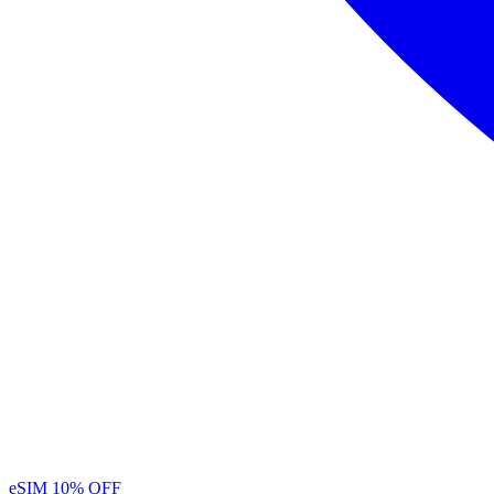
eSIM
10% OFF