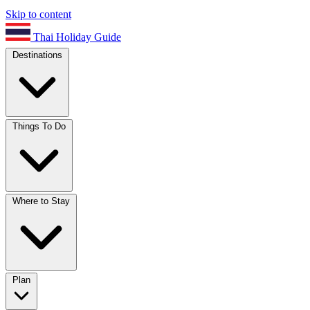
Skip to content
Thai Holiday Guide
Destinations
Things To Do
Where to Stay
Plan