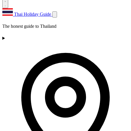
Thai Holiday Guide
The honest guide to Thailand