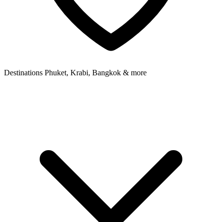
Destinations
Phuket, Krabi, Bangkok & more