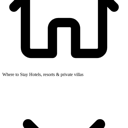
Where to Stay
Hotels, resorts & private villas