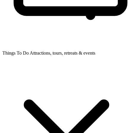
Things To Do
Attractions, tours, retreats & events