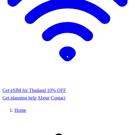
Get eSIM for Thailand
10% OFF
Get planning help
About
Contact
Home