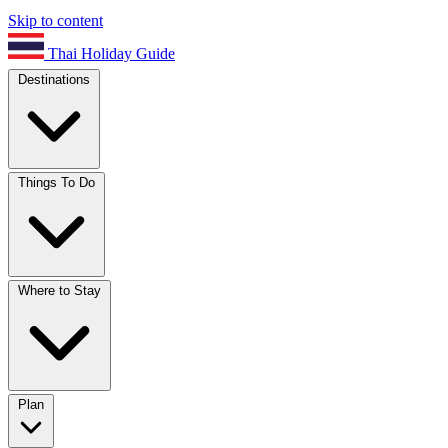
Skip to content
Thai Holiday Guide
Destinations
Things To Do
Where to Stay
Plan