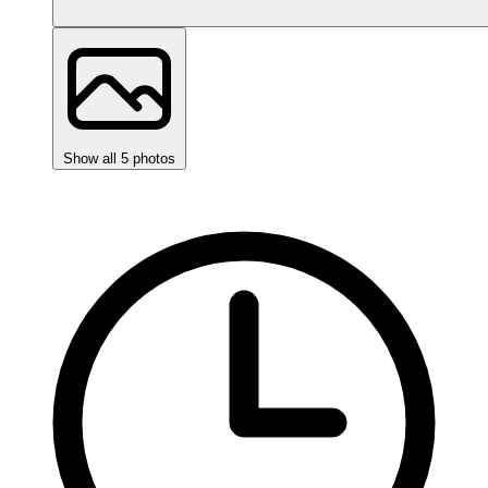
Show all 5 photos