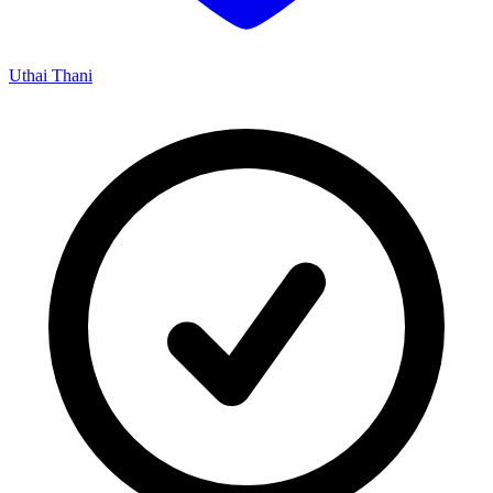
Uthai Thani