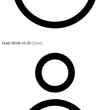
Daily 08:00-16:30
Closed