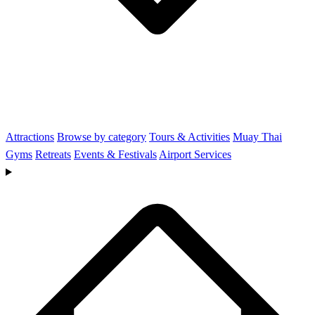
Attractions
Browse by category
Tours & Activities
Muay Thai
Gyms
Retreats
Events & Festivals
Airport Services