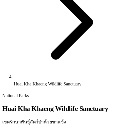
Huai Kha Khaeng Wildlife Sanctuary
National Parks
Huai Kha Khaeng Wildlife Sanctuary
เขตรักษาพันธุ์สัตว์ป่าห้วยขาแข้ง