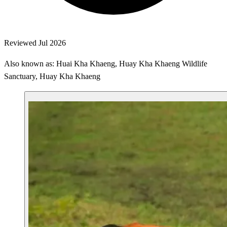
Reviewed Jul 2026
Also known as: Huai Kha Khaeng, Huay Kha Khaeng Wildlife
Sanctuary, Huay Kha Khaeng