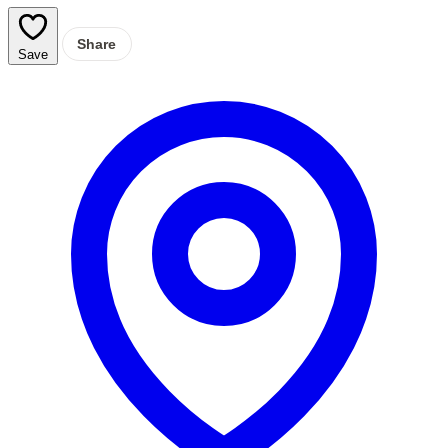
Share
Save