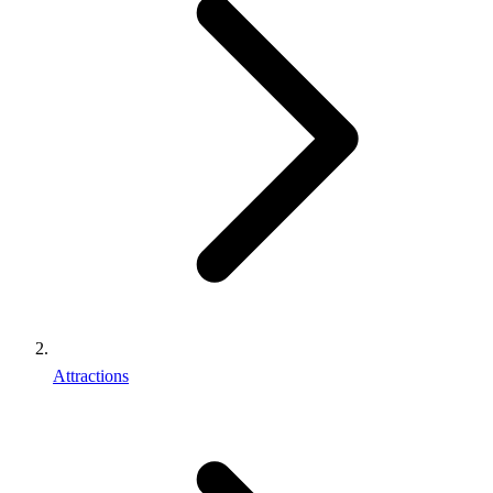
Attractions