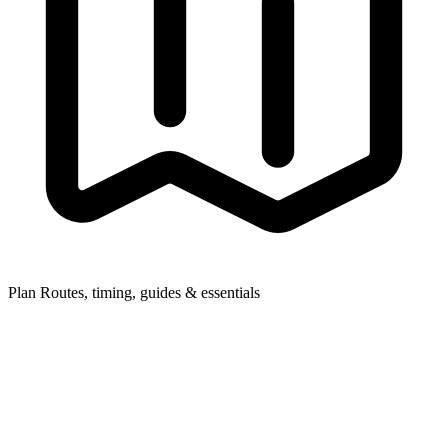
Plan
Routes, timing, guides & essentials