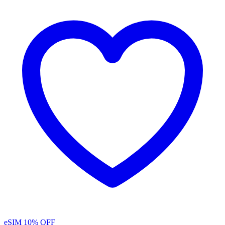
eSIM
10% OFF