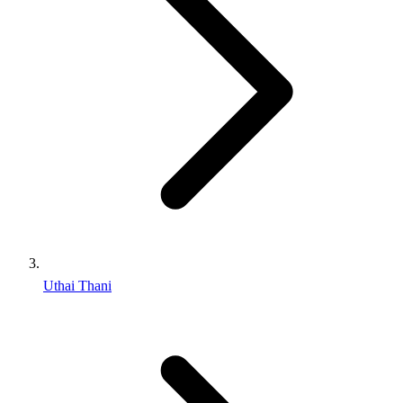
Uthai Thani