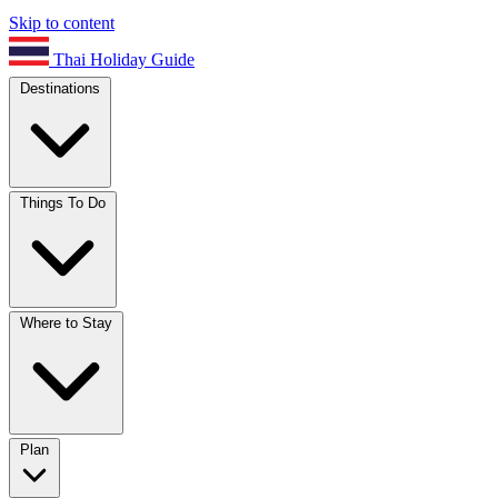
Skip to content
Thai Holiday Guide
Destinations
Things To Do
Where to Stay
Plan