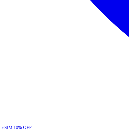
eSIM
10% OFF