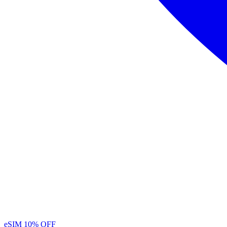
eSIM
10% OFF