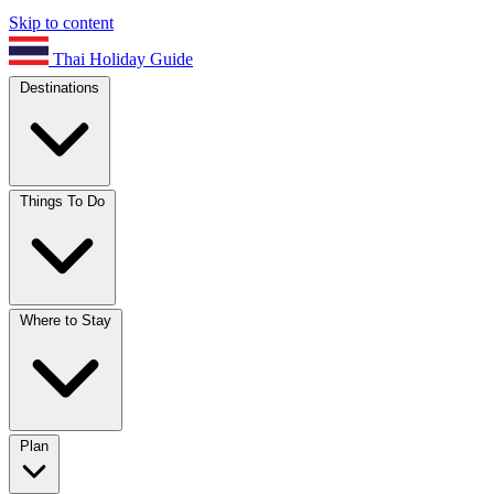
Skip to content
Thai Holiday Guide
Destinations
Things To Do
Where to Stay
Plan