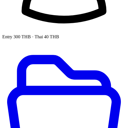
Entry
300 THB
· Thai 40 THB