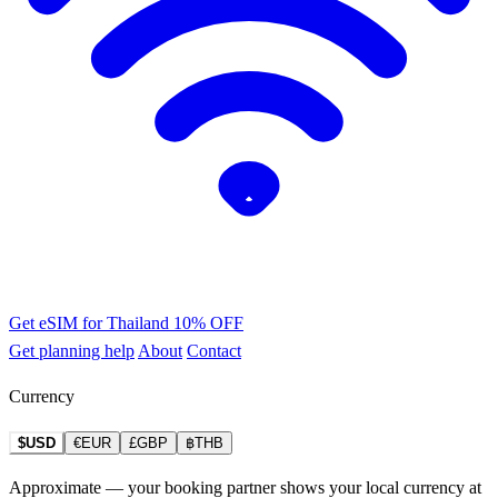
Get eSIM for Thailand
10% OFF
Get planning help
About
Contact
Currency
$USD
€EUR
£GBP
฿THB
Approximate — your booking partner shows your local currency at