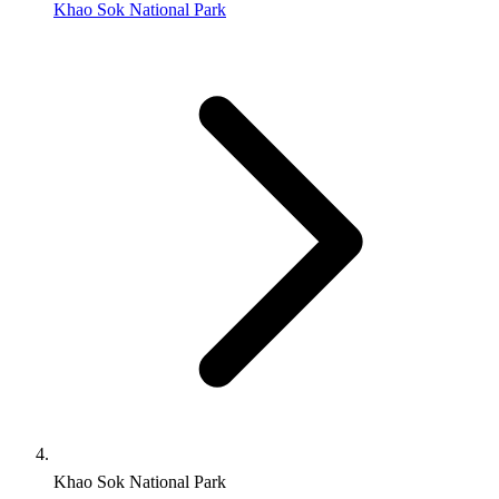
Khao Sok National Park
Khao Sok National Park