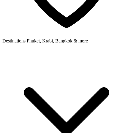
Destinations
Phuket, Krabi, Bangkok & more