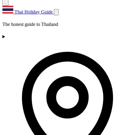
Thai Holiday Guide
The honest guide to Thailand