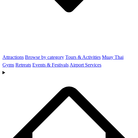
Attractions
Browse by category
Tours & Activities
Muay Thai
Gyms
Retreats
Events & Festivals
Airport Services