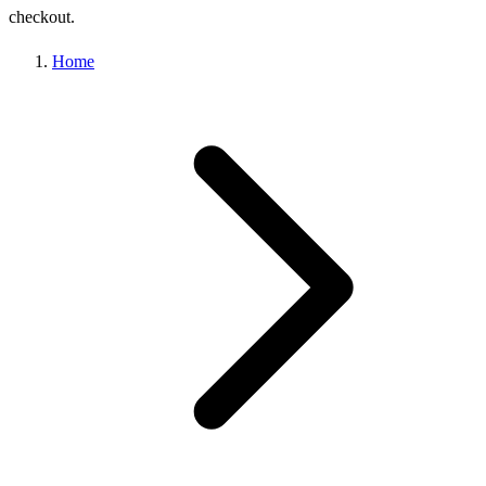
checkout.
Home