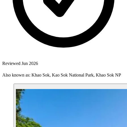
Reviewed Jun 2026
Also known as: Khao Sok, Kao Sok National Park, Khao Sok NP