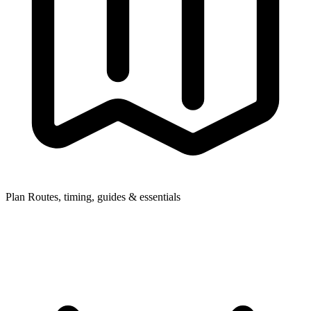
Plan
Routes, timing, guides & essentials