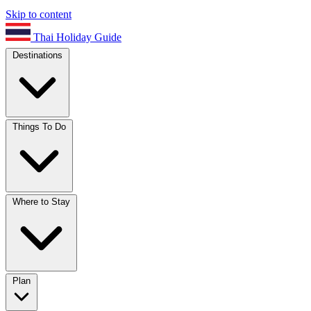
Skip to content
Thai Holiday Guide
Destinations
Things To Do
Where to Stay
Plan