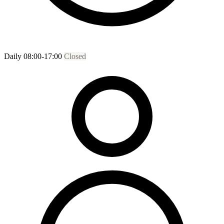
Daily 08:00-17:00
Closed