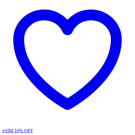
eSIM
10% OFF