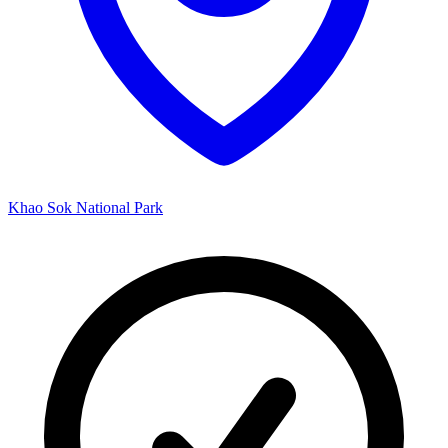
Khao Sok National Park