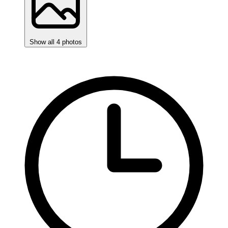
Show all 4 photos