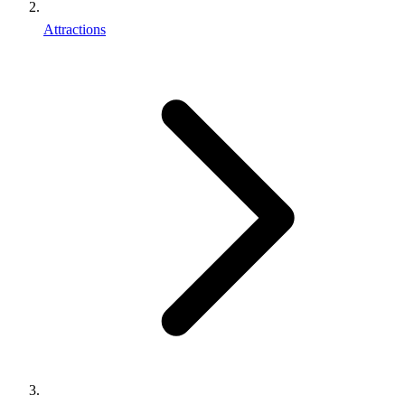
Attractions