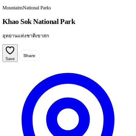
Mountains
National Parks
Khao Sok National Park
อุทยานแห่งชาติเขาสก
Share
Save