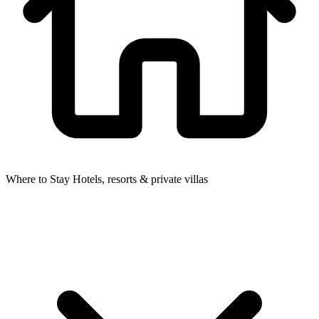
Where to Stay
Hotels, resorts & private villas