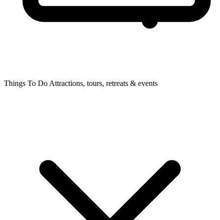
Things To Do
Attractions, tours, retreats & events