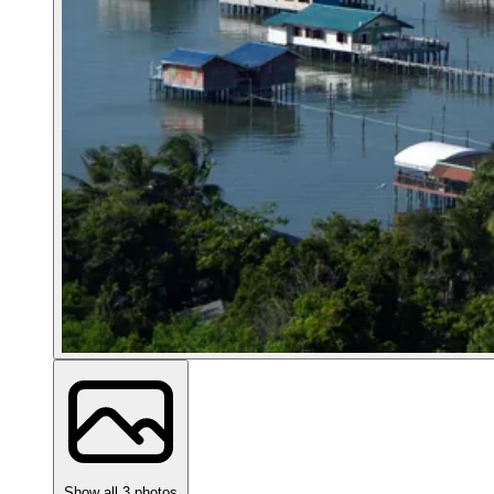
Show all 3 photos