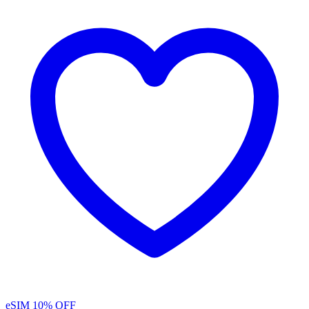
eSIM
10% OFF