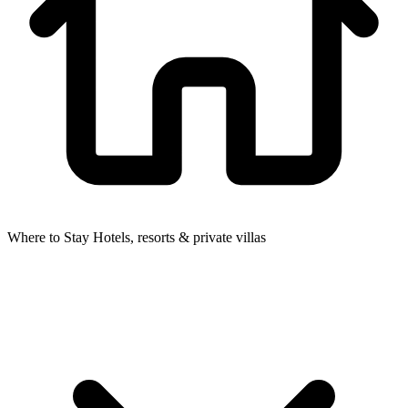
Where to Stay
Hotels, resorts & private villas