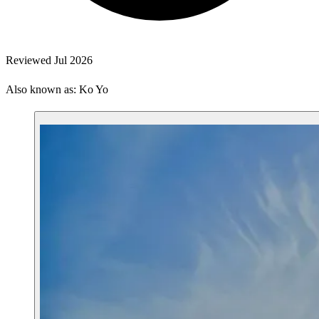
Reviewed Jul 2026
Also known as: Ko Yo