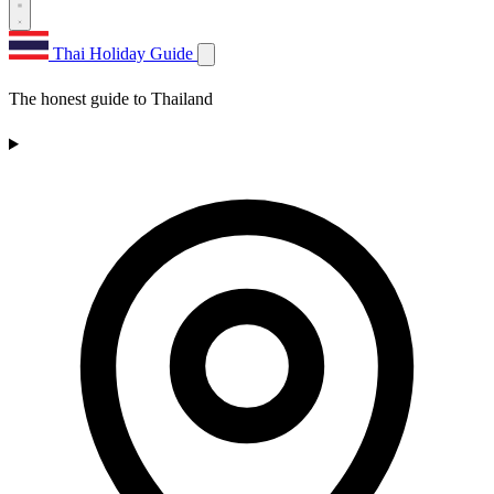
Thai Holiday Guide
The honest guide to Thailand