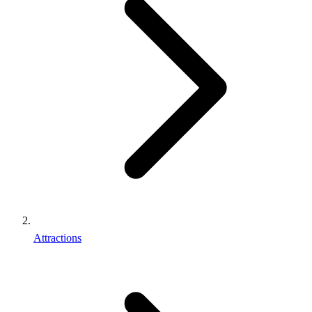
Attractions