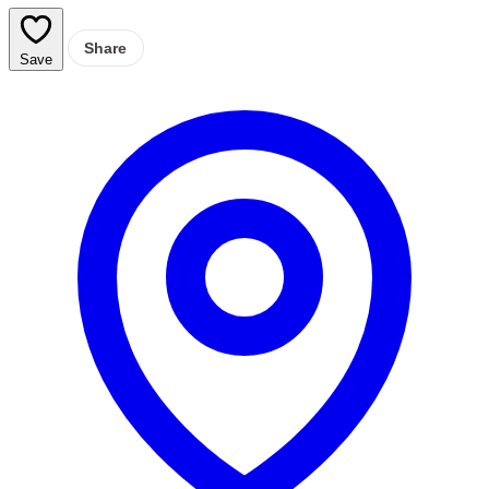
Share
Save