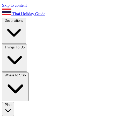
Skip to content
Thai Holiday Guide
Destinations
Things To Do
Where to Stay
Plan