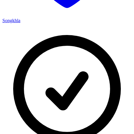
Songkhla