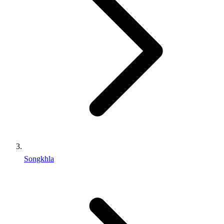
Songkhla