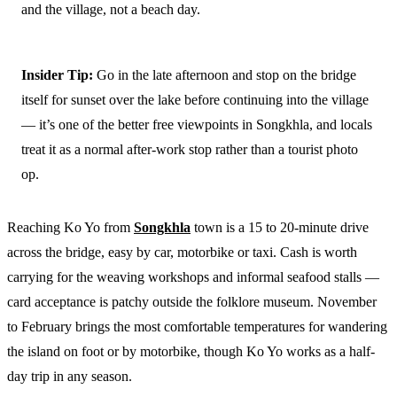
and the village, not a beach day.
Insider Tip:
Go in the late afternoon and stop on the bridge
itself for sunset over the lake before continuing into the village
— it’s one of the better free viewpoints in Songkhla, and locals
treat it as a normal after-work stop rather than a tourist photo
op.
Reaching Ko Yo from
Songkhla
town is a 15 to 20-minute drive
across the bridge, easy by car, motorbike or taxi. Cash is worth
carrying for the weaving workshops and informal seafood stalls —
card acceptance is patchy outside the folklore museum. November
to February brings the most comfortable temperatures for wandering
the island on foot or by motorbike, though Ko Yo works as a half-
day trip in any season.