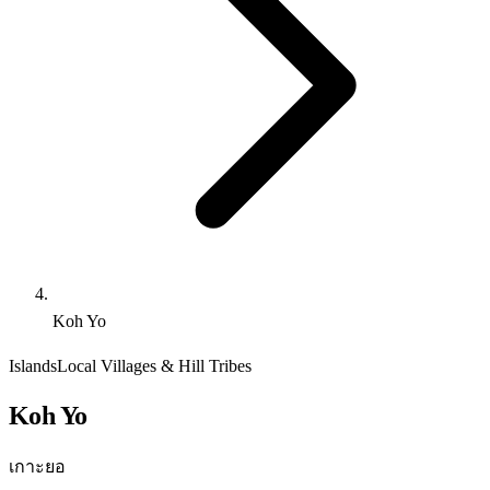
Koh Yo
Islands
Local Villages & Hill Tribes
Koh Yo
เกาะยอ