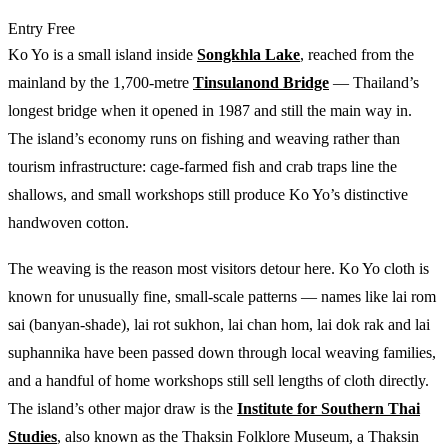
Entry
Free
Ko Yo is a small island inside
Songkhla Lake
, reached from the
mainland by the 1,700-metre
Tinsulanond Bridge
— Thailand’s
longest bridge when it opened in 1987 and still the main way in.
The island’s economy runs on fishing and weaving rather than
tourism infrastructure: cage-farmed fish and crab traps line the
shallows, and small workshops still produce Ko Yo’s distinctive
handwoven cotton.
The weaving is the reason most visitors detour here. Ko Yo cloth is
known for unusually fine, small-scale patterns — names like lai rom
sai (banyan-shade), lai rot sukhon, lai chan hom, lai dok rak and lai
suphannika have been passed down through local weaving families,
and a handful of home workshops still sell lengths of cloth directly.
The island’s other major draw is the
Institute for Southern Thai
Studies
, also known as the Thaksin Folklore Museum, a Thaksin