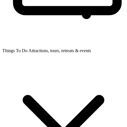
Things To Do
Attractions, tours, retreats & events