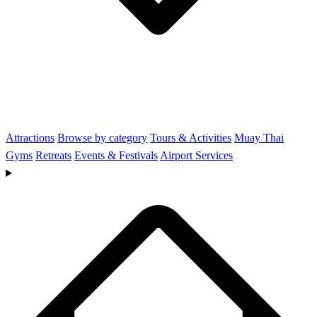
Attractions
Browse by category
Tours & Activities
Muay Thai
Gyms
Retreats
Events & Festivals
Airport Services