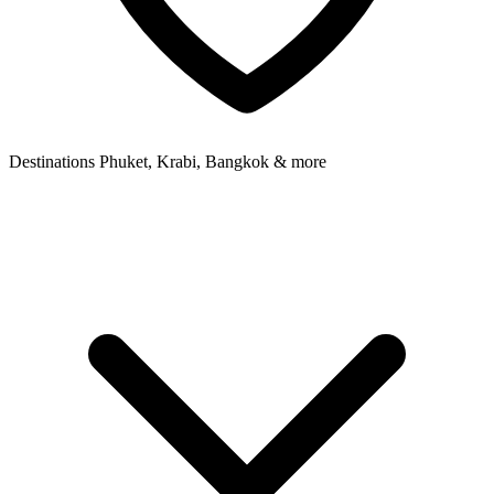
Destinations
Phuket, Krabi, Bangkok & more