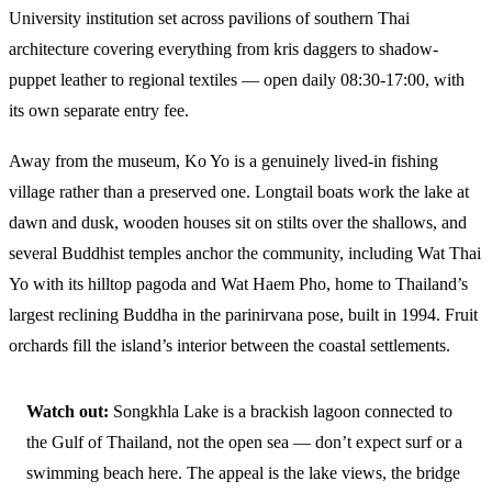
University institution set across pavilions of southern Thai
architecture covering everything from kris daggers to shadow-
puppet leather to regional textiles — open daily 08:30-17:00, with
its own separate entry fee.
Away from the museum, Ko Yo is a genuinely lived-in fishing
village rather than a preserved one. Longtail boats work the lake at
dawn and dusk, wooden houses sit on stilts over the shallows, and
several Buddhist temples anchor the community, including Wat Thai
Yo with its hilltop pagoda and Wat Haem Pho, home to Thailand’s
largest reclining Buddha in the parinirvana pose, built in 1994. Fruit
orchards fill the island’s interior between the coastal settlements.
Watch out:
Songkhla Lake is a brackish lagoon connected to
the Gulf of Thailand, not the open sea — don’t expect surf or a
swimming beach here. The appeal is the lake views, the bridge