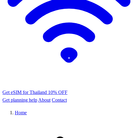
Get eSIM for Thailand
10% OFF
Get planning help
About
Contact
Home