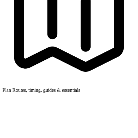
Plan
Routes, timing, guides & essentials