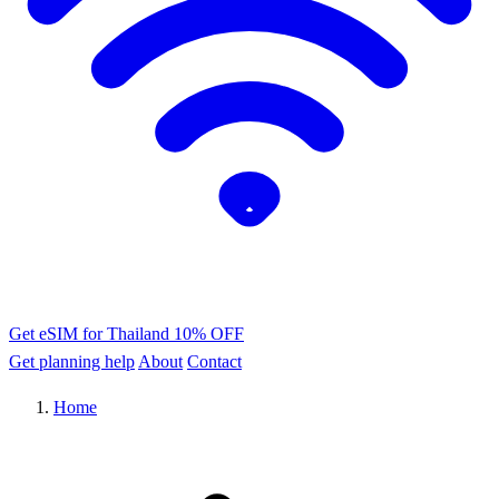
Get eSIM for Thailand
10% OFF
Get planning help
About
Contact
Home