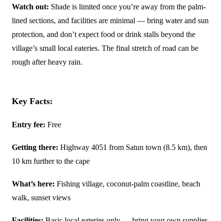
Watch out:
Shade is limited once you’re away from the palm-
lined sections, and facilities are minimal — bring water and sun
protection, and don’t expect food or drink stalls beyond the
village’s small local eateries. The final stretch of road can be
rough after heavy rain.
Key Facts:
Entry fee:
Free
Getting there:
Highway 4051 from Satun town (8.5 km), then
10 km further to the cape
What’s here:
Fishing village, coconut-palm coastline, beach
walk, sunset views
Facilities:
Basic local eateries only — bring your own supplies