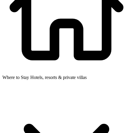
Where to Stay
Hotels, resorts & private villas