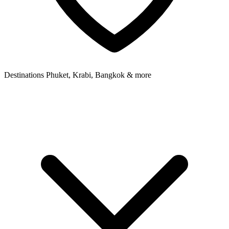
Destinations
Phuket, Krabi, Bangkok & more