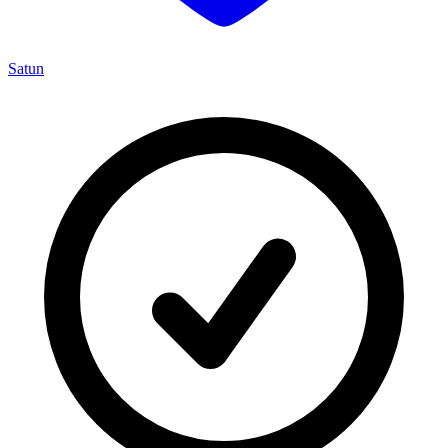
Satun