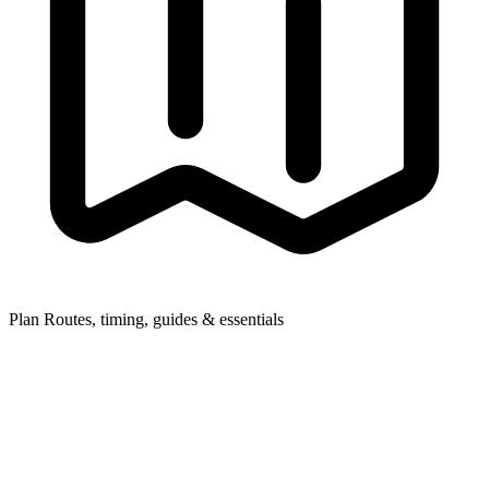
Plan
Routes, timing, guides & essentials