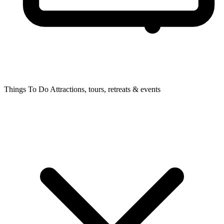
Things To Do
Attractions, tours, retreats & events