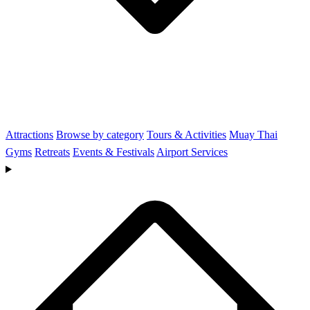
Attractions
Browse by category
Tours & Activities
Muay Thai
Gyms
Retreats
Events & Festivals
Airport Services