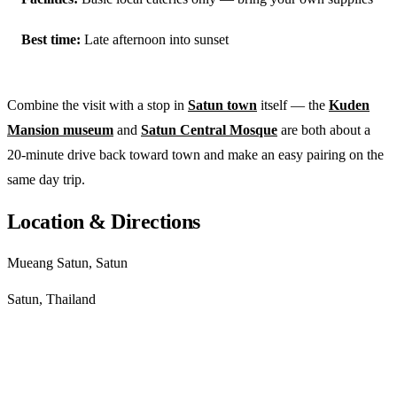
Best time:
Late afternoon into sunset
Combine the visit with a stop in
Satun town
itself — the
Kuden
Mansion museum
and
Satun Central Mosque
are both about a
20-minute drive back toward town and make an easy pairing on the
same day trip.
Location & Directions
Mueang Satun, Satun
Satun, Thailand
Get directions