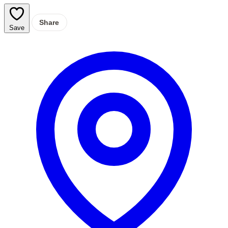
Share
Save