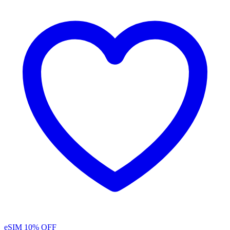
eSIM
10% OFF