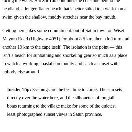
facing the water. Hat Sai Yao continues the coastline behind the
headland, a longer, flatter beach that’s better suited to a walk than a
swim given the shallow, muddy stretches near the bay mouth.
Getting here takes some commitment: out of Satun town on Wiset
Mayura Road (Highway 4051) for about 8.5 km, then a left turn and
another 10 km to the cape itself. The isolation is the point — this
isn’t a beach for sunbathing and snorkeling gear so much as a place
to watch a working coastal community and catch a sunset with
nobody else around.
Insider Tip:
Evenings are the best time to come. The sun sets
directly over the water here, and the silhouettes of longtail
boats returning to the village make for some of the quietest,
least-photographed sunset views in Satun province.