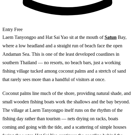
Entry
Free
Laem Tanyongpo and Hat Sai Yao sit at the mouth of
Satun
Bay,
where a low headland and a straight run of beach face the open
Andaman Sea. This is one of the least developed coastlines in
southern Thailand — no resorts, no beach bars, just a working
fishing village tucked among coconut palms and a stretch of sand
that rarely sees more than a handful of visitors at once.
Coconut palms line much of the shore, providing natural shade, and
small wooden fishing boats work the shallows and the bay beyond.
The village at Laem Tanyongpo itself runs on the rhythm of the
fishing day rather than tourism — nets drying on racks, boats
coming and going with the tide, and a scattering of simple houses