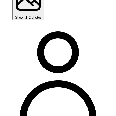
Show all 2 photos