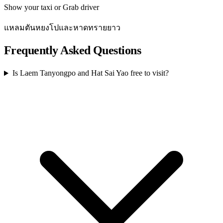
Show your taxi or Grab driver
แหลมตันหยงโปและหาดทรายยาว
Frequently Asked Questions
Is Laem Tanyongpo and Hat Sai Yao free to visit?