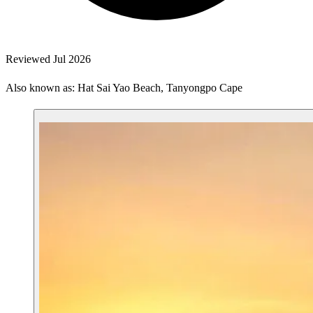
Reviewed Jul 2026
Also known as: Hat Sai Yao Beach, Tanyongpo Cape