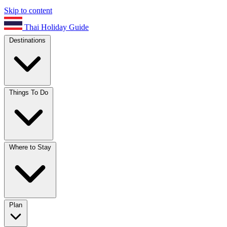
Skip to content
Thai Holiday Guide
Destinations
Things To Do
Where to Stay
Plan