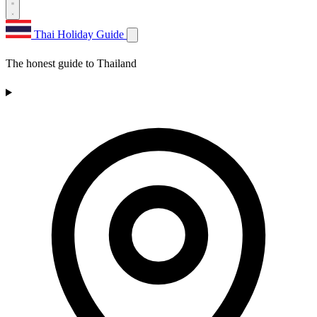
Thai Holiday Guide
The honest guide to Thailand