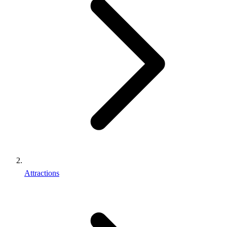
Attractions