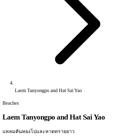
Laem Tanyongpo and Hat Sai Yao
Beaches
Laem Tanyongpo and Hat Sai Yao
แหลมตันหยงโปและหาดทรายยาว