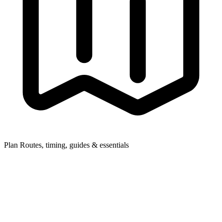
Plan
Routes, timing, guides & essentials