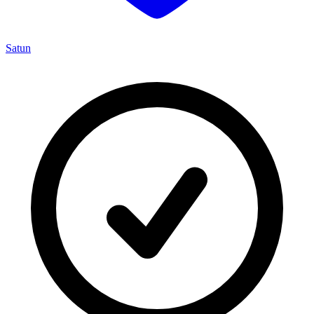
Satun