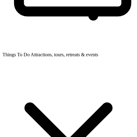
Things To Do
Attractions, tours, retreats & events