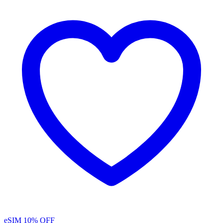
eSIM
10% OFF