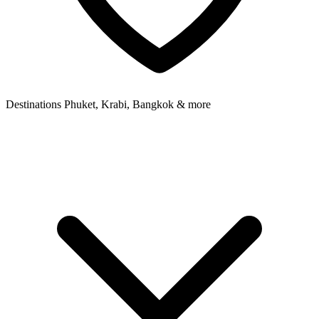
Destinations
Phuket, Krabi, Bangkok & more