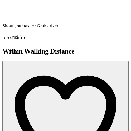
Get directions
Show your taxi or Grab driver
เกาะลิดีเล็ก
Within Walking Distance