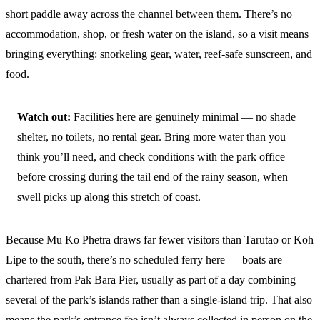
short paddle away across the channel between them. There’s no
accommodation, shop, or fresh water on the island, so a visit means
bringing everything: snorkeling gear, water, reef-safe sunscreen, and
food.
Watch out:
Facilities here are genuinely minimal — no shade
shelter, no toilets, no rental gear. Bring more water than you
think you’ll need, and check conditions with the park office
before crossing during the tail end of the rainy season, when
swell picks up along this stretch of coast.
Because Mu Ko Phetra draws far fewer visitors than Tarutao or Koh
Lipe to the south, there’s no scheduled ferry here — boats are
chartered from Pak Bara Pier, usually as part of a day combining
several of the park’s islands rather than a single-island trip. That also
means the park’s entrance fee isn’t always collected in person on the