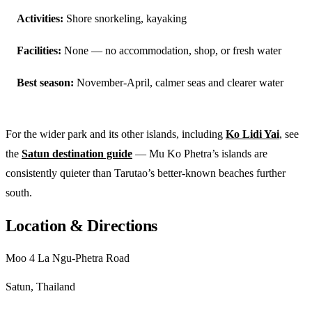
Activities:
Shore snorkeling, kayaking
Facilities:
None — no accommodation, shop, or fresh water
Best season:
November-April, calmer seas and clearer water
For the wider park and its other islands, including
Ko Lidi Yai
, see
the
Satun destination guide
— Mu Ko Phetra’s islands are
consistently quieter than Tarutao’s better-known beaches further
south.
Location & Directions
Moo 4 La Ngu-Phetra Road
Satun, Thailand