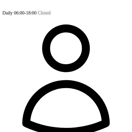
Daily 06:00-18:00
Closed