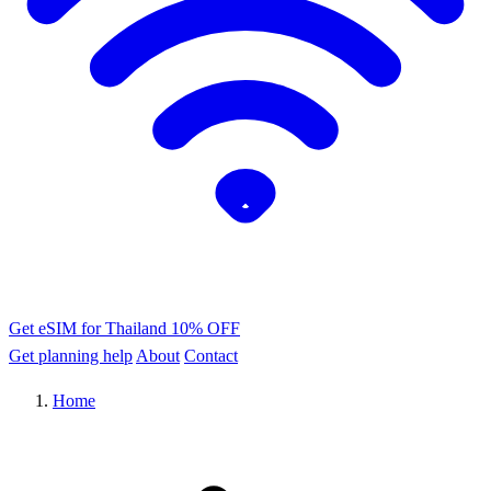
Get eSIM for Thailand
10% OFF
Get planning help
About
Contact
Home