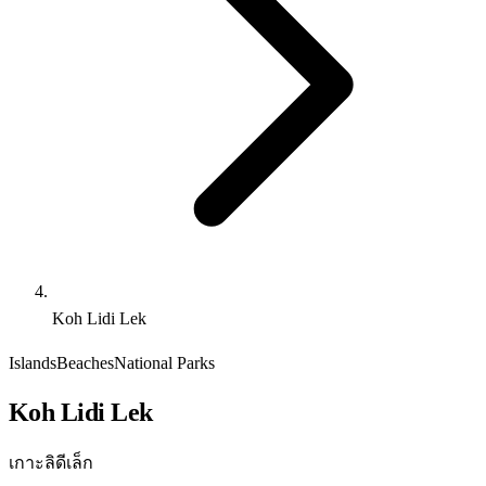
Koh Lidi Lek
Islands
Beaches
National Parks
Koh Lidi Lek
เกาะลิดีเล็ก