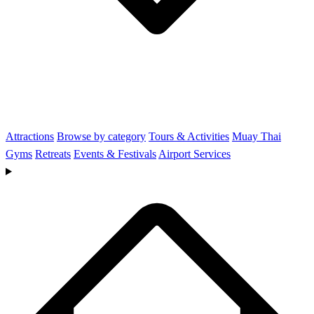
Attractions
Browse by category
Tours & Activities
Muay Thai
Gyms
Retreats
Events & Festivals
Airport Services