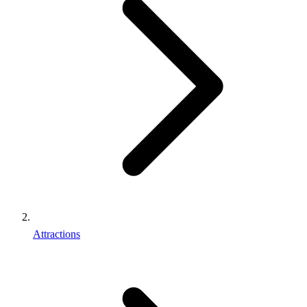
Attractions