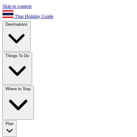
Skip to content
Thai Holiday Guide
Destinations
Things To Do
Where to Stay
Plan