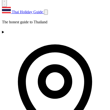
Thai Holiday Guide
The honest guide to Thailand