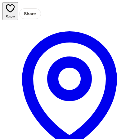
Share
Save