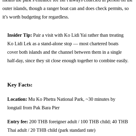
outer islands, though a ranger boat can and does check permits, so
it’s worth budgeting for regardless.
Insider Tip:
Pair a visit with Ko Lidi Yai rather than treating
Ko Lidi Lek as a stand-alone stop — most chartered boats
cover both islands and the channel between them in a single
half-day, since they sit close enough together to combine easily.
Key Facts:
Location:
Mu Ko Phetra National Park, ~30 minutes by
longtail from Pak Bara Pier
Entry fee:
200 THB foreigner adult / 100 THB child; 40 THB
Thai adult / 20 THB child (park standard rate)