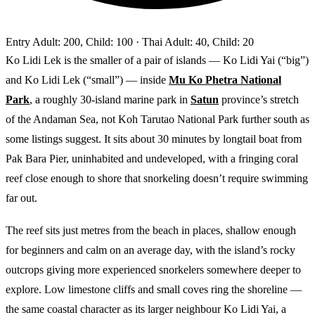
Entry
Adult: 200, Child: 100
· Thai Adult: 40, Child: 20
Ko Lidi Lek is the smaller of a pair of islands — Ko Lidi Yai (“big”)
and Ko Lidi Lek (“small”) — inside
Mu Ko Phetra National
Park
, a roughly 30-island marine park in
Satun
province’s stretch
of the Andaman Sea, not Koh Tarutao National Park further south as
some listings suggest. It sits about 30 minutes by longtail boat from
Pak Bara Pier, uninhabited and undeveloped, with a fringing coral
reef close enough to shore that snorkeling doesn’t require swimming
far out.
The reef sits just metres from the beach in places, shallow enough
for beginners and calm on an average day, with the island’s rocky
outcrops giving more experienced snorkelers somewhere deeper to
explore. Low limestone cliffs and small coves ring the shoreline —
the same coastal character as its larger neighbour Ko Lidi Yai, a