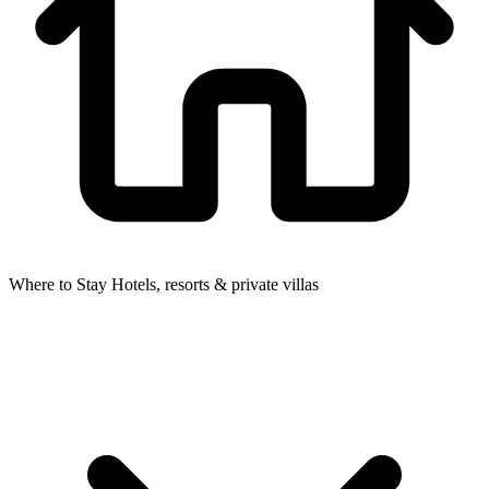
Where to Stay
Hotels, resorts & private villas