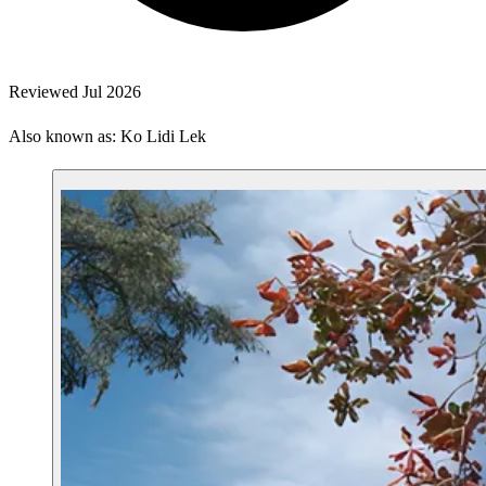
Reviewed Jul 2026
Also known as: Ko Lidi Lek