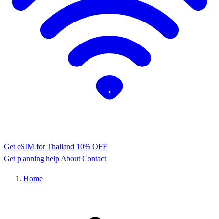
Get eSIM for Thailand
10% OFF
Get planning help
About
Contact
Home