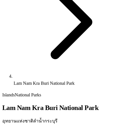
Lam Nam Kra Buri National Park
Islands
National Parks
Lam Nam Kra Buri National Park
อุทยานแห่งชาติลำน้ำกระบุรี