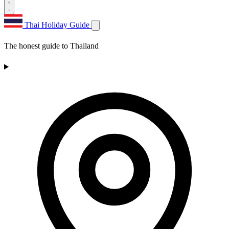
Thai Holiday Guide
The honest guide to Thailand