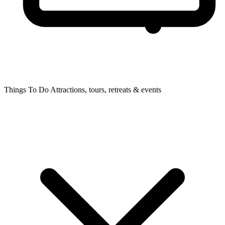
Things To Do
Attractions, tours, retreats & events