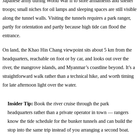
Japanese army during World War II to store armaments and shelter
troops; small niches for oil lamps and sleeping spaces are still visible
along the tunnel walls. Visiting the tunnels requires a park ranger,
partly for orientation and partly because high tide can flood the
entrance.
On land, the Khao Hin Chang viewpoint sits about 5 km from the
headquarters, reachable on foot or by car, and looks out over the
river, the mangrove islands, and Myanmar’s coastline beyond. It’s a
straightforward walk rather than a technical hike, and worth timing
for late afternoon light over the water.
Insider Tip:
Book the river cruise through the park
headquarters rather than a private operator in town — rangers
know the tide schedule for the bunker tunnels and can build the
stop into the same trip instead of you arranging a second boat.