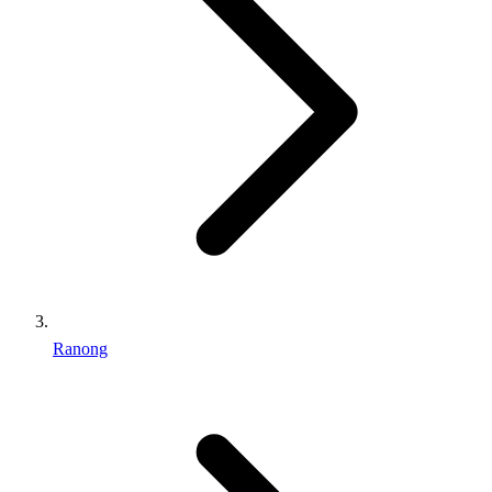
Ranong