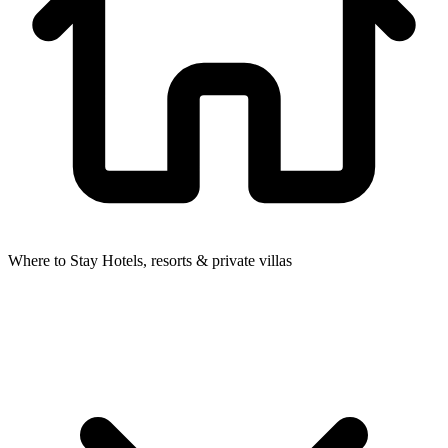
Where to Stay
Hotels, resorts & private villas