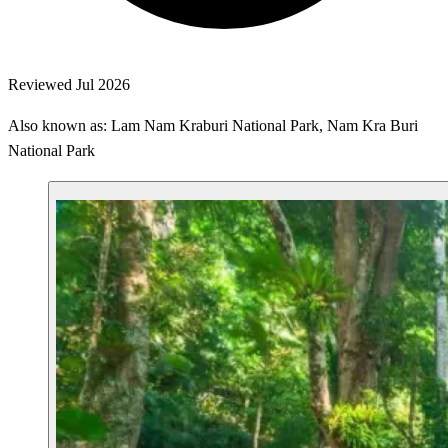
Reviewed Jul 2026
Also known as: Lam Nam Kraburi National Park, Nam Kra Buri
National Park