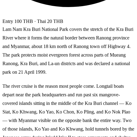
Entry
100 THB
· Thai 20 THB
Lam Nam Kra Buri National Park covers the stretch of the Kra Buri
River where it forms the natural border between Ranong province
and Myanmar, about 18 km north of Ranong town off Highway 4.
The park protects moist evergreen forest across parts of Mueang
Ranong, Kra Buri, and La-un districts and was declared a national
park on 21 April 1999.
The river cruise is the reason most people come. Longtail boats
depart near the park headquarters and run past six mangrove-
covered islands sitting in the middle of the Kra Buri channel — Ko
Siat, Ko Khwang, Ko Yao, Ko Chon, Ko Pling, and Ko Nok Plao
— with Myanmar visible on the opposite bank the entire way. Two
of those islands, Ko Yao and Ko Khwang, hold tunnels bored by the