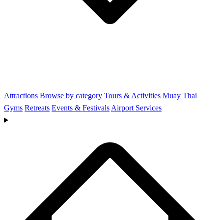
Attractions
Browse by category
Tours & Activities
Muay Thai
Gyms
Retreats
Events & Festivals
Airport Services