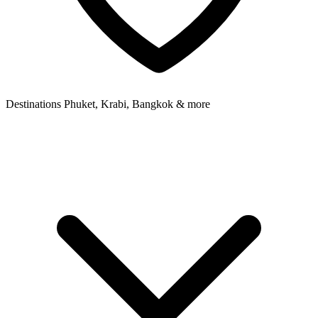
Destinations
Phuket, Krabi, Bangkok & more