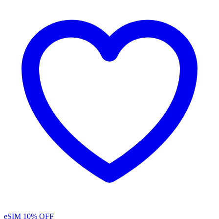
eSIM
10% OFF