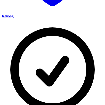
Ranong