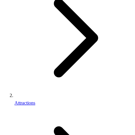
Attractions