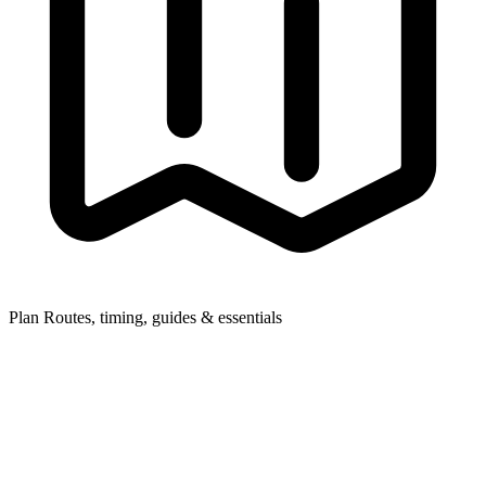
Plan
Routes, timing, guides & essentials