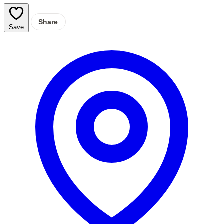
Share
Save