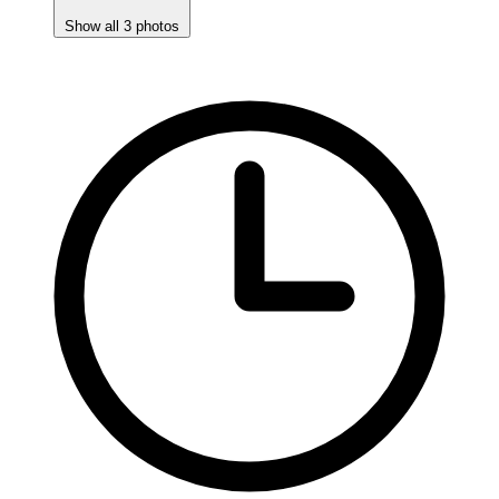
Show all 3 photos