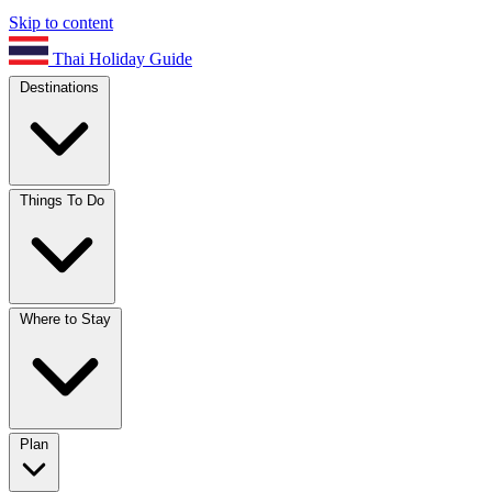
Skip to content
Thai Holiday Guide
Destinations
Things To Do
Where to Stay
Plan