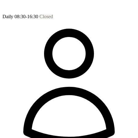
Daily 08:30-16:30
Closed