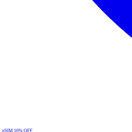
eSIM
10% OFF