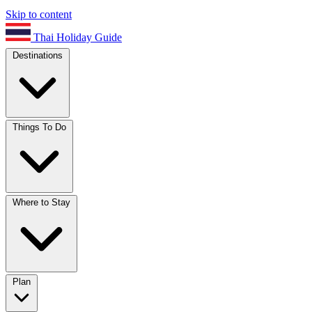
Skip to content
Thai Holiday Guide
Destinations
Things To Do
Where to Stay
Plan