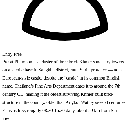
Entry
Free
Prasat Phumpon is a cluster of three brick Khmer sanctuary towers
on a laterite base in Sangkha district, rural Surin province — not a
European-style castle, despite the “castle” in its common English
name. Thailand’s Fine Arts Department dates it to around the 7th
century CE, making it the oldest surviving Khmer-built brick
structure in the country, older than Angkor Wat by several centuries.
Entry is free, roughly 08:30-16:30 daily, about 59 km from Surin
town.