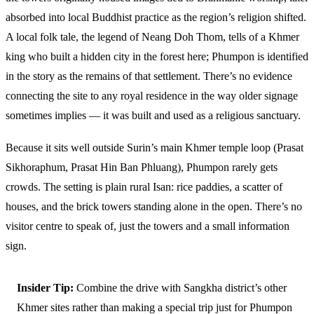
absorbed into local Buddhist practice as the region’s religion shifted.
A local folk tale, the legend of Neang Doh Thom, tells of a Khmer
king who built a hidden city in the forest here; Phumpon is identified
in the story as the remains of that settlement. There’s no evidence
connecting the site to any royal residence in the way older signage
sometimes implies — it was built and used as a religious sanctuary.
Because it sits well outside Surin’s main Khmer temple loop (Prasat
Sikhoraphum, Prasat Hin Ban Phluang), Phumpon rarely gets
crowds. The setting is plain rural Isan: rice paddies, a scatter of
houses, and the brick towers standing alone in the open. There’s no
visitor centre to speak of, just the towers and a small information
sign.
Insider Tip:
Combine the drive with Sangkha district’s other
Khmer sites rather than making a special trip just for Phumpon