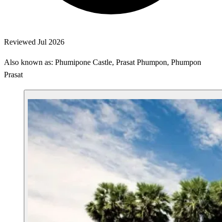
Reviewed Jul 2026
Also known as: Phumipone Castle, Prasat Phumpon, Phumpon
Prasat