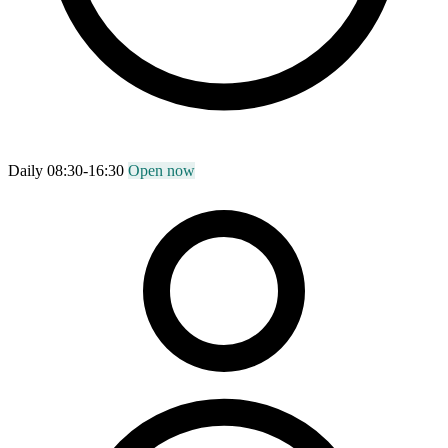
Daily 08:30-16:30
Open now