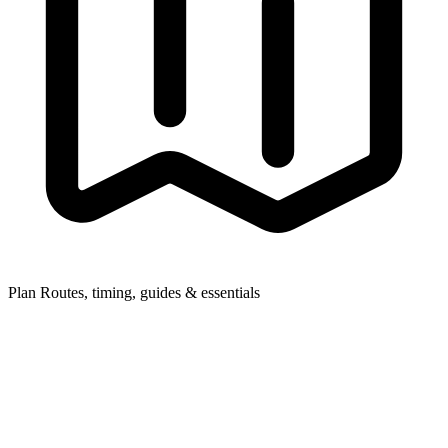
Plan
Routes, timing, guides & essentials