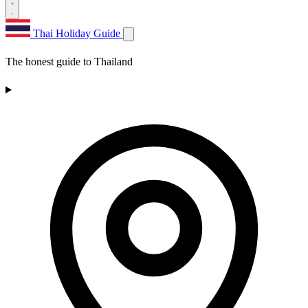
Thai Holiday Guide
The honest guide to Thailand