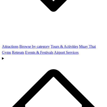
Attractions
Browse by category
Tours & Activities
Muay Thai
Gyms
Retreats
Events & Festivals
Airport Services