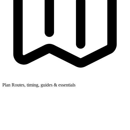
Plan
Routes, timing, guides & essentials