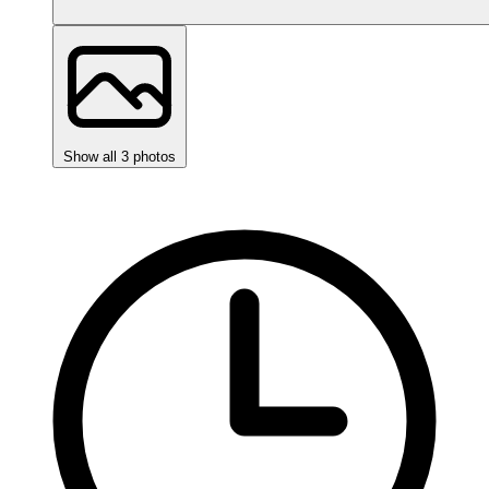
Show all 3 photos