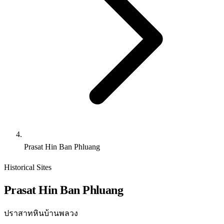
Prasat Hin Ban Phluang
Historical Sites
Prasat Hin Ban Phluang
ปราสาทหินบ้านพลวง