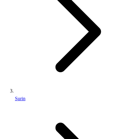
Surin