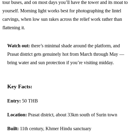
tour buses, and on most days you’ll have the tower and its moat to
yourself. Morning light works best for photographing the lintel
carvings, when low sun rakes across the relief work rather than
flattening it.
Watch out:
there’s minimal shade around the platform, and
Prasat district gets genuinely hot from March through May —
bring water and sun protection if you’re visiting midday.
Key Facts:
Entry:
50 THB
Location:
Prasat district, about 33km south of Surin town
Built:
11th century, Khmer Hindu sanctuary