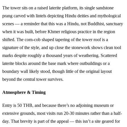
The tower sits on a raised laterite platform, its single sandstone
prang carved with lintels depicting Hindu deities and mythological
scenes — a reminder that this was a Hindu, not Buddhist, sanctuary
when it was built, before Khmer religious practice in the region
shifted. The corn-cob shaped tapering of the tower roof is a
signature of the style, and up close the stonework shows clean tool
marks despite roughly a thousand years of weathering. Scattered
laterite blocks around the base mark where outbuildings or a
boundary wall likely stood, though little of the original layout
beyond the central tower survives.
Atmosphere & Timing
Entry is 50 THB, and because there’s no adjoining museum or
extensive grounds, most visits run 20-30 minutes rather than a half-
day. That brevity is part of the appeal — this isn’t a site geared for