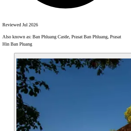
Reviewed Jul 2026
Also known as: Ban Phluang Castle, Prasat Ban Phluang, Prasat
Hin Ban Pluang