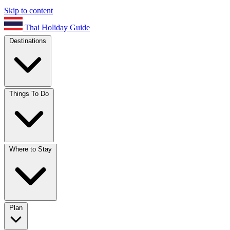
Skip to content
Thai Holiday Guide
Destinations
Things To Do
Where to Stay
Plan