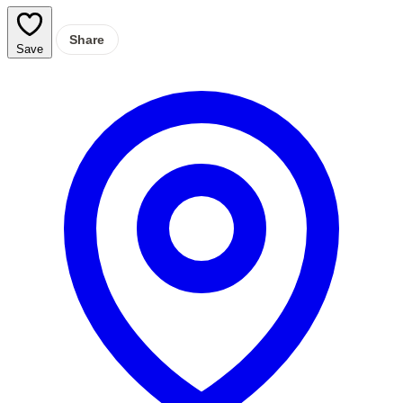
Share
Save