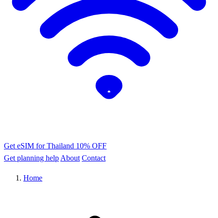
Get eSIM for Thailand
10% OFF
Get planning help
About
Contact
Home