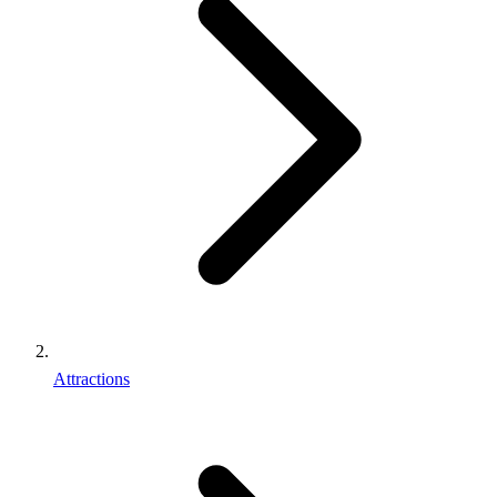
Attractions