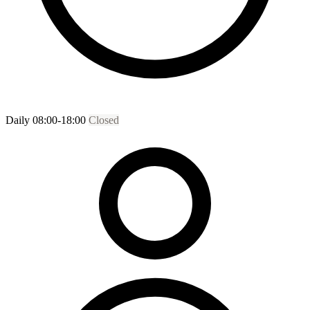
Daily 08:00-18:00
Closed