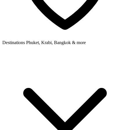
Destinations
Phuket, Krabi, Bangkok & more