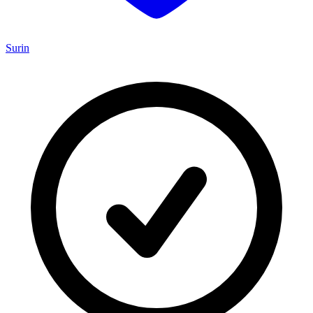
Surin