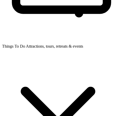
Things To Do
Attractions, tours, retreats & events