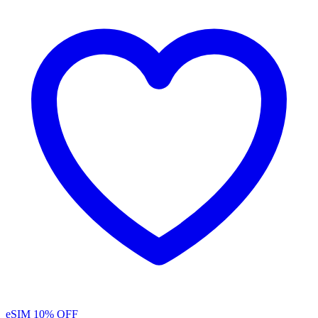
eSIM
10% OFF