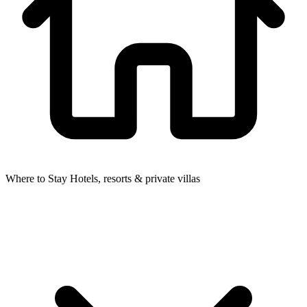
Where to Stay
Hotels, resorts & private villas