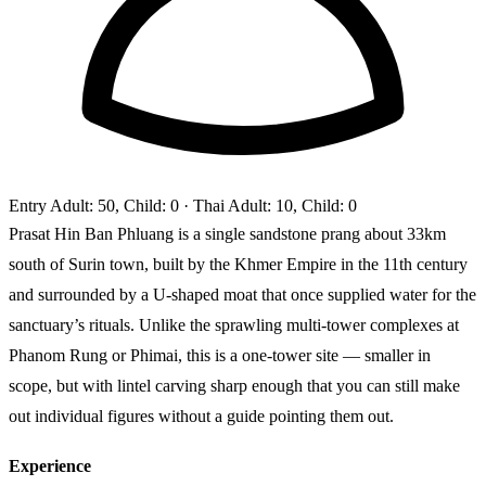
Entry
Adult: 50, Child: 0
· Thai Adult: 10, Child: 0
Prasat Hin Ban Phluang is a single sandstone prang about 33km
south of Surin town, built by the Khmer Empire in the 11th century
and surrounded by a U-shaped moat that once supplied water for the
sanctuary’s rituals. Unlike the sprawling multi-tower complexes at
Phanom Rung or Phimai, this is a one-tower site — smaller in
scope, but with lintel carving sharp enough that you can still make
out individual figures without a guide pointing them out.
Experience