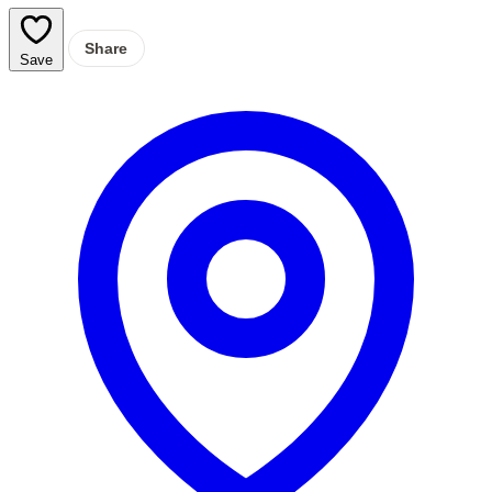
Share
Save