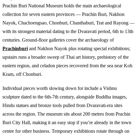
Prachin Buri National Museum holds the main archaeological
collection for seven eastern provinces — Prachin Buri, Nakhon
Nayok, Chachoengsao, Chonburi, Chanthaburi, Trat and Rayong —
with its strongest material dating to the Dvaravati period, 6th to 13th
centuries. Ground-floor galleries cover the archaeology of
Prachinburi
and Nakhon Nayok plus rotating special exhibitions;
upstairs runs a broader sweep of Thai art history, prehistory of the
eastern region, and celadon pieces recovered from the sea near Koh
Kram, off Chonburi.
Individual pieces worth slowing down for include a Vishnu
sculpture dated to the 6th-7th century, alongside Buddha images,
Hindu statues and bronze tools pulled from Dvaravati-era sites
across the region. The museum sits about 200 metres from Prachin
Buri City Hall, making it an easy stop if you’re already in the town
centre for other business. Temporary exhibitions rotate through on