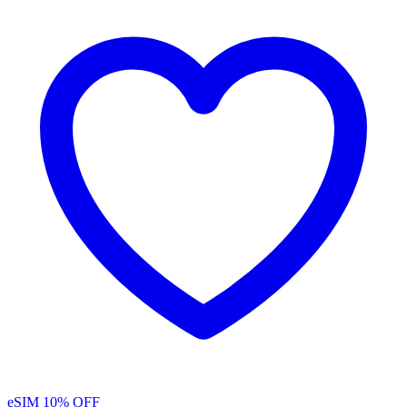
eSIM
10% OFF