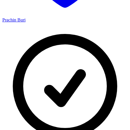
Prachin Buri