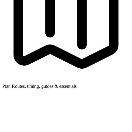
Plan
Routes, timing, guides & essentials