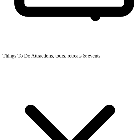
Things To Do
Attractions, tours, retreats & events