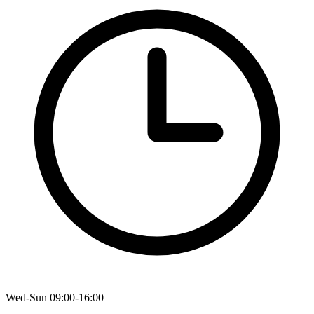
Wed-Sun 09:00-16:00