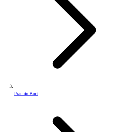
Prachin Buri