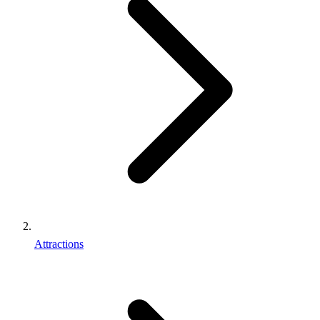
Attractions