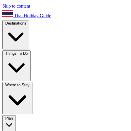
Skip to content
Thai Holiday Guide
Destinations
Things To Do
Where to Stay
Plan