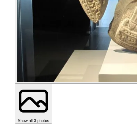
Show all 3 photos