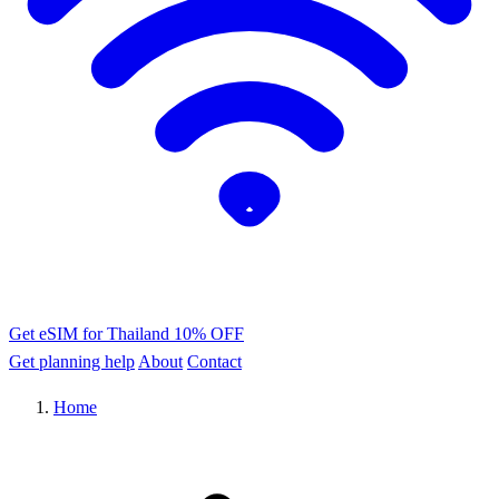
Get eSIM for Thailand
10% OFF
Get planning help
About
Contact
Home