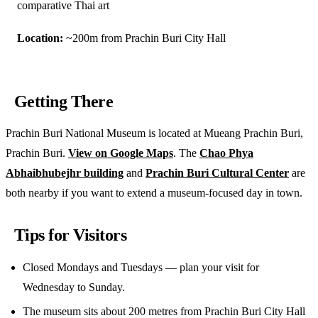
comparative Thai art
Location:
~200m from Prachin Buri City Hall
Getting There
Prachin Buri National Museum is located at Mueang Prachin Buri,
Prachin Buri.
View on Google Maps
. The
Chao Phya
Abhaibhubejhr building
and
Prachin Buri Cultural Center
are
both nearby if you want to extend a museum-focused day in town.
Tips for Visitors
Closed Mondays and Tuesdays — plan your visit for
Wednesday to Sunday.
The museum sits about 200 metres from Prachin Buri City Hall