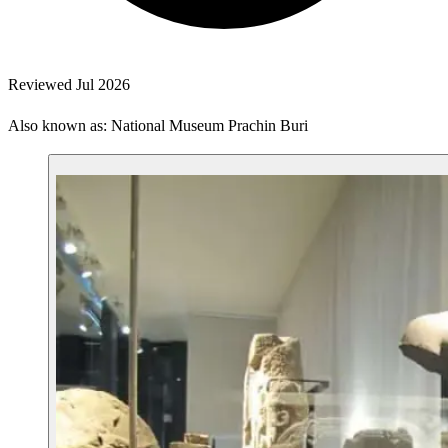
Reviewed Jul 2026
Also known as: National Museum Prachin Buri