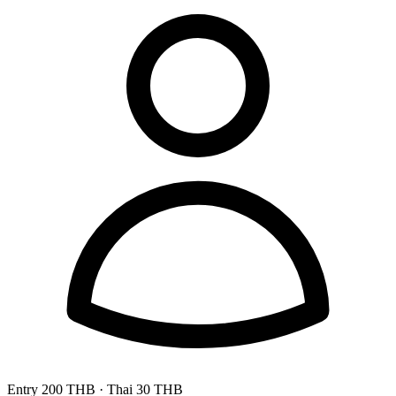
Entry
200 THB
· Thai 30 THB