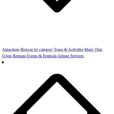
Attractions
Browse by category
Tours & Activities
Muay Thai
Gyms
Retreats
Events & Festivals
Airport Services