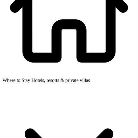
Where to Stay
Hotels, resorts & private villas