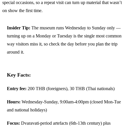
special occasions, so a repeat visit can turn up material that wasn’t
on show the first time.
Insider Tip:
The museum runs Wednesday to Sunday only —
turning up on a Monday or Tuesday is the single most common
way visitors miss it, so check the day before you plan the trip
around it.
Key Facts:
Entry fee:
200 THB (foreigners), 30 THB (Thai nationals)
Hours:
Wednesday-Sunday, 9:00am-4:00pm (closed Mon-Tue
and national holidays)
Focus:
Dvaravati-period artefacts (6th-13th century) plus