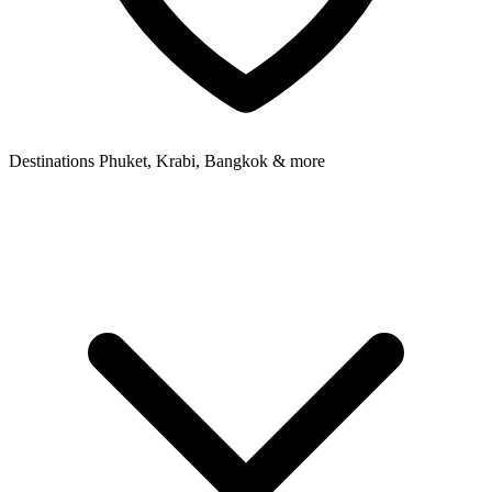
Destinations
Phuket, Krabi, Bangkok & more