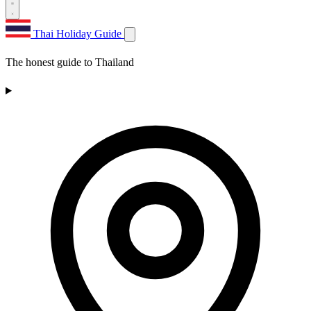
Thai Holiday Guide
The honest guide to Thailand