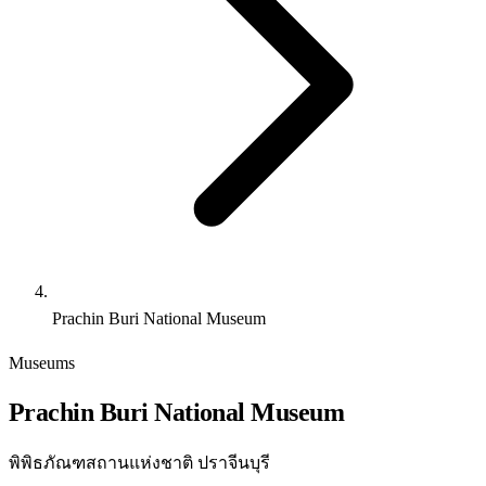
Prachin Buri National Museum
Museums
Prachin Buri National Museum
พิพิธภัณฑสถานแห่งชาติ ปราจีนบุรี