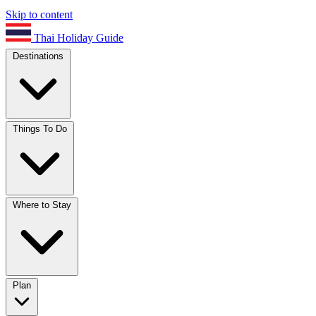
Skip to content
Thai Holiday Guide
Destinations
Things To Do
Where to Stay
Plan