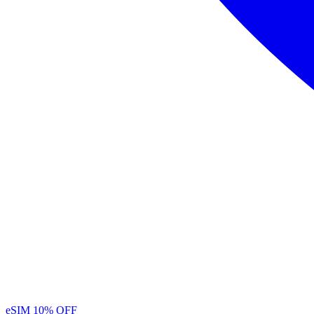
eSIM
10% OFF