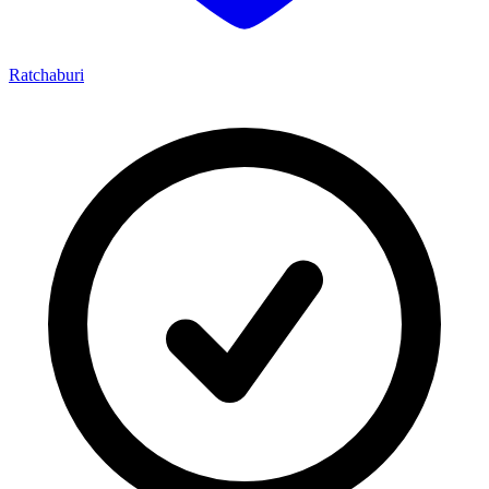
Ratchaburi