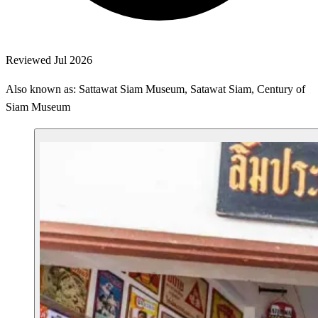
Reviewed Jul 2026
Also known as: Sattawat Siam Museum, Satawat Siam, Century of
Siam Museum