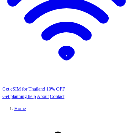
Get eSIM for Thailand
10% OFF
Get planning help
About
Contact
Home