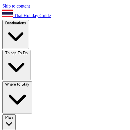
Skip to content
Thai Holiday Guide
Destinations
Things To Do
Where to Stay
Plan