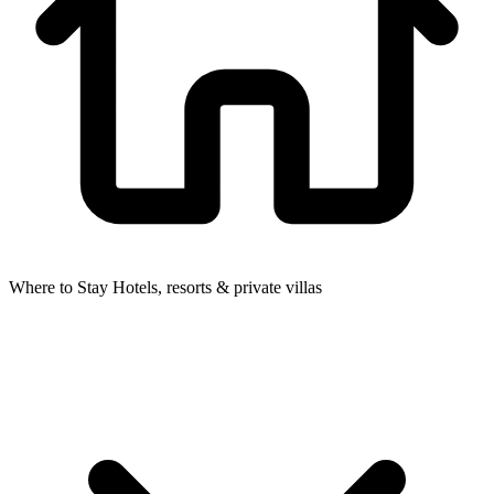
Where to Stay
Hotels, resorts & private villas