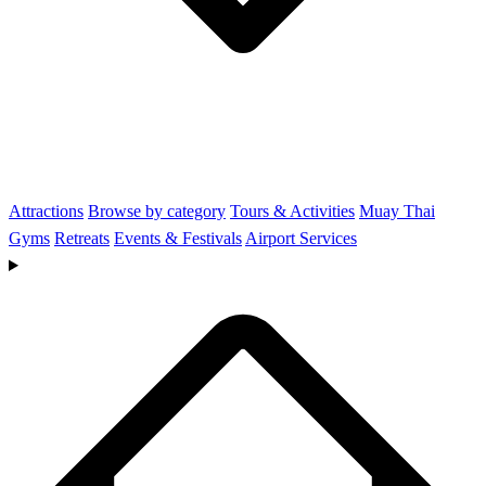
Attractions
Browse by category
Tours & Activities
Muay Thai
Gyms
Retreats
Events & Festivals
Airport Services