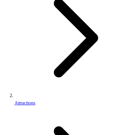
Attractions