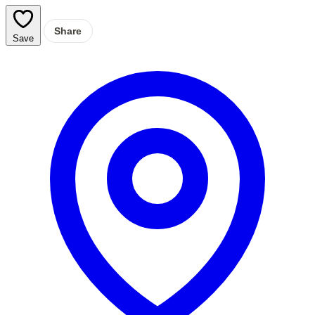
Share
Save