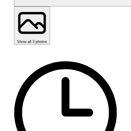
Show all 3 photos