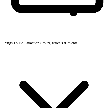
Things To Do
Attractions, tours, retreats & events