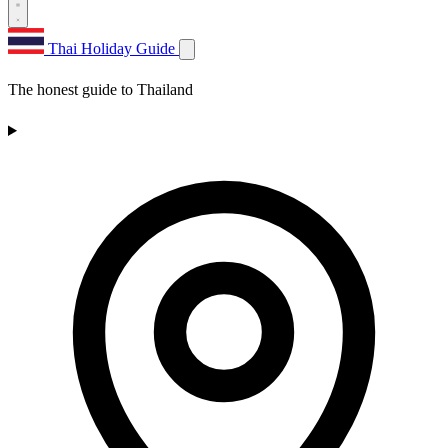
Thai Holiday Guide
The honest guide to Thailand