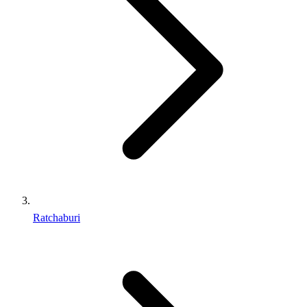
Ratchaburi