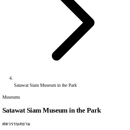
Satawat Siam Museum in the Park
Museums
Satawat Siam Museum in the Park
ศตวรรษสยาม