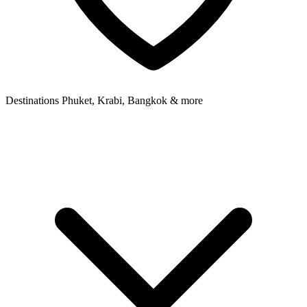
Destinations
Phuket, Krabi, Bangkok & more