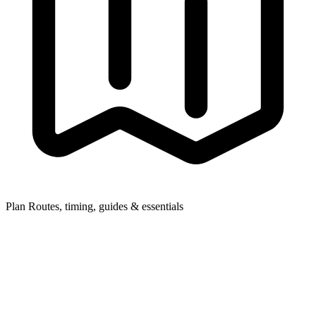
Plan
Routes, timing, guides & essentials