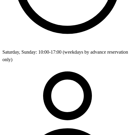
Saturday, Sunday: 10:00-17:00 (weekdays by advance reservation
only)