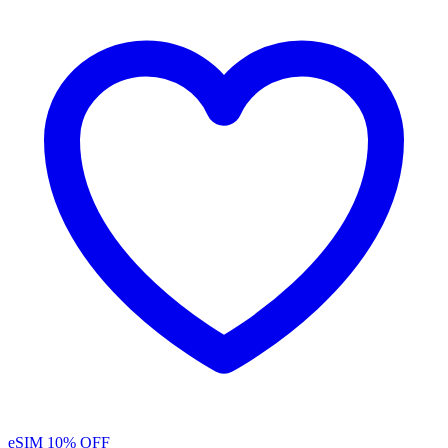
eSIM
10% OFF