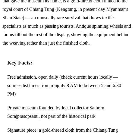
that gave the museum its name, is a gold-thread cloth linked to the
royal court of Chiang Tung (Kengtung, in present-day Myanmar’s
Shan State) — an unusually rare survival that draws textile
specialists as much as passing tourists. Antique spinning wheels and
looms fill out the rest of the display, showing the equipment behind
the weaving rather than just the finished cloth.
Key Facts:
Free admission, open daily (check current hours locally —
sources list times from roughly 8 AM to between 5 and 6:30
PM)
Private museum founded by local collector Sathorn
Sorajprasopsanti, not part of the historical park
Signature piece: a gold-thread cloth from the Chiang Tung