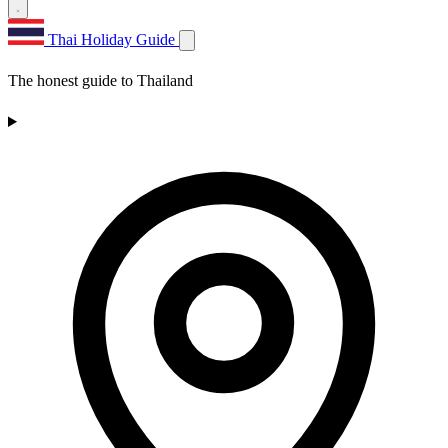
Thai Holiday Guide
The honest guide to Thailand