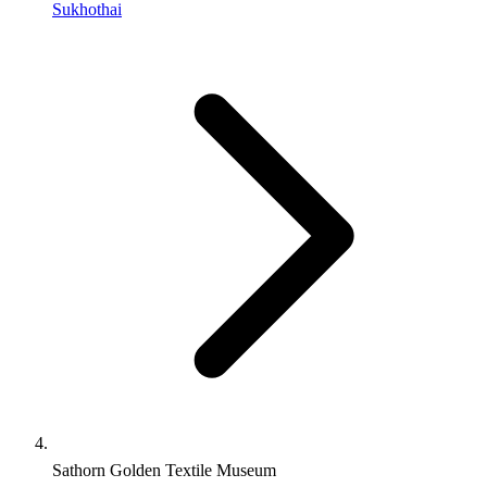
Sukhothai
Sathorn Golden Textile Museum