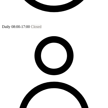
Daily 08:00-17:00
Closed