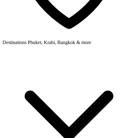
Destinations
Phuket, Krabi, Bangkok & more