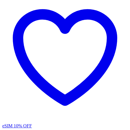
eSIM
10% OFF