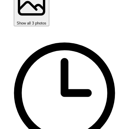
Show all 3 photos