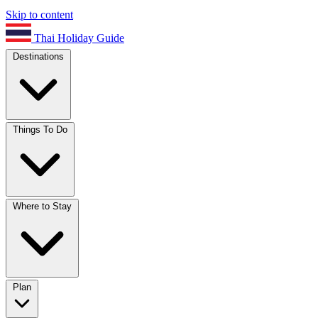
Skip to content
Thai Holiday Guide
Destinations
Things To Do
Where to Stay
Plan