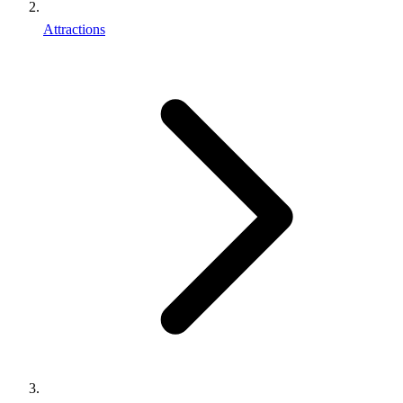
Attractions