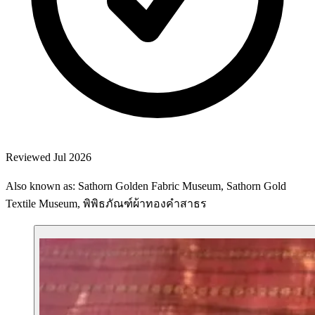
Reviewed Jul 2026
Also known as: Sathorn Golden Fabric Museum, Sathorn Gold
Textile Museum, พิพิธภัณฑ์ผ้าทองคำสาธร