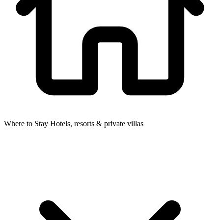
Where to Stay
Hotels, resorts & private villas