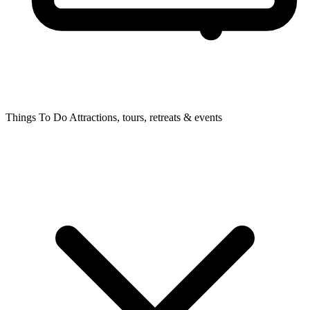
Things To Do
Attractions, tours, retreats & events