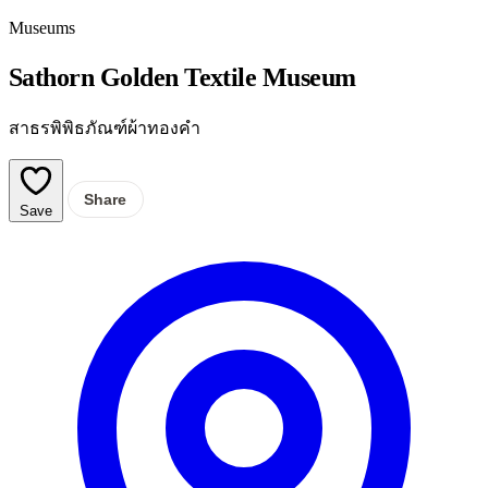
Museums
Sathorn Golden Textile Museum
สาธรพิพิธภัณฑ์ผ้าทองคำ
Share
Save