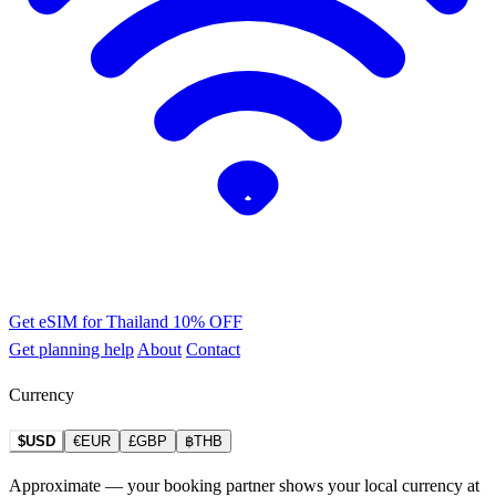
Get eSIM for Thailand
10% OFF
Get planning help
About
Contact
Currency
$USD
€EUR
£GBP
฿THB
Approximate — your booking partner shows your local currency at