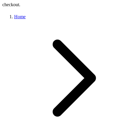
checkout.
Home