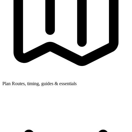
Plan
Routes, timing, guides & essentials