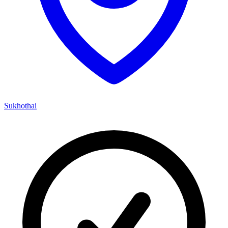
Sukhothai