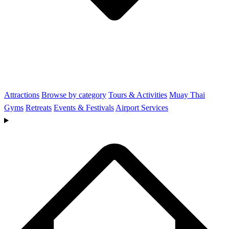
Attractions
Browse by category
Tours & Activities
Muay Thai
Gyms
Retreats
Events & Festivals
Airport Services