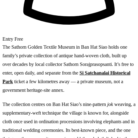
Entry
Free
The Sathorn Golden Textile Museum in Ban Hat Siao holds one
family’s private collection of antique hand-woven cloth, built up
over decades by local collector Sathorn Sorajprasopsanti. It’s free to
enter, open daily, and separate from the
Si Satchanalai Historical
Park
ticket a few kilometres away — a private museum, not a
government heritage-site annex.
The collection centres on Ban Hat Siao’s nine-pattern
jok
weaving, a
supplementary-weft technique the village is known for, alongside
cloth once used in ordination processions involving elephants and in
traditional wedding ceremonies. Its best-known piece, and the one