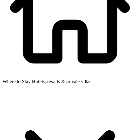
Where to Stay
Hotels, resorts & private villas