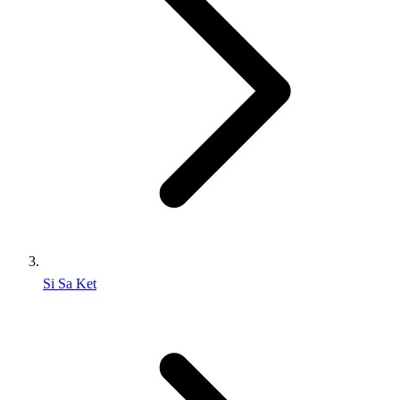
Si Sa Ket