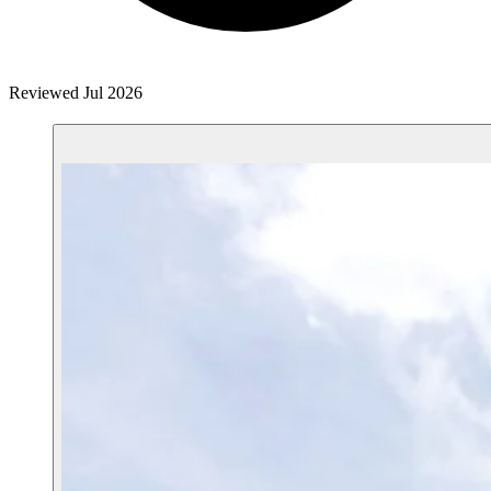
Reviewed Jul 2026