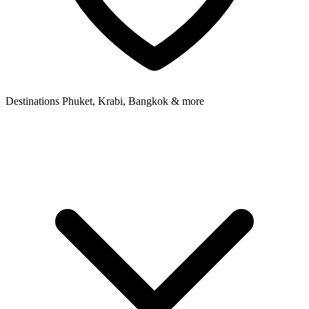
Destinations
Phuket, Krabi, Bangkok & more