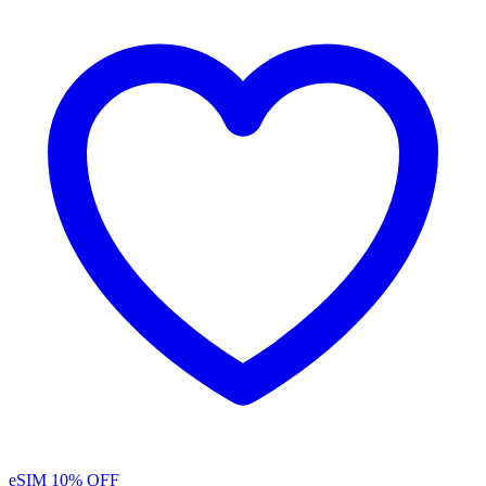
eSIM
10% OFF