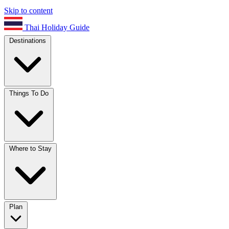
Skip to content
Thai Holiday Guide
Destinations
Things To Do
Where to Stay
Plan