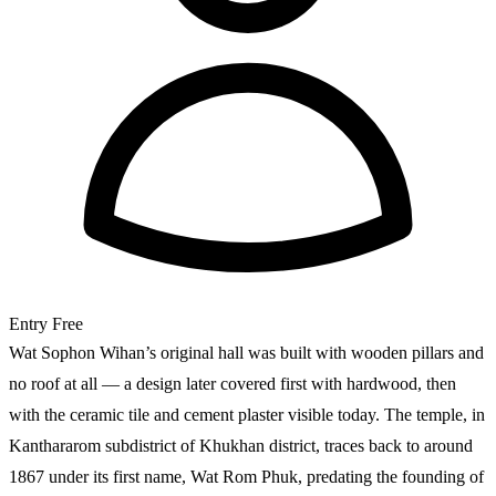
Entry
Free
Wat Sophon Wihan’s original hall was built with wooden pillars and
no roof at all — a design later covered first with hardwood, then
with the ceramic tile and cement plaster visible today. The temple, in
Kanthararom subdistrict of Khukhan district, traces back to around
1867 under its first name, Wat Rom Phuk, predating the founding of