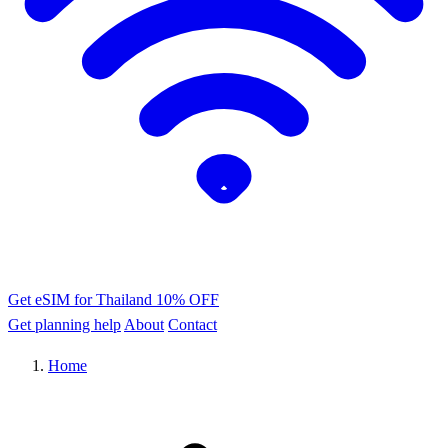
Get eSIM for Thailand
10% OFF
Get planning help
About
Contact
Home