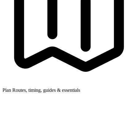
Plan
Routes, timing, guides & essentials