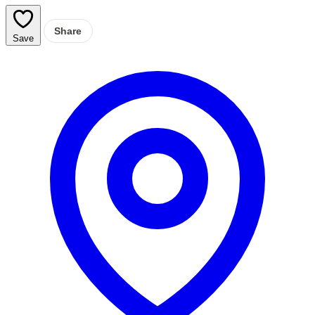
Share
Save