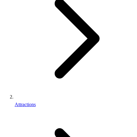
Attractions