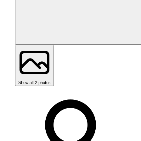
Show all 2 photos