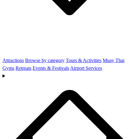
Attractions
Browse by category
Tours & Activities
Muay Thai
Gyms
Retreats
Events & Festivals
Airport Services