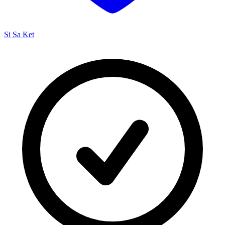
Si Sa Ket