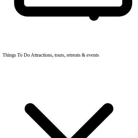
Things To Do
Attractions, tours, retreats & events