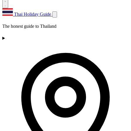
Thai Holiday Guide
The honest guide to Thailand