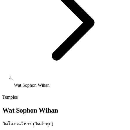
Wat Sophon Wihan
Temples
Wat Sophon Wihan
วัดโสภณวิหาร (วัดลำพุก)