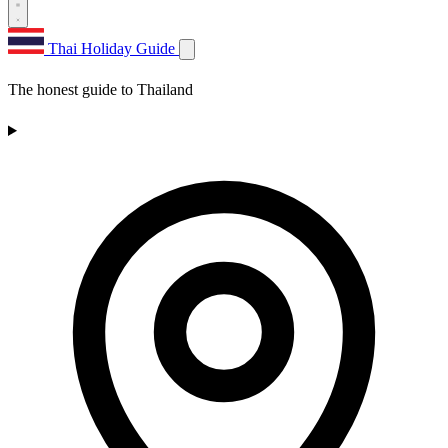
Thai Holiday Guide
The honest guide to Thailand