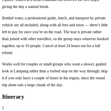
giving the day a natural break.
Bottled water, a professional guide, lunch, and transport by private
vehicle are all included, along with all fees and taxes — there’s little
left to pay for once you’re on the road. The tour is private rather
than joined with other travellers, so the group stays whoever booked
together, up to 10 people. Cancel at least 24 hours out for a full
refund.
Works well for couples or small groups who want a slower, guided
look at Lampang rather than a rushed stop on the way through; skip
it if you only have a couple of hours in the region, since the round
trip alone eats a large chunk of the day.
Itinerary
1