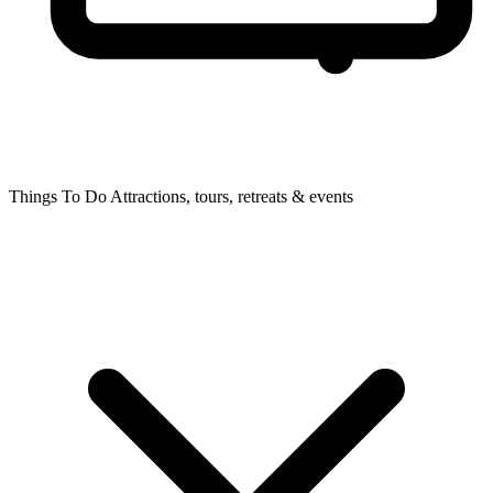
Things To Do
Attractions, tours, retreats & events