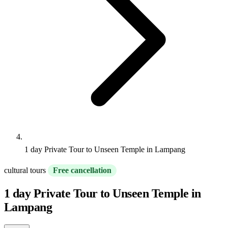
1 day Private Tour to Unseen Temple in Lampang
cultural tours
Free cancellation
1 day Private Tour to Unseen Temple in
Lampang