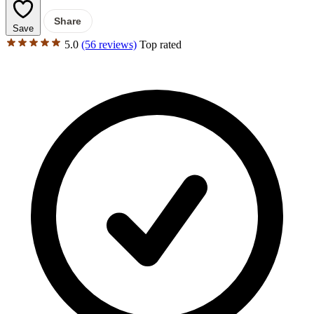
Share
Save
5.0
(56 reviews)
Top rated