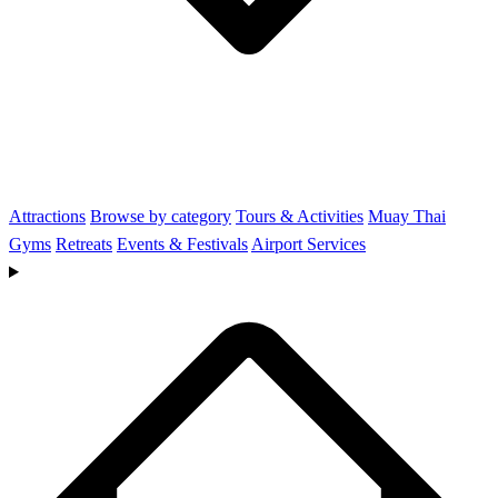
Attractions
Browse by category
Tours & Activities
Muay Thai
Gyms
Retreats
Events & Festivals
Airport Services