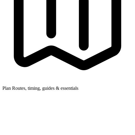
Plan
Routes, timing, guides & essentials