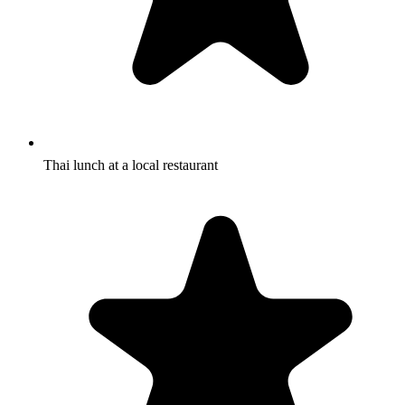
Thai lunch at a local restaurant