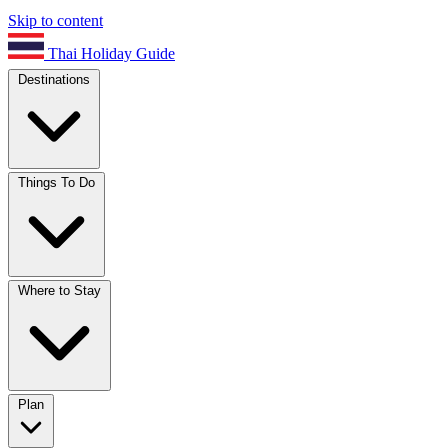
Skip to content
Thai Holiday Guide
Destinations
Things To Do
Where to Stay
Plan