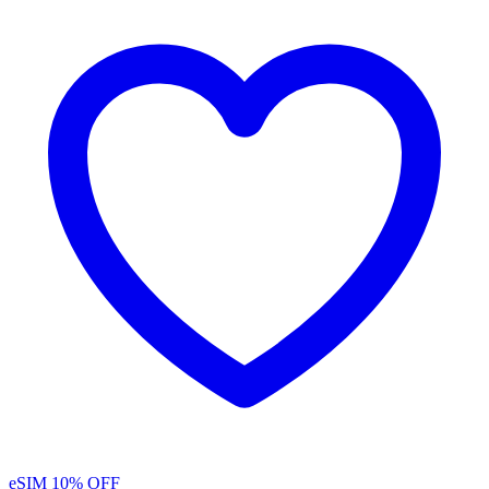
eSIM
10% OFF