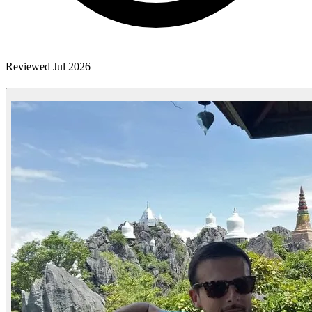
Reviewed Jul 2026