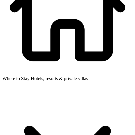
Where to Stay
Hotels, resorts & private villas