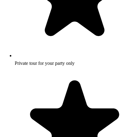
Private tour for your party only