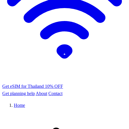
Get eSIM for Thailand
10% OFF
Get planning help
About
Contact
Home