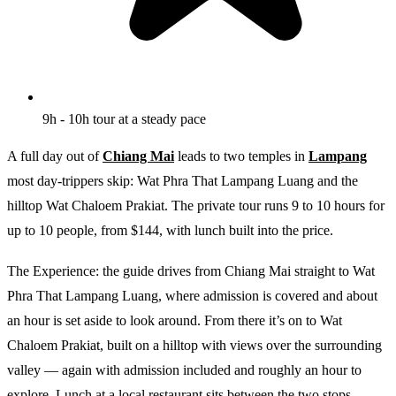
9h - 10h tour at a steady pace
A full day out of
Chiang Mai
leads to two temples in
Lampang
most day-trippers skip: Wat Phra That Lampang Luang and the
hilltop Wat Chaloem Prakiat. The private tour runs 9 to 10 hours for
up to 10 people, from $144, with lunch built into the price.
The Experience: the guide drives from Chiang Mai straight to Wat
Phra That Lampang Luang, where admission is covered and about
an hour is set aside to look around. From there it’s on to Wat
Chaloem Prakiat, built on a hilltop with views over the surrounding
valley — again with admission included and roughly an hour to
explore. Lunch at a local restaurant sits between the two stops,