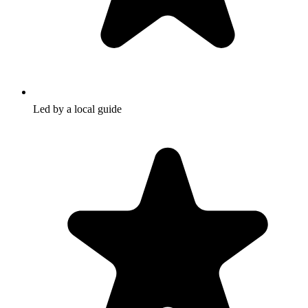
Led by a local guide