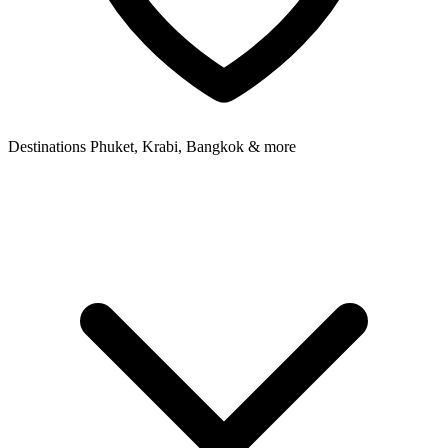
Destinations
Phuket, Krabi, Bangkok & more