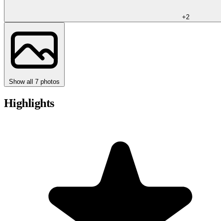
+2
Show all 7 photos
Highlights