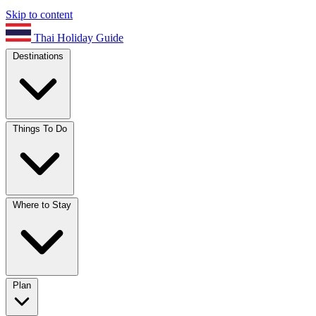
Skip to content
Thai Holiday Guide
Destinations
Things To Do
Where to Stay
Plan