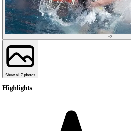
+2
Show all 7 photos
Highlights