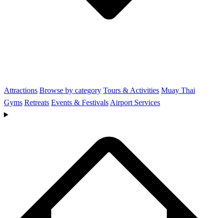
Attractions
Browse by category
Tours & Activities
Muay Thai
Gyms
Retreats
Events & Festivals
Airport Services