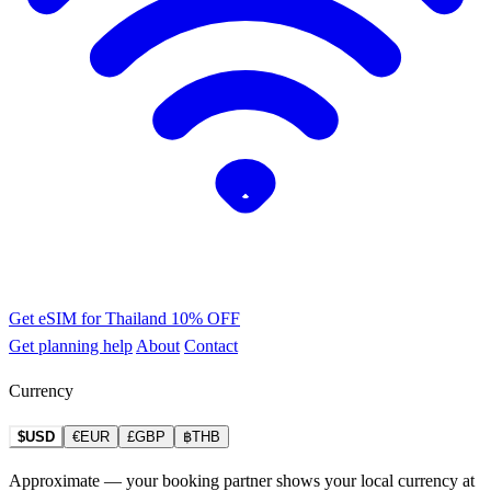
Get eSIM for Thailand
10% OFF
Get planning help
About
Contact
Currency
$USD
€EUR
£GBP
฿THB
Approximate — your booking partner shows your local currency at