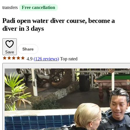
transfers
Free cancellation
Padi open water diver course, become a
diver in 3 days
Share
Save
4.9
(126 reviews)
Top rated