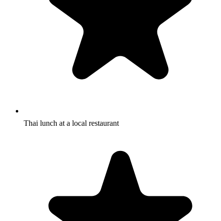
Thai lunch at a local restaurant