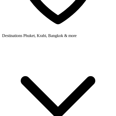
Destinations
Phuket, Krabi, Bangkok & more