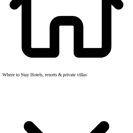
Where to Stay
Hotels, resorts & private villas