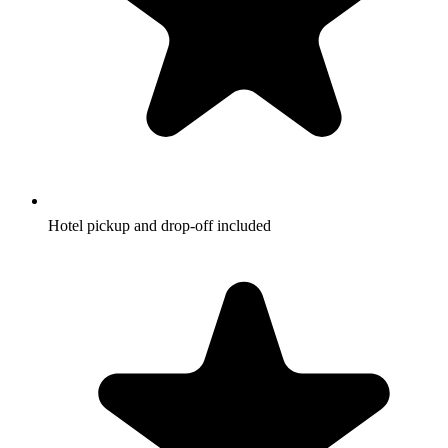
Hotel pickup and drop-off included