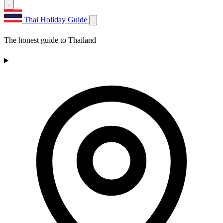
Thai Holiday Guide
The honest guide to Thailand