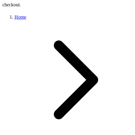
checkout.
Home