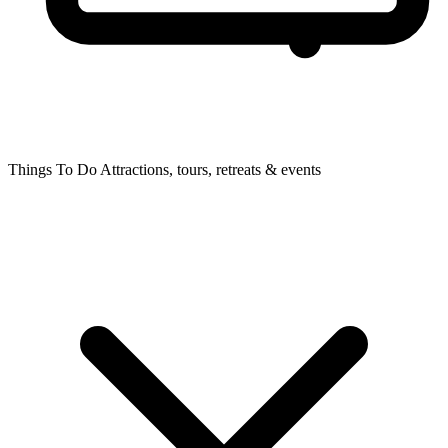
Things To Do
Attractions, tours, retreats & events