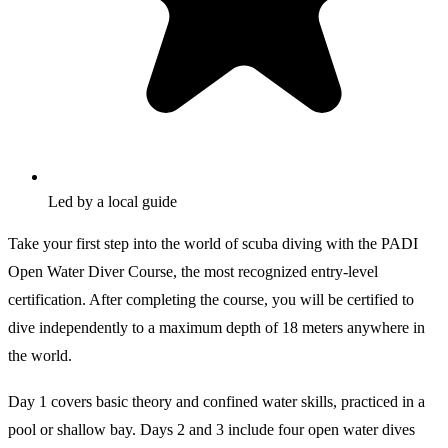
Led by a local guide
Take your first step into the world of scuba diving with the PADI
Open Water Diver Course, the most recognized entry-level
certification. After completing the course, you will be certified to
dive independently to a maximum depth of 18 meters anywhere in
the world.
Day 1 covers basic theory and confined water skills, practiced in a
pool or shallow bay. Days 2 and 3 include four open water dives