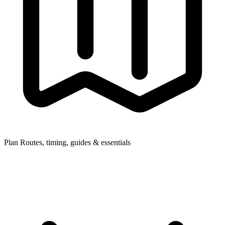
Plan
Routes, timing, guides & essentials