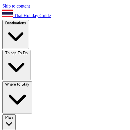
Skip to content
Thai Holiday Guide
Destinations
Things To Do
Where to Stay
Plan