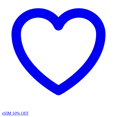
eSIM
10% OFF