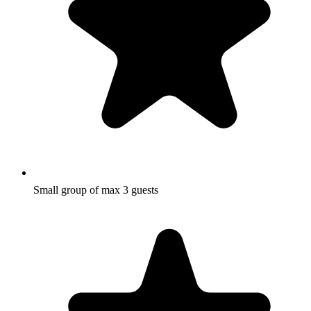
Small group of max 3 guests