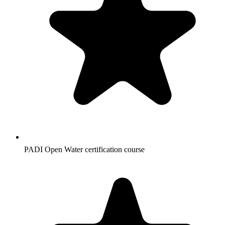
PADI Open Water certification course