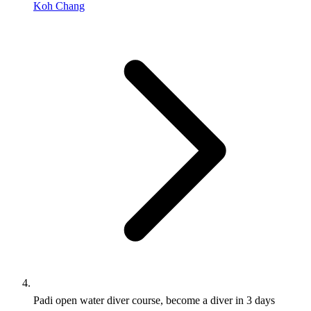
Koh Chang
Padi open water diver course, become a diver in 3 days