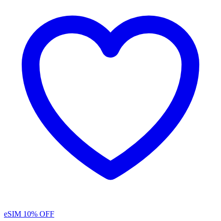
eSIM
10% OFF