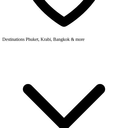
Destinations
Phuket, Krabi, Bangkok & more