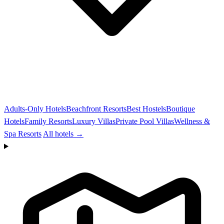
Adults-Only Hotels
Beachfront Resorts
Best Hostels
Boutique
Hotels
Family Resorts
Luxury Villas
Private Pool Villas
Wellness &
Spa Resorts
All hotels →