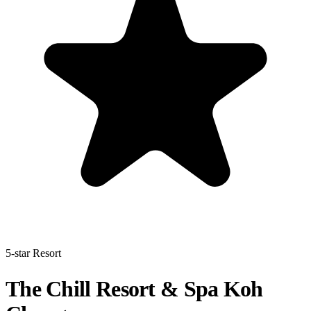
5-star Resort
The Chill Resort & Spa Koh