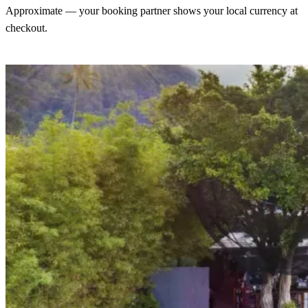
Approximate — your booking partner shows your local currency at
checkout.