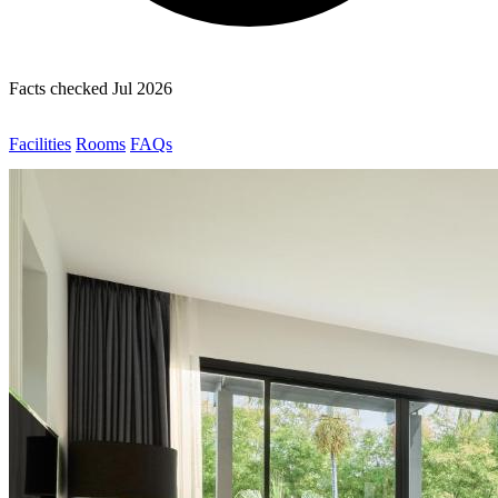
Facts checked Jul 2026
Facilities
Rooms
FAQs