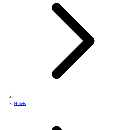
Hotels