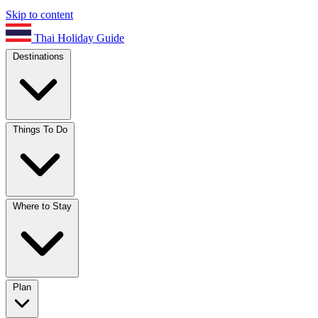
Skip to content
Thai Holiday Guide
Destinations
Things To Do
Where to Stay
Plan