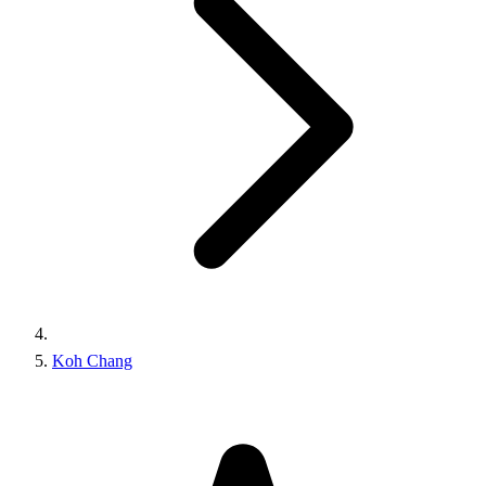
Koh Chang