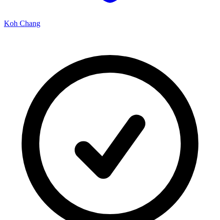
Koh Chang