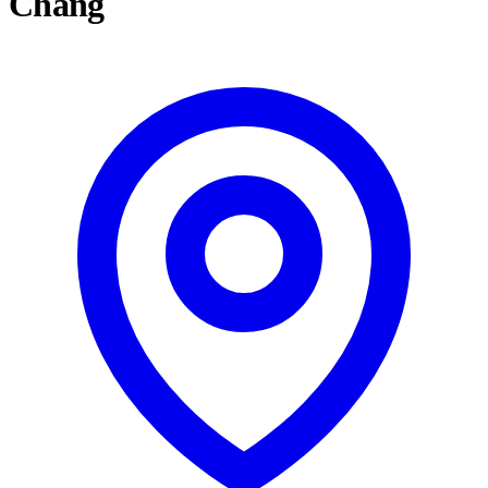
Chang