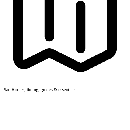
Plan
Routes, timing, guides & essentials