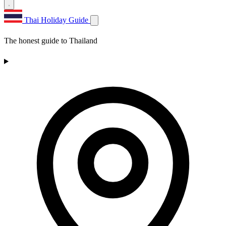
Thai Holiday Guide
The honest guide to Thailand