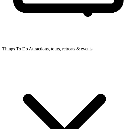
Things To Do
Attractions, tours, retreats & events