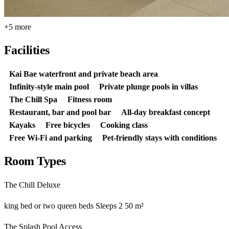
+5 more
Facilities
Kai Bae waterfront and private beach area
Infinity-style main pool
Private plunge pools in villas
The Chill Spa
Fitness room
Restaurant, bar and pool bar
All-day breakfast concept
Kayaks
Free bicycles
Cooking class
Free Wi-Fi and parking
Pet-friendly stays with conditions
Room Types
The Chill Deluxe
king bed or two queen beds
Sleeps 2
50 m²
The Splash Pool Access