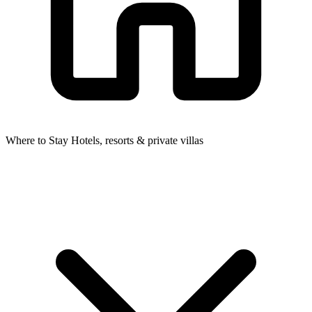
Where to Stay
Hotels, resorts & private villas