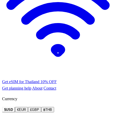
Get eSIM for Thailand
10% OFF
Get planning help
About
Contact
Currency
$USD
€EUR
£GBP
฿THB