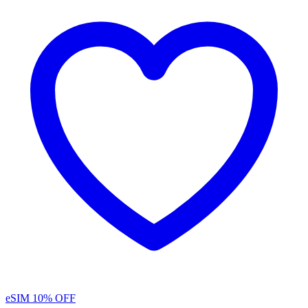
eSIM
10% OFF