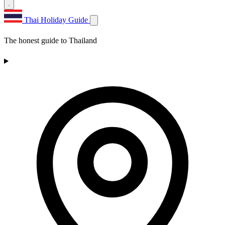
Thai Holiday Guide
The honest guide to Thailand