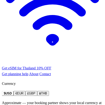
Get eSIM for Thailand
10% OFF
Get planning help
About
Contact
Currency
$USD
€EUR
£GBP
฿THB
Approximate — your booking partner shows your local currency at