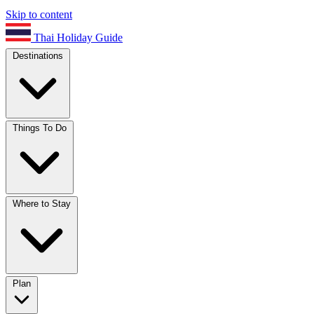
Skip to content
Thai Holiday Guide
Destinations
Things To Do
Where to Stay
Plan