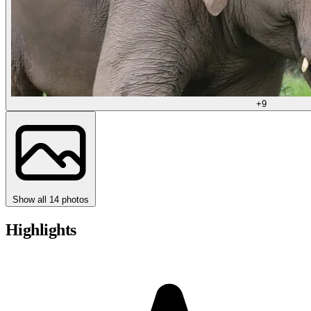
+9
Show all 14 photos
Highlights