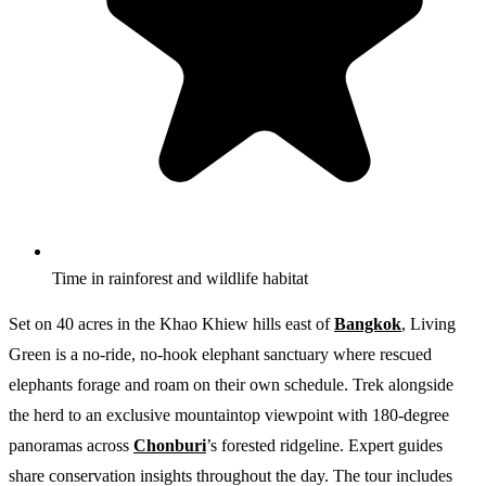
Time in rainforest and wildlife habitat
Set on 40 acres in the Khao Khiew hills east of
Bangkok
, Living
Green is a no-ride, no-hook elephant sanctuary where rescued
elephants forage and roam on their own schedule. Trek alongside
the herd to an exclusive mountaintop viewpoint with 180-degree
panoramas across
Chonburi
’s forested ridgeline. Expert guides
share conservation insights throughout the day. The tour includes