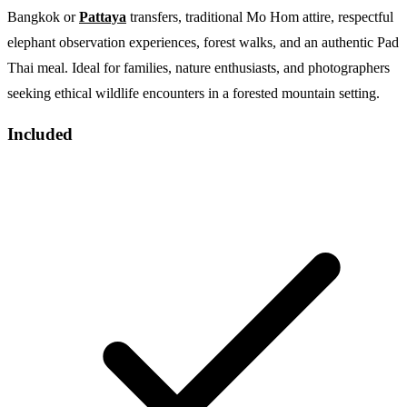
Bangkok or
Pattaya
transfers, traditional Mo Hom attire, respectful
elephant observation experiences, forest walks, and an authentic Pad
Thai meal. Ideal for families, nature enthusiasts, and photographers
seeking ethical wildlife encounters in a forested mountain setting.
Included