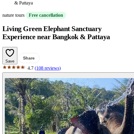
& Pattaya
nature tours
Free cancellation
Living Green Elephant Sanctuary
Experience near Bangkok & Pattaya
Share
Save
4.7
(108 reviews)