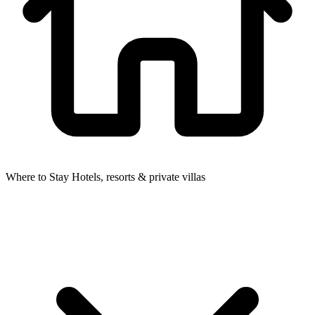
Where to Stay
Hotels, resorts & private villas