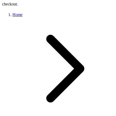
checkout.
Home