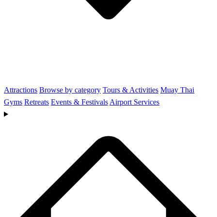
Attractions
Browse by category
Tours & Activities
Muay Thai
Gyms
Retreats
Events & Festivals
Airport Services