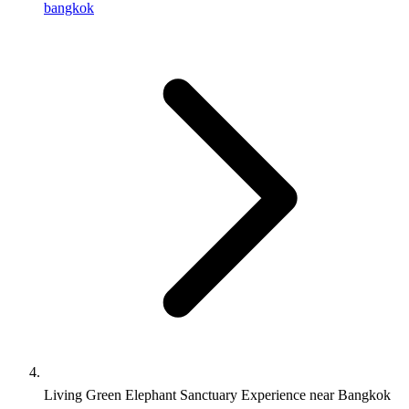
bangkok
Living Green Elephant Sanctuary Experience near Bangkok