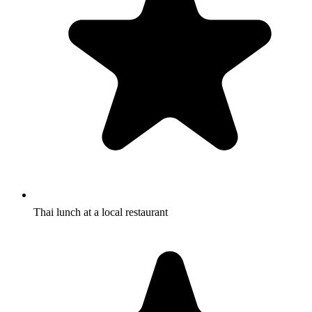
Thai lunch at a local restaurant