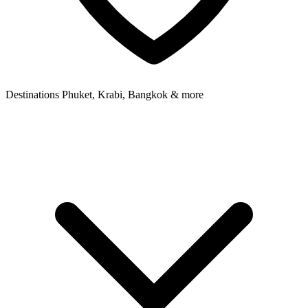
Destinations
Phuket, Krabi, Bangkok & more