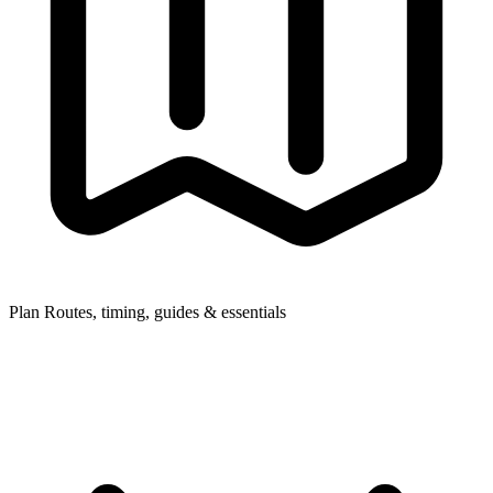
Plan
Routes, timing, guides & essentials