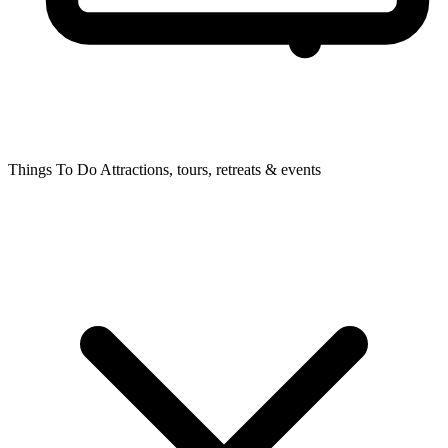
Things To Do
Attractions, tours, retreats & events