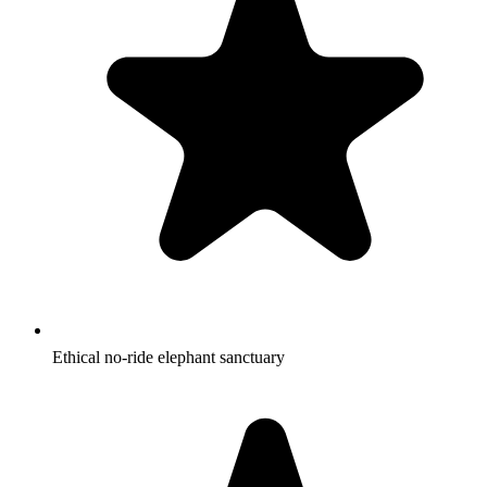
Ethical no-ride elephant sanctuary