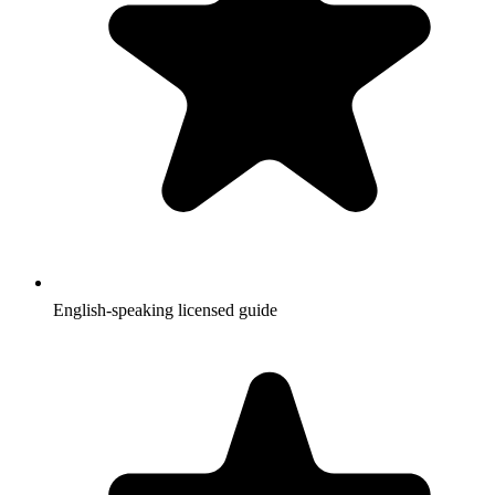
English-speaking licensed guide