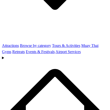
Attractions
Browse by category
Tours & Activities
Muay Thai
Gyms
Retreats
Events & Festivals
Airport Services