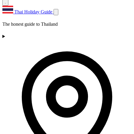
Thai Holiday Guide
The honest guide to Thailand