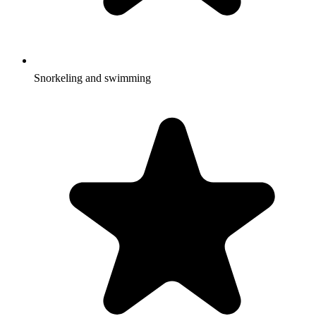
Snorkeling and swimming