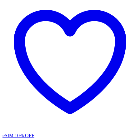
eSIM
10% OFF