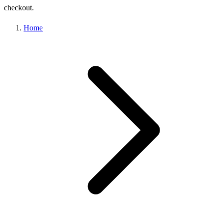
checkout.
Home