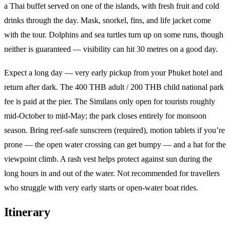
a Thai buffet served on one of the islands, with fresh fruit and cold
drinks through the day. Mask, snorkel, fins, and life jacket come
with the tour. Dolphins and sea turtles turn up on some runs, though
neither is guaranteed — visibility can hit 30 metres on a good day.
Expect a long day — very early pickup from your Phuket hotel and
return after dark. The 400 THB adult / 200 THB child national park
fee is paid at the pier. The Similans only open for tourists roughly
mid-October to mid-May; the park closes entirely for monsoon
season. Bring reef-safe sunscreen (required), motion tablets if you’re
prone — the open water crossing can get bumpy — and a hat for the
viewpoint climb. A rash vest helps protect against sun during the
long hours in and out of the water. Not recommended for travellers
who struggle with very early starts or open-water boat rides.
Itinerary