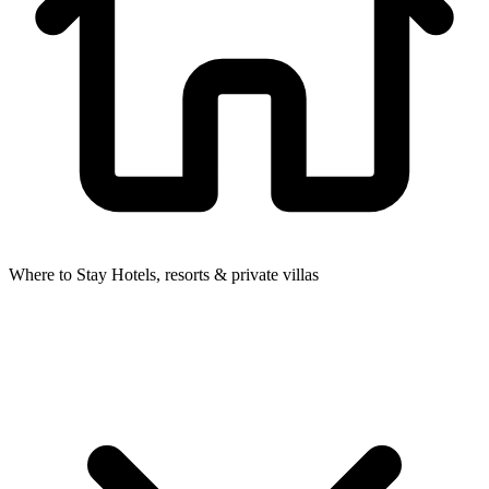
Where to Stay
Hotels, resorts & private villas