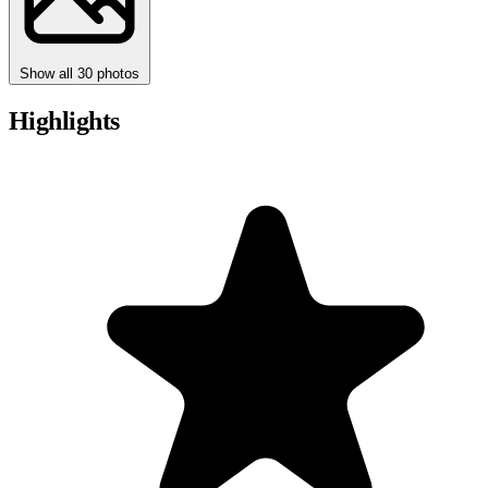
Show all 30 photos
Highlights