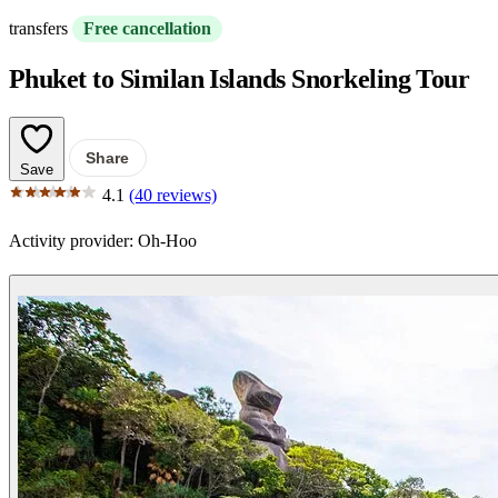
transfers
Free cancellation
Phuket to Similan Islands Snorkeling Tour
Share
Save
4.1
(40 reviews)
Activity provider:
Oh-Hoo