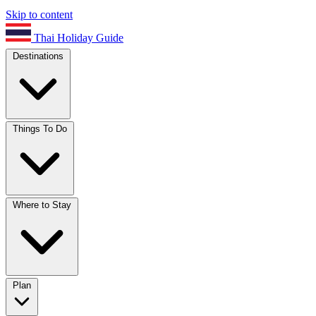
Skip to content
Thai Holiday Guide
Destinations
Things To Do
Where to Stay
Plan