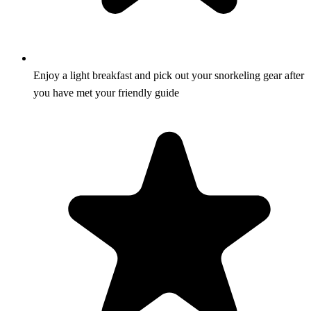
Enjoy a light breakfast and pick out your snorkeling gear after
you have met your friendly guide