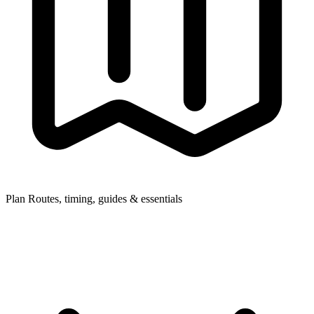
Plan
Routes, timing, guides & essentials