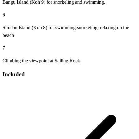
Bangu Island (Koh 9) for snorkeling and swimming.
6
Similan Island (Koh 8) for swimming snorkeling, relaxing on the
beach
7
Climbing the viewpoint at Sailing Rock
Included