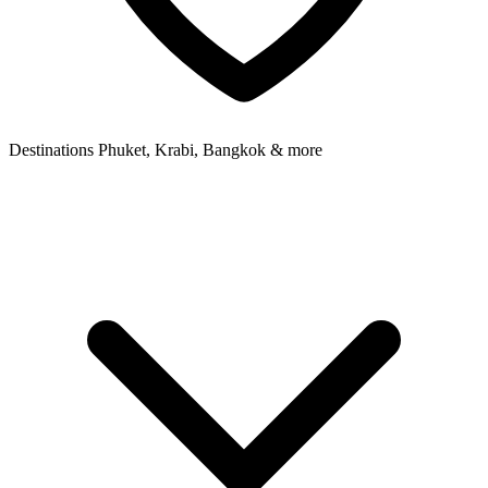
Destinations
Phuket, Krabi, Bangkok & more