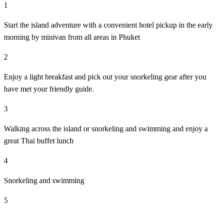
1
Start the island adventure with a convenient hotel pickup in the early
morning by minivan from all areas in Phuket
2
Enjoy a light breakfast and pick out your snorkeling gear after you
have met your friendly guide.
3
Walking across the island or snorkeling and swimming and enjoy a
great Thai buffet lunch
4
Snorkeling and swimming
5