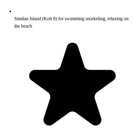
Similan Island (Koh 8) for swimming snorkeling, relaxing on
the beach