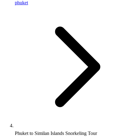
phuket
Phuket to Similan Islands Snorkeling Tour