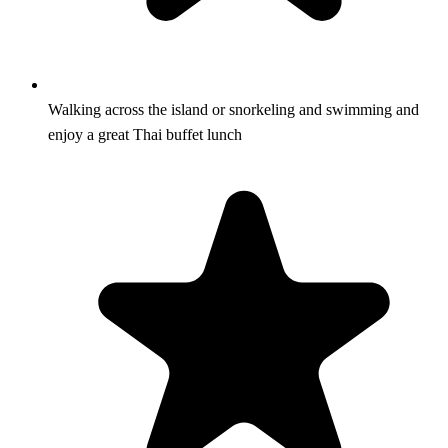
Walking across the island or snorkeling and swimming and
enjoy a great Thai buffet lunch