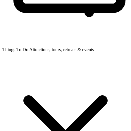
Things To Do
Attractions, tours, retreats & events