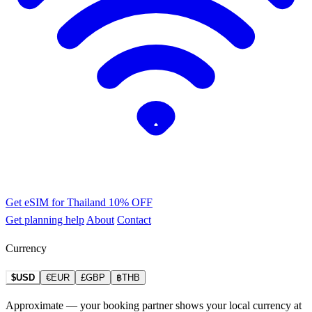
Get eSIM for Thailand
10% OFF
Get planning help
About
Contact
Currency
$USD
€EUR
£GBP
฿THB
Approximate — your booking partner shows your local currency at