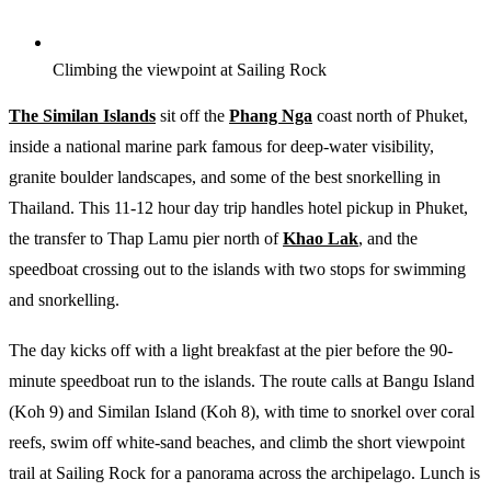
Climbing the viewpoint at Sailing Rock
The Similan Islands
sit off the
Phang Nga
coast north of Phuket,
inside a national marine park famous for deep-water visibility,
granite boulder landscapes, and some of the best snorkelling in
Thailand. This 11-12 hour day trip handles hotel pickup in Phuket,
the transfer to Thap Lamu pier north of
Khao Lak
, and the
speedboat crossing out to the islands with two stops for swimming
and snorkelling.
The day kicks off with a light breakfast at the pier before the 90-
minute speedboat run to the islands. The route calls at Bangu Island
(Koh 9) and Similan Island (Koh 8), with time to snorkel over coral
reefs, swim off white-sand beaches, and climb the short viewpoint
trail at Sailing Rock for a panorama across the archipelago. Lunch is