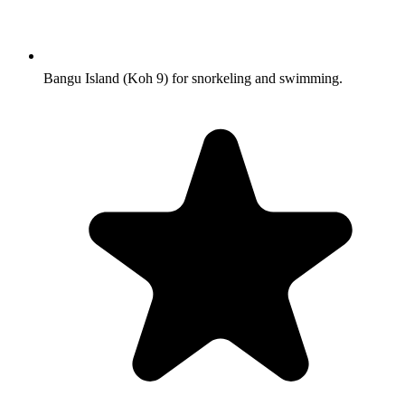
Bangu Island (Koh 9) for snorkeling and swimming.