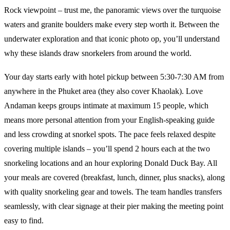
Rock viewpoint – trust me, the panoramic views over the turquoise
waters and granite boulders make every step worth it. Between the
underwater exploration and that iconic photo op, you’ll understand
why these islands draw snorkelers from around the world.
Your day starts early with hotel pickup between 5:30-7:30 AM from
anywhere in the Phuket area (they also cover Khaolak). Love
Andaman keeps groups intimate at maximum 15 people, which
means more personal attention from your English-speaking guide
and less crowding at snorkel spots. The pace feels relaxed despite
covering multiple islands – you’ll spend 2 hours each at the two
snorkeling locations and an hour exploring Donald Duck Bay. All
your meals are covered (breakfast, lunch, dinner, plus snacks), along
with quality snorkeling gear and towels. The team handles transfers
seamlessly, with clear signage at their pier making the meeting point
easy to find.