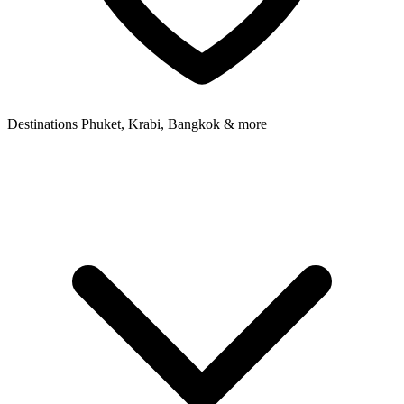
Destinations
Phuket, Krabi, Bangkok & more