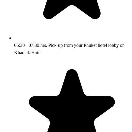
05:30 - 07:30 hrs. Pick-up from your Phuket hotel lobby or
Khaolak Hotel