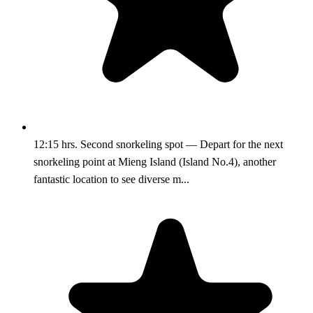
12:15 hrs. Second snorkeling spot — Depart for the next
snorkeling point at Mieng Island (Island No.4), another
fantastic location to see diverse m...