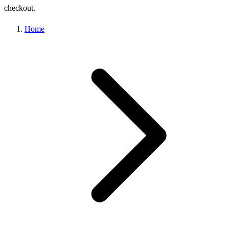
checkout.
Home