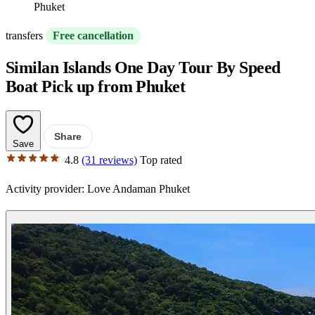
Phuket
transfers
Free cancellation
Similan Islands One Day Tour By Speed
Boat Pick up from Phuket
Share
Save
4.8
(31 reviews)
Top rated
Activity provider:
Love Andaman Phuket