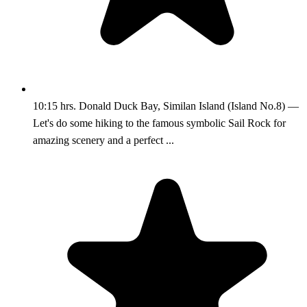
10:15 hrs. Donald Duck Bay, Similan Island (Island No.8) —
Let's do some hiking to the famous symbolic Sail Rock for
amazing scenery and a perfect ...