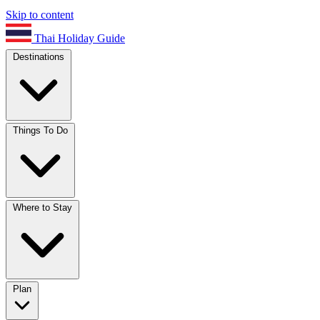
Skip to content
Thai Holiday Guide
Destinations
Things To Do
Where to Stay
Plan