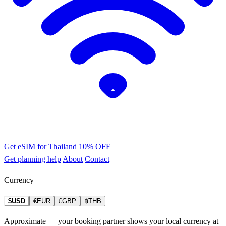
Get eSIM for Thailand
10% OFF
Get planning help
About
Contact
Currency
$USD
€EUR
£GBP
฿THB
Approximate — your booking partner shows your local currency at