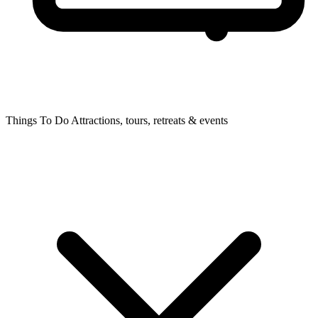
Things To Do
Attractions, tours, retreats & events