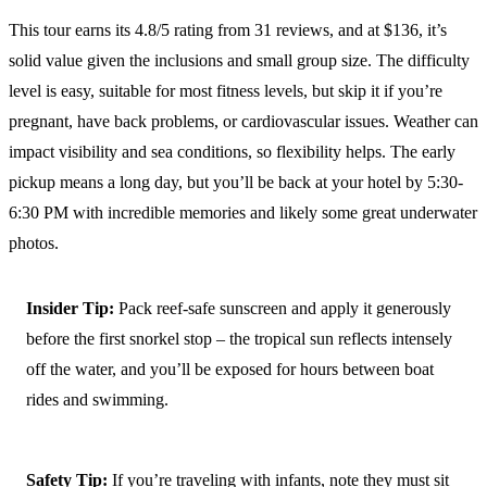
This tour earns its 4.8/5 rating from 31 reviews, and at $136, it’s
solid value given the inclusions and small group size. The difficulty
level is easy, suitable for most fitness levels, but skip it if you’re
pregnant, have back problems, or cardiovascular issues. Weather can
impact visibility and sea conditions, so flexibility helps. The early
pickup means a long day, but you’ll be back at your hotel by 5:30-
6:30 PM with incredible memories and likely some great underwater
photos.
Insider Tip:
Pack reef-safe sunscreen and apply it generously
before the first snorkel stop – the tropical sun reflects intensely
off the water, and you’ll be exposed for hours between boat
rides and swimming.
Safety Tip:
If you’re traveling with infants, note they must sit