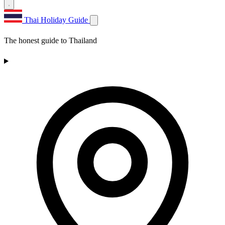
Thai Holiday Guide
The honest guide to Thailand