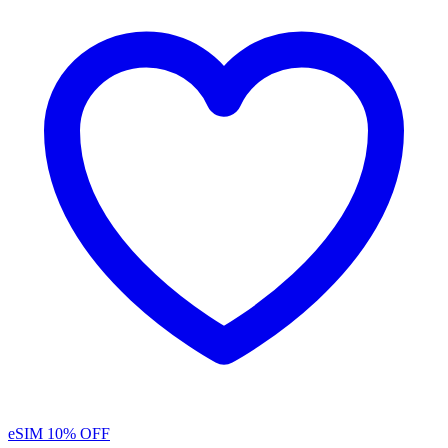
eSIM
10% OFF