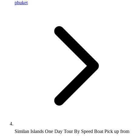
phuket
Similan Islands One Day Tour By Speed Boat Pick up from