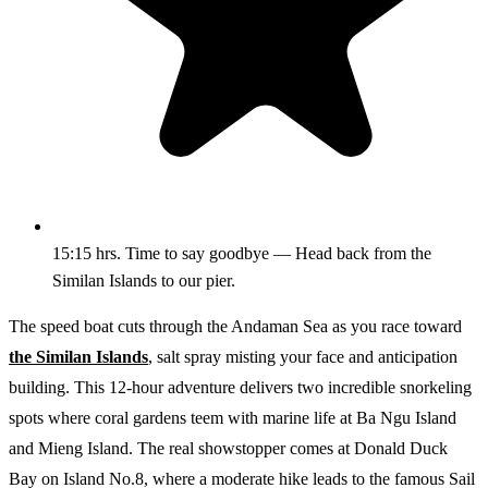
15:15 hrs. Time to say goodbye — Head back from the
Similan Islands to our pier.
The speed boat cuts through the Andaman Sea as you race toward
the Similan Islands
, salt spray misting your face and anticipation
building. This 12-hour adventure delivers two incredible snorkeling
spots where coral gardens teem with marine life at Ba Ngu Island
and Mieng Island. The real showstopper comes at Donald Duck
Bay on Island No.8, where a moderate hike leads to the famous Sail