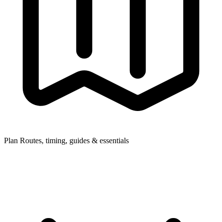
Plan
Routes, timing, guides & essentials