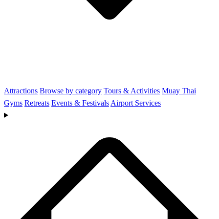
Attractions
Browse by category
Tours & Activities
Muay Thai
Gyms
Retreats
Events & Festivals
Airport Services