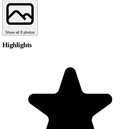
Show all 8 photos
Highlights