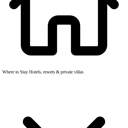
Where to Stay
Hotels, resorts & private villas