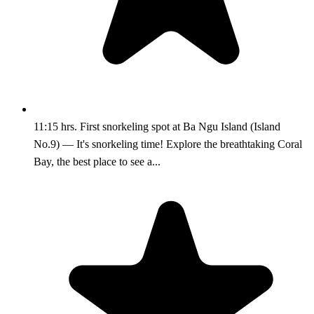
11:15 hrs. First snorkeling spot at Ba Ngu Island (Island
No.9) — It's snorkeling time! Explore the breathtaking Coral
Bay, the best place to see a...