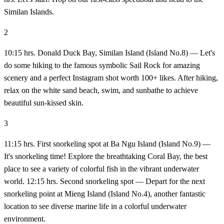
Similan Islands.
2
10:15 hrs. Donald Duck Bay, Similan Island (Island No.8) — Let's
do some hiking to the famous symbolic Sail Rock for amazing
scenery and a perfect Instagram shot worth 100+ likes. After hiking,
relax on the white sand beach, swim, and sunbathe to achieve
beautiful sun-kissed skin.
3
11:15 hrs. First snorkeling spot at Ba Ngu Island (Island No.9) —
It's snorkeling time! Explore the breathtaking Coral Bay, the best
place to see a variety of colorful fish in the vibrant underwater
world. 12:15 hrs. Second snorkeling spot — Depart for the next
snorkeling point at Mieng Island (Island No.4), another fantastic
location to see diverse marine life in a colorful underwater
environment.