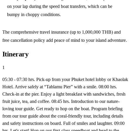
on your lap during the speed boat transfers, which can be
bumpy in choppy conditions.
The comprehensive travel insurance (up to 1,000,000 THB) and
free cancellation policy add peace of mind to your island adventure.
Itinerary
1
05:30 - 07:30 hrs. Pick-up from your Phuket hotel lobby or Khaolak
Hotel. Arrive safely at “Tablamu Pier” with a smile. 08:00 hrs.
Check-in at the pier. Enjoy a light breakfast with sandwiches, fresh
fruit juice, tea, and coffee. 08:45 hrs. Introduction to our nature-
loving tour guide. Get ready to hop on the boat. Program briefing
from our tour guide about the coral-friendly tour, including details
and safety instructions on board. Full of smiles and laughter. 09:00
hrs. Let's start! Hop on our first-class speedboat and head to the