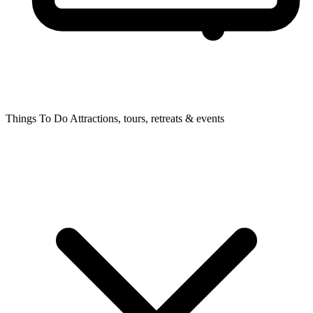
Things To Do
Attractions, tours, retreats & events