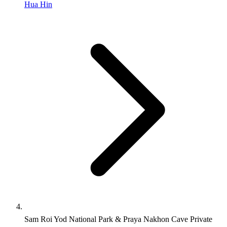
Hua Hin
Sam Roi Yod National Park & Praya Nakhon Cave Private