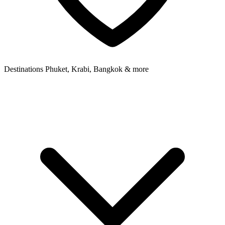
Destinations
Phuket, Krabi, Bangkok & more