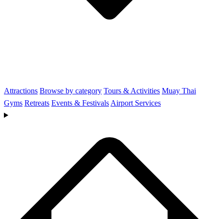
Attractions
Browse by category
Tours & Activities
Muay Thai
Gyms
Retreats
Events & Festivals
Airport Services