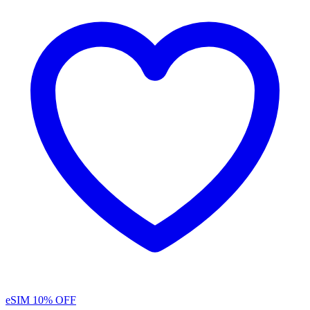
eSIM
10% OFF