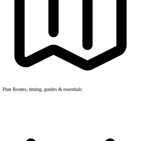
Plan
Routes, timing, guides & essentials