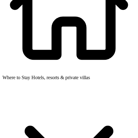
Where to Stay
Hotels, resorts & private villas