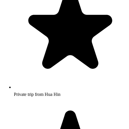
Private trip from Hua Hin