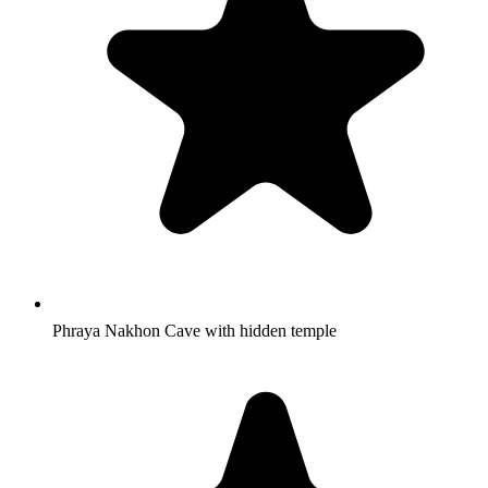
Phraya Nakhon Cave with hidden temple