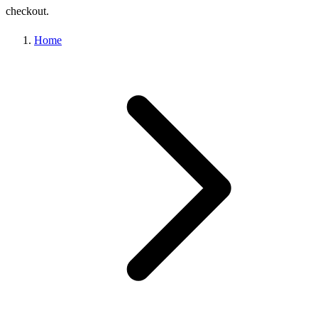
checkout.
Home