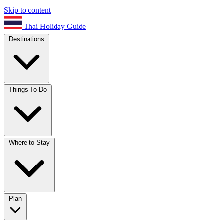
Skip to content
Thai Holiday Guide
Destinations
Things To Do
Where to Stay
Plan