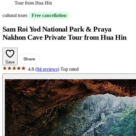
Tour from Hua Hin
cultural tours
Free cancellation
Sam Roi Yod National Park & Praya
Nakhon Cave Private Tour from Hua Hin
Share
Save
4.8
(94 reviews)
Top rated