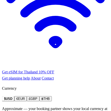
Get eSIM for Thailand
10% OFF
Get planning help
About
Contact
Currency
$USD
€EUR
£GBP
฿THB
Approximate — your booking partner shows your local currency at