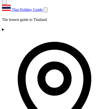
Thai Holiday Guide
The honest guide to Thailand