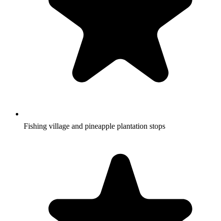
Fishing village and pineapple plantation stops