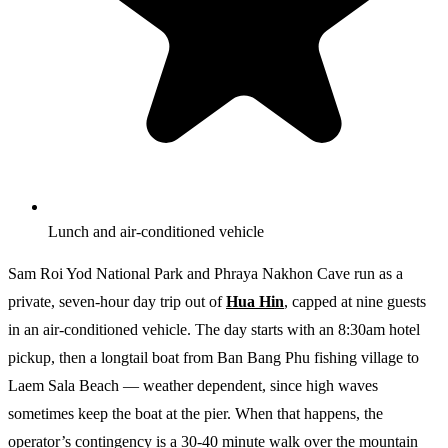
Lunch and air-conditioned vehicle
Sam Roi Yod National Park and Phraya Nakhon Cave run as a
private, seven-hour day trip out of
Hua Hin
, capped at nine guests
in an air-conditioned vehicle. The day starts with an 8:30am hotel
pickup, then a longtail boat from Ban Bang Phu fishing village to
Laem Sala Beach — weather dependent, since high waves
sometimes keep the boat at the pier. When that happens, the
operator’s contingency is a 30-40 minute walk over the mountain