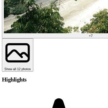
+7
Show all 12 photos
Highlights