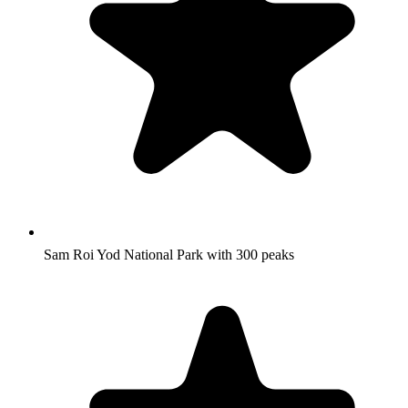
Sam Roi Yod National Park with 300 peaks