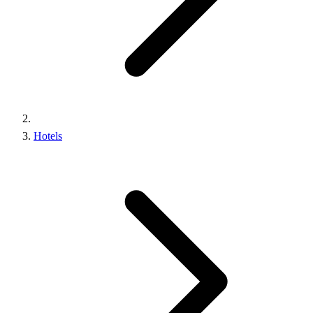
Hotels