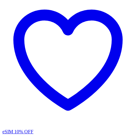
eSIM
10% OFF