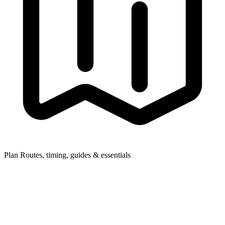
Plan
Routes, timing, guides & essentials