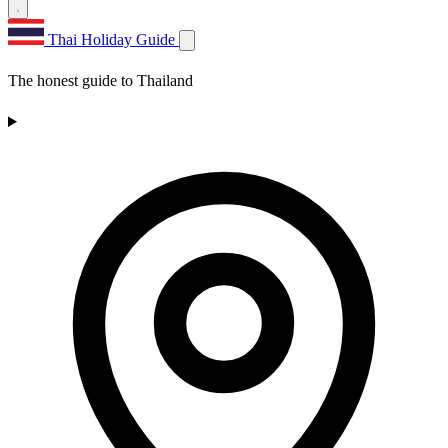
Thai Holiday Guide
The honest guide to Thailand