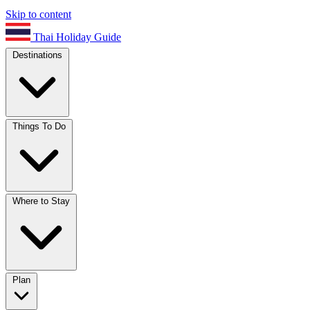
Skip to content
Thai Holiday Guide
Destinations
Things To Do
Where to Stay
Plan