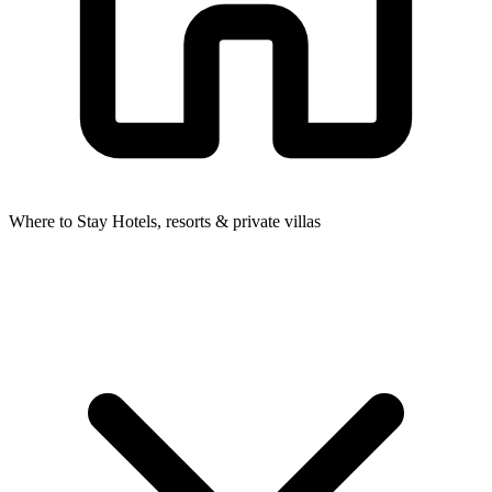
Where to Stay
Hotels, resorts & private villas