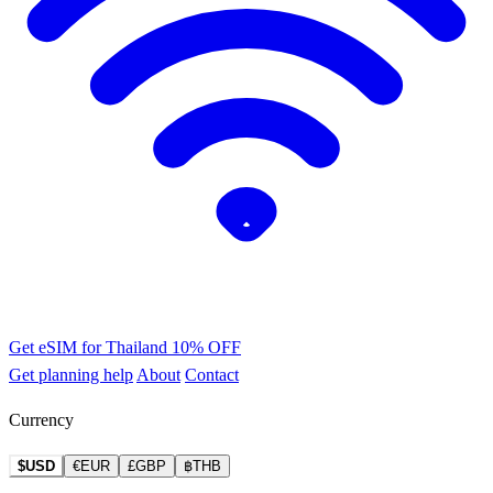
Get eSIM for Thailand
10% OFF
Get planning help
About
Contact
Currency
$USD
€EUR
£GBP
฿THB