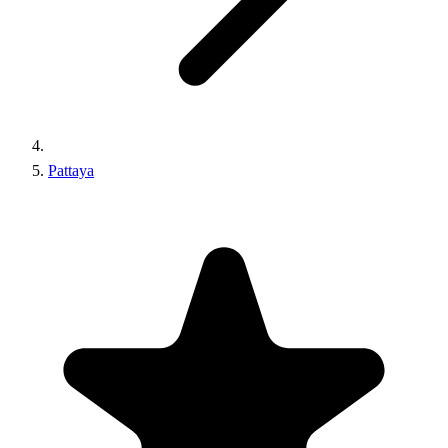
Pattaya