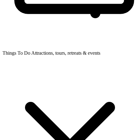
Things To Do
Attractions, tours, retreats & events