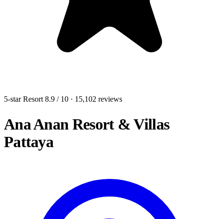
5-star Resort
8.9
/ 10
· 15,102 reviews
Ana Anan Resort & Villas
Pattaya