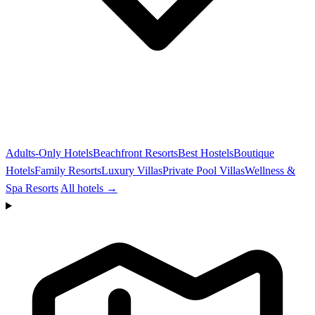
Adults-Only Hotels
Beachfront Resorts
Best Hostels
Boutique
Hotels
Family Resorts
Luxury Villas
Private Pool Villas
Wellness &
Spa Resorts
All hotels →