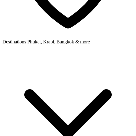
Destinations
Phuket, Krabi, Bangkok & more