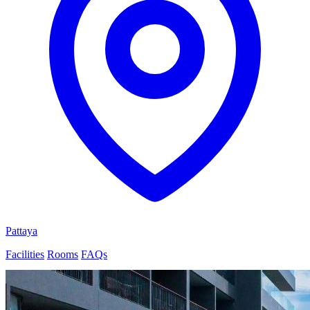
Pattaya
Facilities
Rooms
FAQs