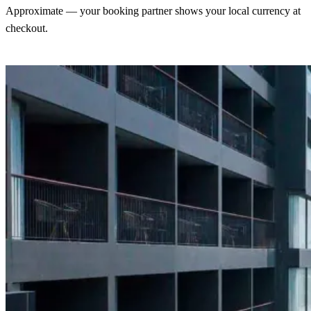
Approximate — your booking partner shows your local currency at
checkout.