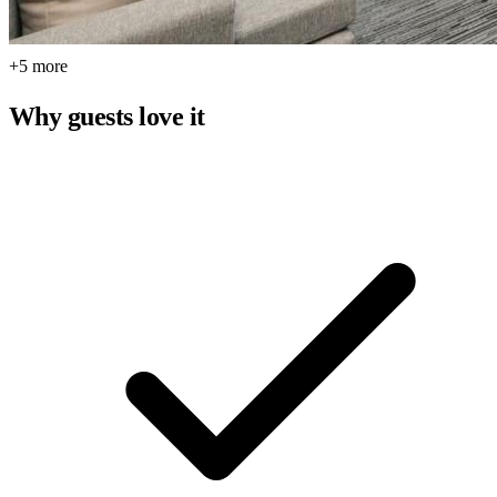
+5 more
Why guests love it