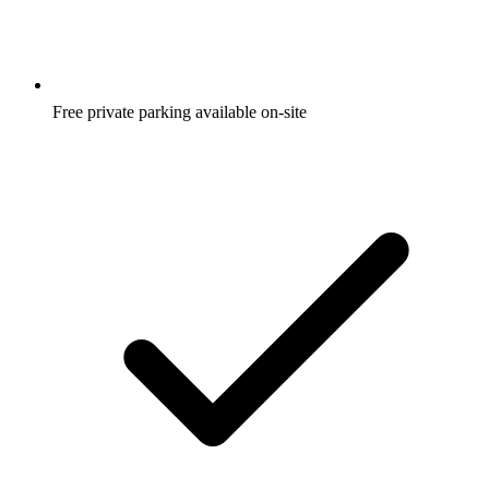
Free private parking available on-site