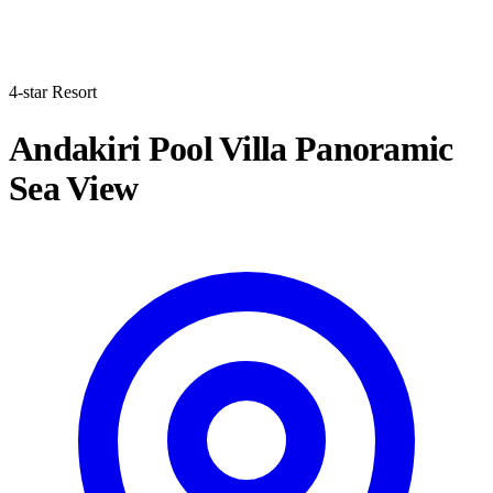
4-star Resort
Andakiri Pool Villa Panoramic
Sea View