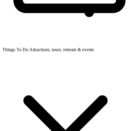
Things To Do
Attractions, tours, retreats & events