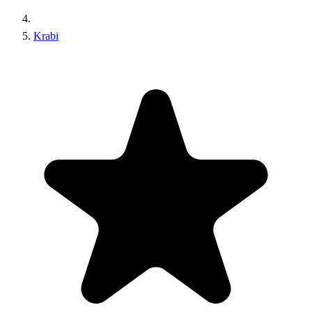
Krabi