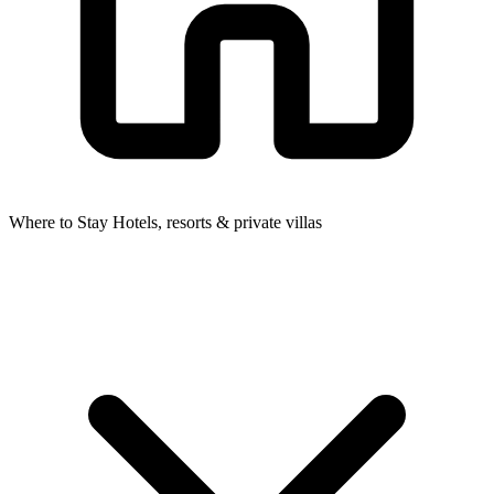
Where to Stay
Hotels, resorts & private villas