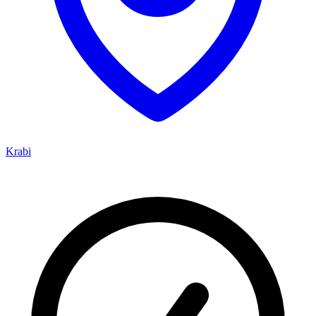
Krabi